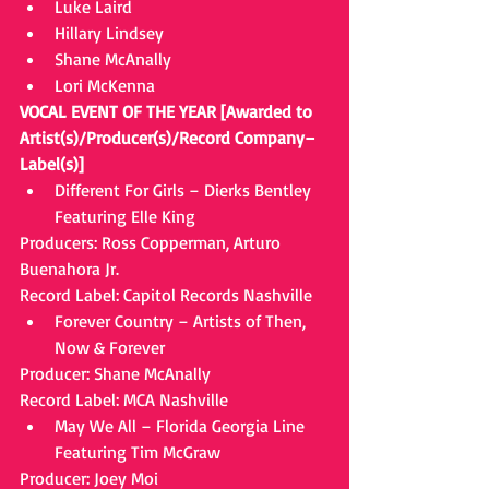
Luke Laird  
Hillary Lindsey  
Shane McAnally  
Lori McKenna 
VOCAL EVENT OF THE YEAR [Awarded to 
Artist(s)/Producer(s)/Record Company–
Label(s)]
Different For Girls – Dierks Bentley 
Featuring Elle King 
Producers: Ross Copperman, Arturo 
Buenahora Jr.
Record Label: Capitol Records Nashville 
Forever Country – Artists of Then, 
Now & Forever 
Producer: Shane McAnally
Record Label: MCA Nashville 
May We All – Florida Georgia Line 
Featuring Tim McGraw 
Producer: Joey Moi