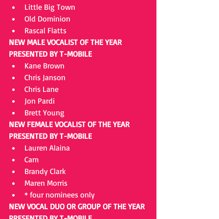
Little Big Town  
Old Dominion  
Rascal Flatts 
NEW MALE VOCALIST OF THE YEAR 
PRESENTED BY T-MOBILE
Kane Brown  
Chris Janson  
Chris Lane  
Jon Pardi  
Brett Young 
NEW FEMALE VOCALIST OF THE YEAR 
PRESENTED BY T-MOBILE
Lauren Alaina  
Cam  
Brandy Clark  
Maren Morris  
* four nominees only 
NEW VOCAL DUO OR GROUP OF THE YEAR 
PRESENTED BY T-MOBILE