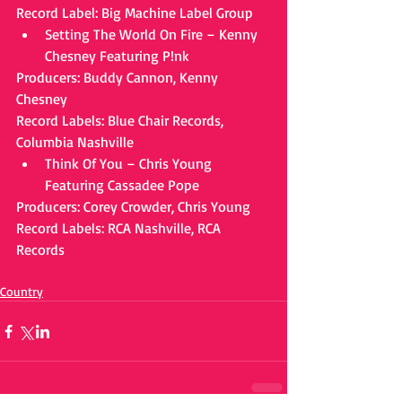
Record Label: Big Machine Label Group 
Setting The World On Fire – Kenny 
Chesney Featuring P!nk 
Producers: Buddy Cannon, Kenny 
Chesney
Record Labels: Blue Chair Records, 
Columbia Nashville 
Think Of You – Chris Young 
Featuring Cassadee Pope 
Producers: Corey Crowder, Chris Young
Record Labels: RCA Nashville, RCA 
Records
Country