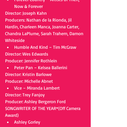
Now & Forever 
Director: Joseph Kahn
Producers: Nathan de la Rionda, Jil 
Hardin, Charleen Manca, Joanna Carter, 
Chandra LaPlume, Sarah Trahern, Damon 
Whiteside 
Humble And Kind – Tim McGraw 
Director: Wes Edwards
Producer: Jennifer Rothlein 
Peter Pan – Kelsea Ballerini 
Director: Kristin Barlowe
Producer: Michelle Abnet 
Vice – Miranda Lambert 
Director: Trey Fanjoy
Producer: Ashley Bergeron Ford
SONGWRITER OF THE YEAR*(Off Camera 
Award) 
Ashley Gorley  