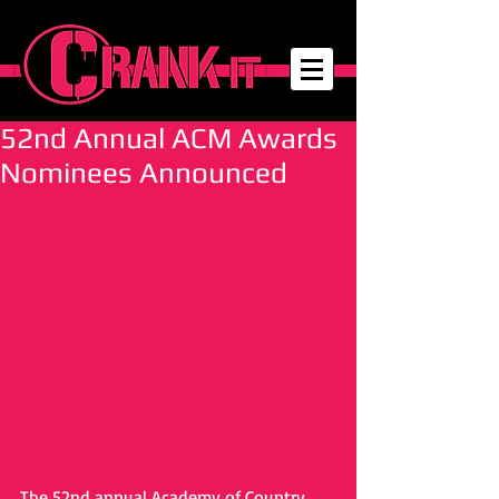
52nd Annual ACM Awards
Nominees Announced
The 52nd annual Academy of Country 