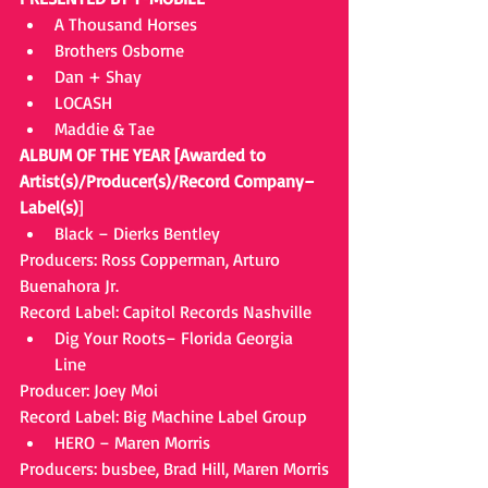
A Thousand Horses  
Brothers Osborne  
Dan + Shay  
LOCASH  
Maddie & Tae 
ALBUM OF THE YEAR [Awarded to 
Artist(s)/Producer(s)/Record Company–
Label(s)
] 
Black – Dierks Bentley 
Producers: Ross Copperman, Arturo 
Buenahora Jr.
Record Label: Capitol Records Nashville 
Dig Your Roots– Florida Georgia 
Line 
Producer: Joey Moi
Record Label: Big Machine Label Group 
HERO – Maren Morris 
Producers: busbee, Brad Hill, Maren Morris