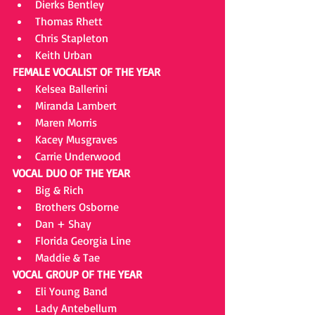
Dierks Bentley  
Thomas Rhett  
Chris Stapleton  
Keith Urban 
FEMALE VOCALIST OF THE YEAR
Kelsea Ballerini  
Miranda Lambert  
Maren Morris  
Kacey Musgraves  
Carrie Underwood 
VOCAL DUO OF THE YEAR
Big & Rich  
Brothers Osborne  
Dan + Shay  
Florida Georgia Line  
Maddie & Tae 
VOCAL GROUP OF THE YEAR
Eli Young Band  
Lady Antebellum  