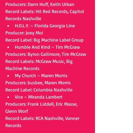
Producers: Dann Huff, Keith Urban
Record Labels: Hit Red Records, Capitol 
Records Nashville 
H.O.L.Y. – Florida Georgia Line 
Producer: Joey Moi
Record Label: Big Machine Label Group 
Humble And Kind – Tim McGraw 
Producers: Byron Gallimore, Tim McGraw
Record Labels: McGraw Music, Big 
Machine Records 
My Church – Maren Morris 
Producers: busbee, Maren Morris
Record Label: Columbia Nashville 
Vice – Miranda Lambert 
Producers: Frank Liddell, Eric Masse, 
Glenn Worf
Record Labels: RCA Nashville, Vanner 
Records