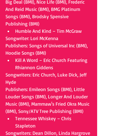
Big Deal (BMI), Nice Life (BMI), Frederic 
And Reid Music (BMI), BMG Platinum 
Songs (BMI), Brodsky Spensive 
Publishing (BMI) 
Humble And Kind – Tim McGraw 
Songwriter: Lori McKenna
Publishers: Songs of Universal Inc (BMI), 
Hoodie Songs (BMI) 
Kill A Word – Eric Church Featuring 
Rhiannon Giddens 
Songwriters: Eric Church, Luke Dick, Jeff 
Hyde
Publishers: Emileon Songs (BMI), Little 
Louder Songs (BMI), Longer And Louder 
Music (BMI), Mammaw's Fried Okra Music 
(BMI), Sony/ATV Tree Publishing (BMI) 
Tennessee Whiskey – Chris 
Stapleton 
Songwriters: Dean Dillon, Linda Hargrove