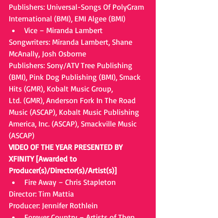
Publishers: Universal-Songs Of PolyGram 
International (BMI), EMI Algee (BMI) 
Vice – Miranda Lambert 
Songwriters: Miranda Lambert, Shane 
McAnally, Josh Osborne
Publishers: Sony/ATV Tree Publishing 
(BMI), Pink Dog Publishing (BMI), Smack 
Hits (GMR), Kobalt Music Group,
Ltd. (GMR), Anderson Fork In The Road 
Music (ASCAP), Kobalt Music Publishing 
America, Inc. (ASCAP), Smackville Music 
(ASCAP)
VIDEO OF THE YEAR PRESENTED BY 
XFINITY [Awarded to 
Producer(s)/Director(s)/Artist(s)]
Fire Away – Chris Stapleton 
Director: Tim Mattia
Producer: Jennifer Rothlein 
Forever Country – Artists of Then, 