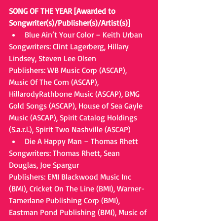
SONG OF THE YEAR [Awarded to 
Songwriter(s)/Publisher(s)/Artist(s)]
Blue Ain’t Your Color – Keith Urban 
Songwriters: Clint Lagerberg, Hillary 
Lindsey, Steven Lee Olsen
Publishers: WB Music Corp (ASCAP), 
Music Of The Corn (ASCAP), 
HillarodyRathbone Music (ASCAP), BMG 
Gold Songs (ASCAP), House of Sea Gayle 
Music (ASCAP), Spirit Catalog Holdings 
(S.a.r.l.), Spirit Two Nashville (ASCAP) 
Die A Happy Man – Thomas Rhett 
Songwriters: Thomas Rhett, Sean 
Douglas, Joe Spargur
Publishers: EMI Blackwood Music Inc 
(BMI), Cricket On The Line (BMI), Warner-
Tamerlane Publishing Corp (BMI), 
Eastman Pond Publishing (BMI), Music of 