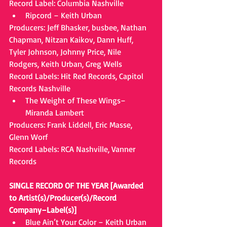
Record Label: Columbia Nashville 
Ripcord – Keith Urban 
Producers: Jeff Bhasker, busbee, Nathan 
Chapman, Nitzan Kaikov, Dann Huff, 
Tyler Johnson, Johnny Price, Nile 
Rodgers, Keith Urban, Greg Wells
Record Labels: Hit Red Records, Capitol 
Records Nashville 
The Weight of These Wings– 
Miranda Lambert 
Producers: Frank Liddell, Eric Masse, 
Glenn Worf
Record Labels: RCA Nashville, Vanner 
Records
SINGLE RECORD OF THE YEAR [Awarded 
to Artist(s)/Producer(s)/Record 
Company–Label(s)]
Blue Ain’t Your Color – Keith Urban 