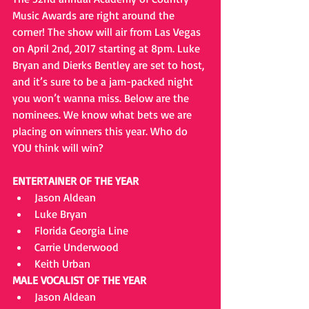
Music Awards are right around the 
corner! The show will air from Las Vegas 
on April 2nd, 2017 starting at 8pm. Luke 
Bryan and Dierks Bentley are set to host, 
and it’s sure to be a jam-packed night 
you won’t wanna miss. Below are the 
nominees. We know what bets we are 
placing on winners this year. Who do 
YOU think will win?
ENTERTAINER OF THE YEAR
Jason Aldean  
Luke Bryan  
Florida Georgia Line  
Carrie Underwood  
Keith Urban 
MALE VOCALIST OF THE YEAR
Jason Aldean  