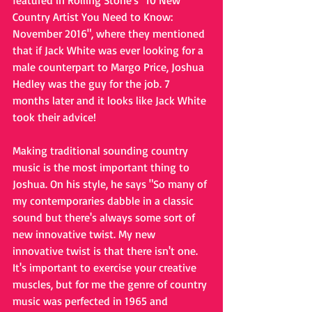
featured in Rolling Stone's "10 New 
Country Artist You Need to Know: 
November 2016", where they mentioned 
that if Jack White was ever looking for a 
male counterpart to Margo Price, Joshua 
Hedley was the guy for the job. 7 
months later and it looks like Jack White 
took their advice!
Making traditional sounding country 
music is the most important thing to 
Joshua. On his style, he says "So many of 
my contemporaries dabble in a classic 
sound but there's always some sort of 
new innovative twist. My new 
innovative twist is that there isn't one. 
It's important to exercise your creative 
muscles, but for me the genre of country 
music was perfected in 1965 and 