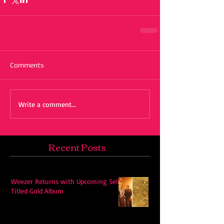
Comments
Write a comment...
Recent Posts
Weezer Returns with Upcoming Self-
Titled Gold Album