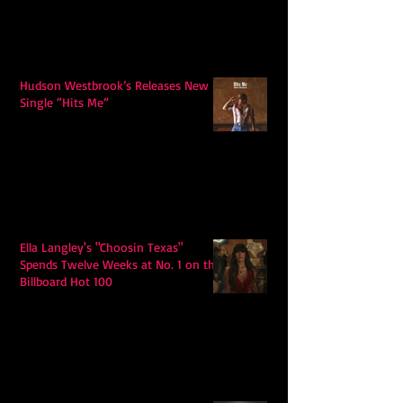
Hudson Westbrook’s Releases New
Single “Hits Me”
Ella Langley's "Choosin Texas"
Spends Twelve Weeks at No. 1 on the
Billboard Hot 100