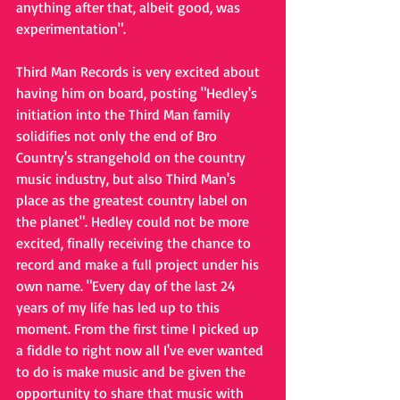
anything after that, albeit good, was 
experimentation".
Third Man Records is very excited about 
having him on board, posting "Hedley's 
initiation into the Third Man family 
solidifies not only the end of Bro 
Country's strangehold on the country 
music industry, but also Third Man's 
place as the greatest country label on 
the planet". Hedley could not be more 
excited, finally receiving the chance to 
record and make a full project under his 
own name. "Every day of the last 24 
years of my life has led up to this 
moment. From the first time I picked up 
a fiddle to right now all I've ever wanted 
to do is make music and be given the 
opportunity to share that music with 