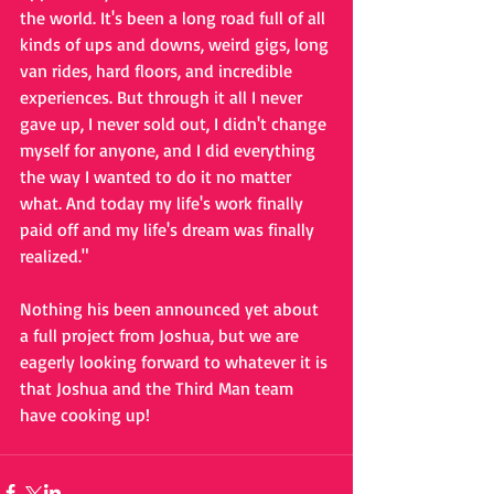
the world. It's been a long road full of all 
kinds of ups and downs, weird gigs, long 
van rides, hard floors, and incredible 
experiences. But through it all I never 
gave up, I never sold out, I didn't change 
myself for anyone, and I did everything 
the way I wanted to do it no matter 
what. And today my life's work finally 
paid off and my life's dream was finally 
realized."
Nothing his been announced yet about 
a full project from Joshua, but we are 
eagerly looking forward to whatever it is 
that Joshua and the Third Man team 
have cooking up!