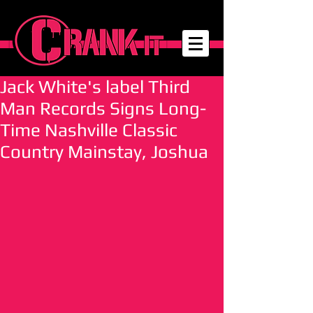
Jack White's label Third
Man Records Signs Long-
Time Nashville Classic
Country Mainstay, Joshua