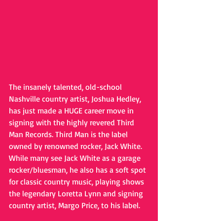
The insanely talented, old-school 
Nashville country artist, Joshua Hedley, 
has just made a HUGE career move in 
signing with the highly revered Third 
Man Records. Third Man is the label 
owned by renowned rocker, Jack White. 
While many see Jack White as a garage 
rocker/bluesman, he also has a soft spot 
for classic country music, playing shows 
the legendary Loretta Lynn and signing 
country artist, Margo Price, to his label.