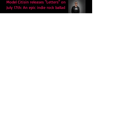
Model Citisin releases "Letters" on
July 17th: An epic indie rock ballad
Eddy Mann’s “I Will Never Know the
Desert Again” Is a Quiet Triumph of
Faith and Songcraft
DPB’s Undefeated: A Holy
Rollercoaster Through Memory,
Sweat, Salvation and Survival