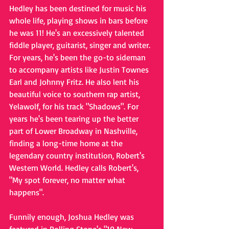
Hedley has been destined for music his 
whole life, playing shows in bars before 
he was 11! He's an excessively talented 
fiddle player, guitarist, singer and writer. 
For years, he's been the go-to sideman 
to accompany artists like Justin Townes 
Earl and Johnny Fritz. He also lent his 
beautiful voice to southern rap artist, 
Yelawolf, for his track "Shadows". For 
years he's been tearing up the better 
part of Lower Broadway in Nashville, 
finding a long-time home at the 
legendary country institution, Robert's 
Western World. Hedley calls Robert's, 
"My spot forever, no matter what 
happens".
Funnily enough, Joshua Hedley was 