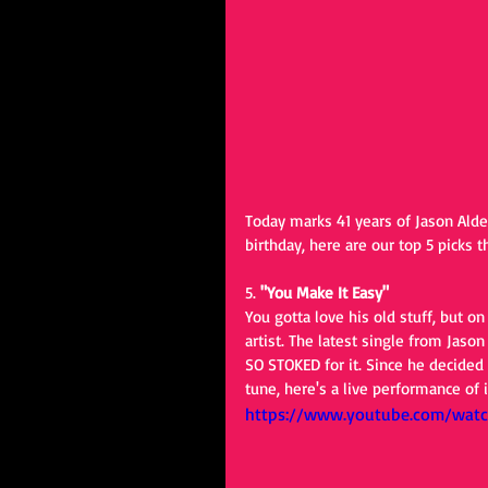
Today marks 41 years of Jason Aldea
birthday, here are our top 5 picks 
5. 
"You Make It Easy"
You gotta love his old stuff, but o
artist. The latest single from Jaso
SO STOKED for it. Since he decided 
tune, here's a live performance of
https://www.youtube.com/wat