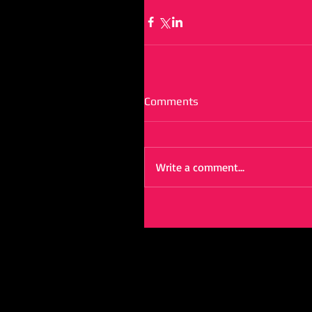
Comments
Write a comment...