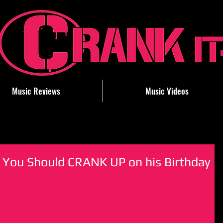
Music Reviews
Music Videos
 You Should CRANK UP on his Birthday