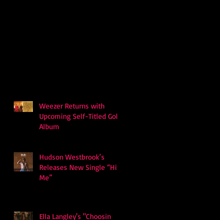
Weezer Returns with
Upcoming Self-Titled Gold
Album
Hudson Westbrook’s
Releases New Single “Hits
Me”
Ella Langley's "Choosin