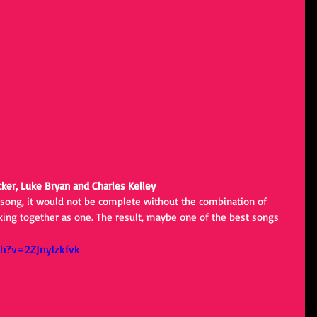
cker, Luke Bryan and Charles Kelley
 song, it would not be complete without the combination of 
rking together as one. The result, maybe one of the best songs 
h?v=2ZJnylzkfvk