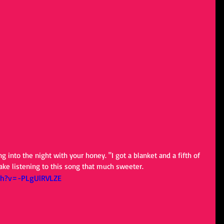
g into the night with your honey. "I got a blanket and a fifth of 
make listening to this song that much sweeter.
ch?v=-PLgUlRVLZE