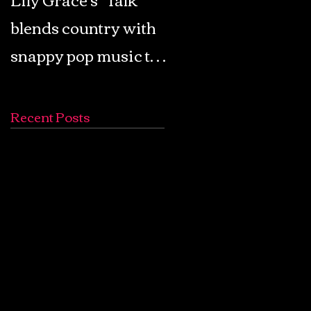
blends country with
Retro Pop: Look Fo
snappy pop music to
Your Mind! - The
create a unique
Lemon Twigs
soundscape
Recent Posts