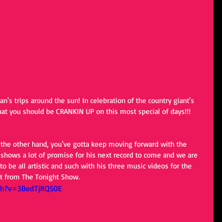
n's trips around the sun! In celebration of the country giant's 
that you should be CRANKIN UP on this most special of days!!!
n the other hand, you've gotta keep moving forward with the 
n shows a lot of promise for his next record to come and we are 
to be all artistic and such with his three music videos for the 
 it from The Tonight Show.
ch?v=3BedTjRQS0E