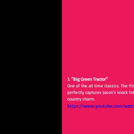
3. 
"Big Green Tractor"
One of the all time classics. The f
perfectly captures Jason's knack fo
country charm.
https://www.youtube.com/wat