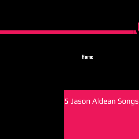
Home
5 Jason Aldean Songs