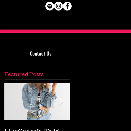
Contact Us
Featured Posts
Lily Grace's "Talk"
Extremely Accurat