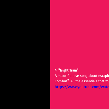
4. 
"Night Train"
A beautiful love song about escapin
Comfort". All the essentials that 
https://www.youtube.com/wat