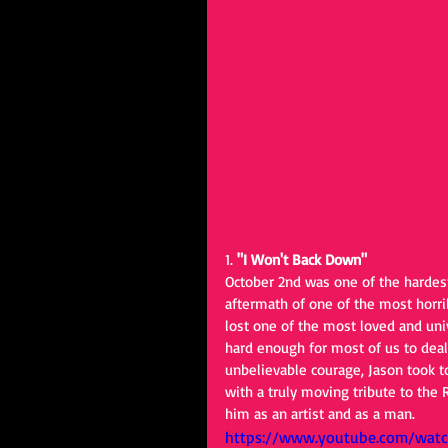
1. 
"I Won't Back Down"
October 2nd was one of the hardest
aftermath of one of the most horri
lost one of the most loved and un
hard enough for most of us to deal 
unbelievable courage, Jason took t
with a truly moving tribute to the
him as an artist and as a man.
https://www.youtube.com/wat