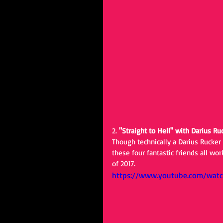
2. 
"Straight to Hell" with Darius Ru
Though technically a Darius Rucker
these four fantastic friends all wo
of 2017.
https://www.youtube.com/watc