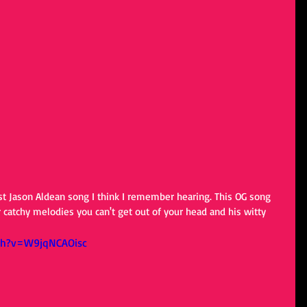
irst Jason Aldean song I think I remember hearing. This OG song 
r catchy melodies you can't get out of your head and his witty 
ch?v=W9jqNCAOisc