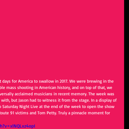
 days for America to swallow in 2017. We were brewing in the 
ble mass shooting in American history, and on top of that, we 
iversally acclaimed musicians in recent memory. The week was 
with, but Jason had to witness it from the stage. In a display of 
o Saturday Night Live at the end of the week to open the show 
 Route 91 victims and Tom Petty. Truly a pinnacle moment for 
ch?v=xlNQLxz4opI