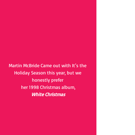
Martin McBride Came out with It’s the 
Holiday Season this year, but we 
honestly prefer 
her 1998 Christmas album,
White Christmas