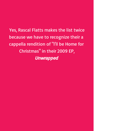
 Yes, Rascal Flatts makes the list twice 
because we have to recognize their a 
cappella rendition of "I'll be Home for 
Christmas" in their 2009 EP,
Unwrapped 