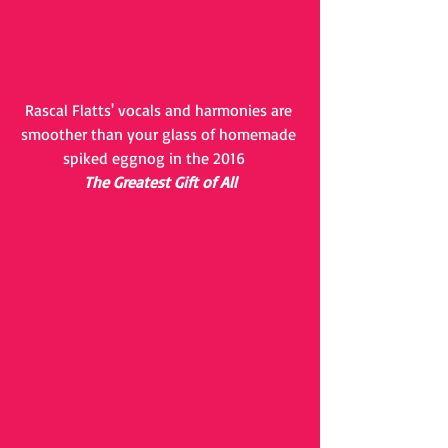
Rascal Flatts' vocals and harmonies are 
smoother than your glass of homemade 
spiked eggnog in the 2016   
The Greatest Gift of All