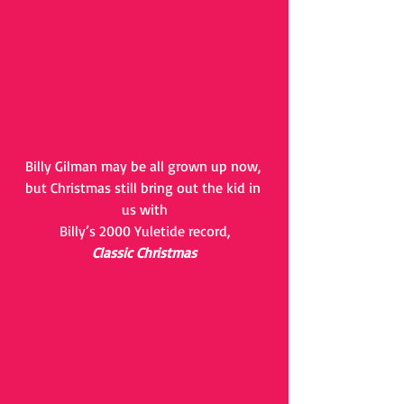
Billy Gilman may be all grown up now, 
but Christmas still bring out the kid in 
us with
Billy’s 2000 Yuletide record,
Classic Christmas