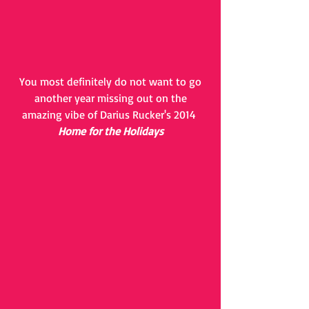
 You most definitely do not want to go 
another year missing out on the
amazing vibe of Darius Rucker's 2014 
Home for the Holidays