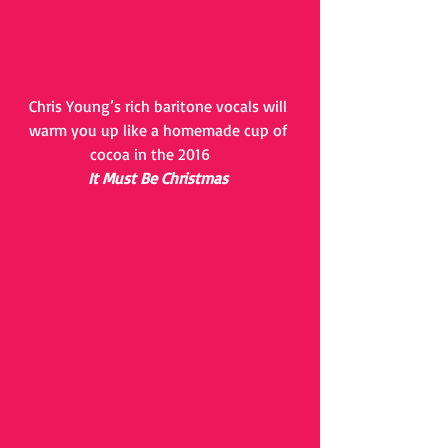
Chris Young’s rich baritone vocals will 
warm you up like a homemade cup of 
cocoa in the 2016     
 It Must Be Christmas 