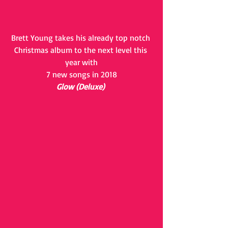
Brett Young takes his already top notch 
Christmas album to the next level this 
year with
7 new songs in 2018
Glow (Deluxe)