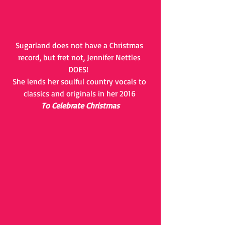
Sugarland does not have a Christmas 
record, but fret not, Jennifer Nettles 
DOES!  
She lends her soulful country vocals to 
classics and originals in her 2016 
To Celebrate Christmas