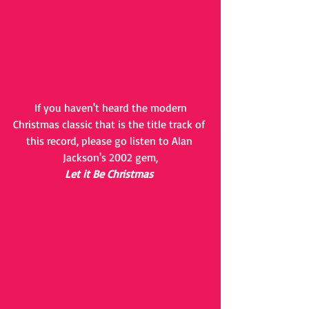
 If you haven't heard the modern 
Christmas classic that is the title track of 
this record, please go listen to Alan 
Jackson's 2002 gem,
Let it Be Christmas 