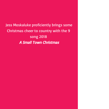
 Jess Moskaluke proficiently brings some 
Christmas cheer to country with the 9 
song 2018 
A Small Town Christmas