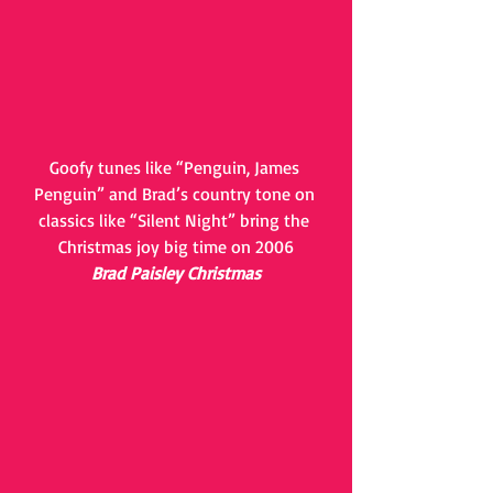
Goofy tunes like “Penguin, James 
Penguin” and Brad’s country tone on 
classics like “Silent Night” bring the 
Christmas joy big time on 2006
Brad Paisley Christmas