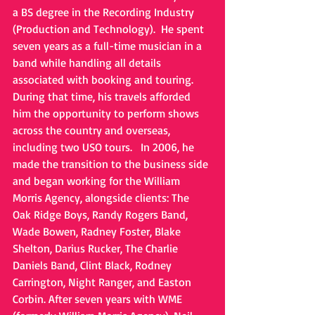
a BS degree in the Recording Industry 
(Production and Technology).  He spent 
seven years as a full-time musician in a 
band while handling all details 
associated with booking and touring. 
During that time, his travels afforded 
him the opportunity to perform shows 
across the country and overseas, 
including two USO tours.   In 2006, he 
made the transition to the business side 
and began working for the William 
Morris Agency, alongside clients: The 
Oak Ridge Boys, Randy Rogers Band, 
Wade Bowen, Radney Foster, Blake 
Shelton, Darius Rucker, The Charlie 
Daniels Band, Clint Black, Rodney 
Carrington, Night Ranger, and Easton 
Corbin. After seven years with WME 