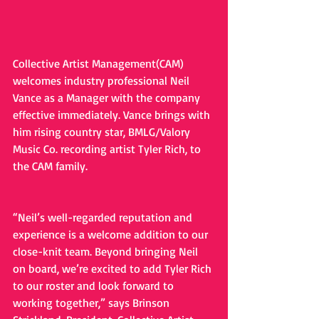
Collective Artist Management(CAM) 
welcomes industry professional Neil 
Vance as a Manager with the company 
effective immediately. Vance brings with 
him rising country star, BMLG/Valory 
Music Co. recording artist Tyler Rich, to 
the CAM family.
“Neil’s well-regarded reputation and 
experience is a welcome addition to our 
close-knit team. Beyond bringing Neil 
on board, we’re excited to add Tyler Rich 
to our roster and look forward to 
working together,” says Brinson 