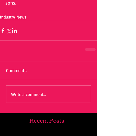
sons.
Industry News
Comments
Write a comment...
Recent Posts