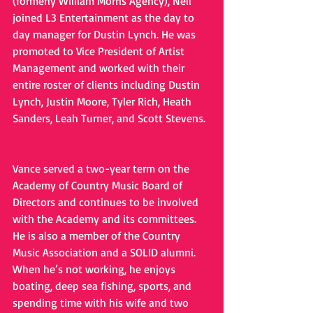
(formerly William Morris Agency), Neil 
joined L3 Entertainment as the day to 
day manager for Dustin Lynch. He was 
promoted to Vice President of Artist 
Management and worked with their 
entire roster of clients including Dustin 
Lynch, Justin Moore, Tyler Rich, Heath 
Sanders, Leah Turner, and Scott Stevens.
Vance served a two-year term on the 
Academy of Country Music Board of 
Directors and continues to be involved 
with the Academy and its committees. 
He is also a member of the Country 
Music Association and a SOLID alumni. 
When he’s not working, he enjoys 
boating, deep sea fishing, sports, and 
spending time with his wife and two 