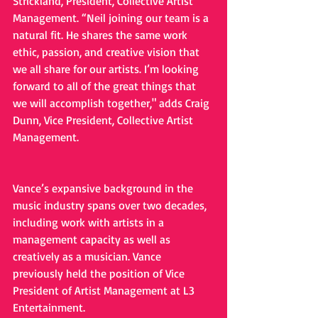
Strickland, President, Collective Artist 
Management. “Neil joining our team is a 
natural fit. He shares the same work 
ethic, passion, and creative vision that 
we all share for our artists. I’m looking 
forward to all of the great things that 
we will accomplish together," adds Craig 
Dunn, Vice President, Collective Artist 
Management.
Vance’s expansive background in the 
music industry spans over two decades, 
including work with artists in a 
management capacity as well as 
creatively as a musician. Vance 
previously held the position of Vice 
President of Artist Management at L3 
Entertainment. 