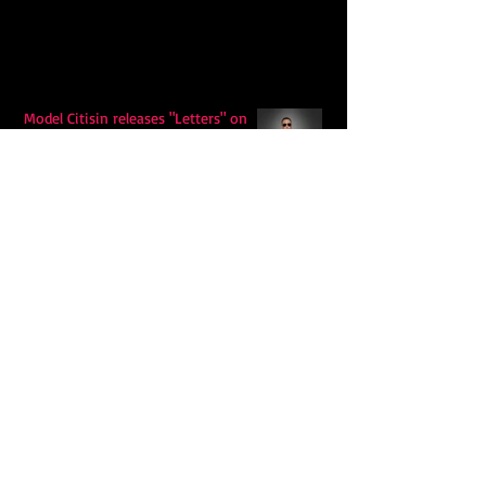
Model Citisin releases "Letters" on
July 17th: An epic indie rock ballad
Eddy Mann’s “I Will Never Know the
Desert Again” Is a Quiet Triumph of
Faith and Songcraft