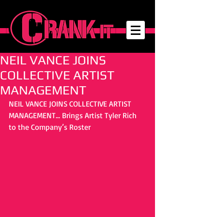
NEIL VANCE JOINS
COLLECTIVE ARTIST
MANAGEMENT
NEIL VANCE JOINS COLLECTIVE ARTIST 
MANAGEMENT... Brings Artist Tyler Rich 
to the Company’s Roster