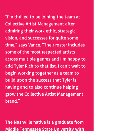
"I’m thrilled to be joining the team at 
Collective Artist Management after 
admiring their work ethic, strategic 
vision, and successes for quite some 
time,” says Vance. “Their roster includes 
some of the most respected artists 
across multiple genres and I’m happy to 
add Tyler Rich to that list. I can’t wait to 
begin working together as a team to 
build upon the success that Tyler is 
having and to also continue helping 
grow the Collective Artist Management 
brand.”
The Nashville native is a graduate from 
Middle Tennessee State University with 