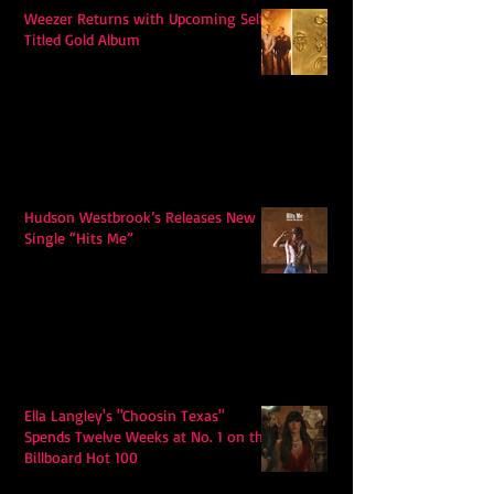
Weezer Returns with Upcoming Self-
Titled Gold Album
Hudson Westbrook’s Releases New
Single “Hits Me”
Ella Langley's "Choosin Texas"
Spends Twelve Weeks at No. 1 on the
Billboard Hot 100