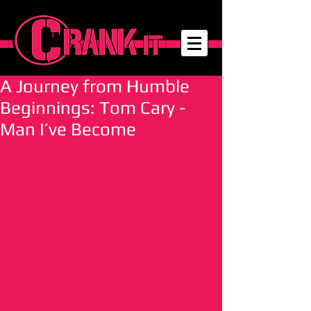
A Journey from Humble
Beginnings: Tom Cary -
Man I’ve Become