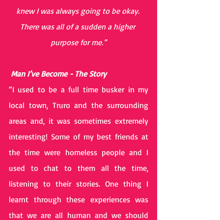
knew I was always going to be okay. 
There was all of a sudden a higher 
purpose for me.”
 Man I’ve Become - The Story 
“I used to be a full time busker in my 
local town, Truro and the surrounding 
areas and, it was sometimes extremely 
interesting! Some of my best friends at 
the time were homeless people and I 
used to chat to them all the time, 
listening to their stories. One thing I 
learnt through these experiences was 
that we are all human and we should 