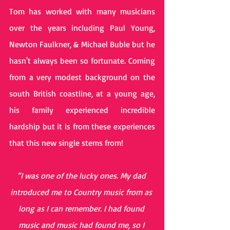
Tom has worked with many musicians 
over the years including Paul Young, 
Newton Faulkner, & Michael Buble but he 
hasn't always been so fortunate. Coming 
from a very modest background on the 
south British coastline, at a young age, 
his family experienced incredible 
hardship but it is from these experiences 
that this new single stems from! 
“I was one of the lucky ones. My dad 
introduced me to Country music from as 
long as I can remember. I had found 
music and music had found me, so I 