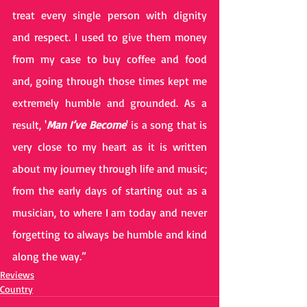
treat every single person with dignity 
and respect. I used to give them money 
from my case to buy coffee and food 
and, going through those times kept me 
extremely humble and grounded. As a 
result, '
Man I’ve Become
' is a song that is 
very close to my heart as it is written 
about my journey through life and music; 
from the early days of starting out as a 
musician, to where I am today and never 
forgetting to always be humble and kind 
along the way.” 
Reviews
Country