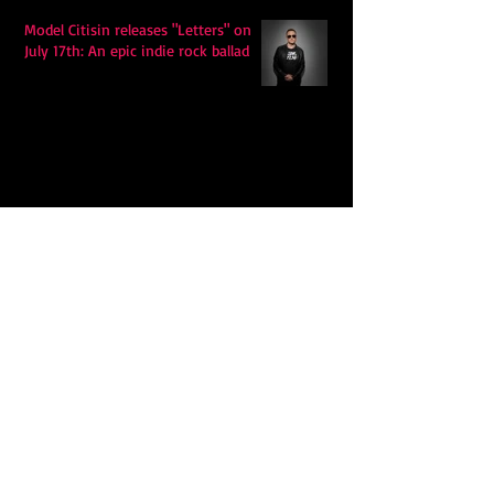
Model Citisin releases "Letters" on
July 17th: An epic indie rock ballad
Eddy Mann’s “I Will Never Know the
Desert Again” Is a Quiet Triumph of
Faith and Songcraft
DPB’s Undefeated: A Holy
Rollercoaster Through Memory,
Sweat, Salvation and Survival