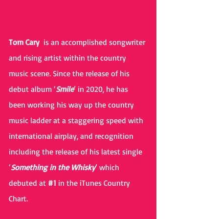
Tom Cary 
 is an accomplished songwriter 
and rising artist within the country 
music scene. Since the release of his 
debut album ‘
Smile
’ in 2020, he has 
been working his way up the country 
music ladder at a staggering speed with 
international airplay, and recognition 
including the release of his latest single 
‘
Something in the Whisky
’ which 
debuted at 
#1
 in the iTunes Country 
Chart. 