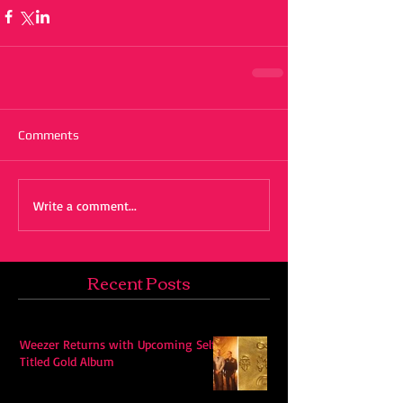
Comments
Write a comment...
Recent Posts
Weezer Returns with Upcoming Self-
Titled Gold Album