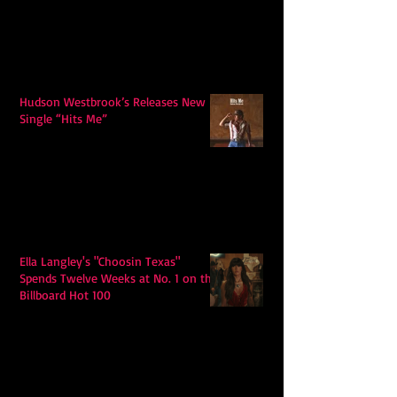
Hudson Westbrook’s Releases New
Single “Hits Me”
Ella Langley's "Choosin Texas"
Spends Twelve Weeks at No. 1 on the
Billboard Hot 100