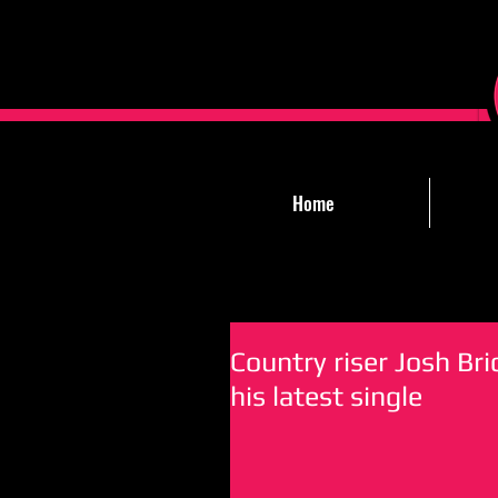
Home
Country riser Josh Bric
his latest single