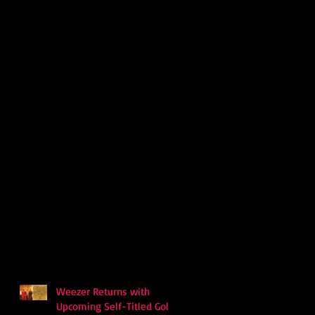
Weezer Returns with
Upcoming Self-Titled Gold