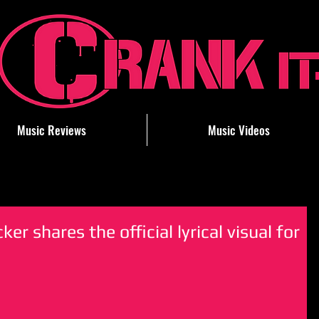
Music Reviews
Music Videos
ker shares the official lyrical visual for