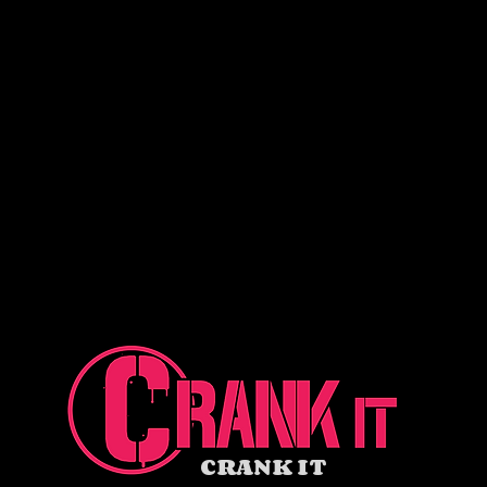
CRANK IT