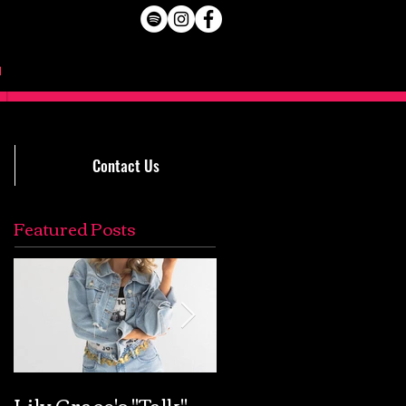
Contact Us
Featured Posts
Lily Grace's "Talk"
Extremely Accurat