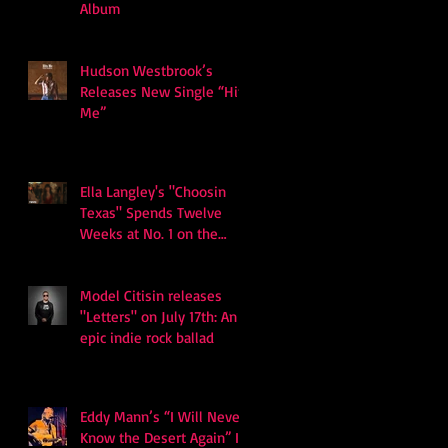
Album
Hudson Westbrook’s
Releases New Single “Hits
Me”
Ella Langley's "Choosin
Texas" Spends Twelve
Weeks at No. 1 on the
Billboard Hot 100
Model Citisin releases
"Letters" on July 17th: An
epic indie rock ballad
Eddy Mann’s “I Will Never
Know the Desert Again” Is