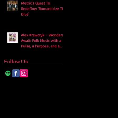
Metric's Quest To
Redefine: 'Romanticize The
Dive'
Alex Krawczyk – Wonders
Await: Folk Music with a
Pulse, a Purpose, and a
Quiet Swagger
Follow Us