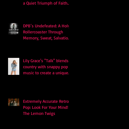
a Quiet Triumph of Faith
and Songcraft
DPB’s Undefeated: A Holy
Rollercoaster Through
Memory, Sweat, Salvation
and Survival
Lily Grace's "Talk" blends
country with snappy pop
music to create a unique
soundscape
Extremely Accurate Retro
Pop: Look For Your Mind! -
The Lemon Twigs