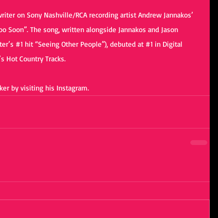
-writer on Sony Nashville/RCA recording artist Andrew Jannakos’ 
oo Soon”. The song, written alongside Jannakos and Jason 
er’s 
#1
 hit “Seeing Other People”), debuted at 
#1
 in Digital 
’s Hot Country Tracks.
er by visiting his 
Instagram
. 