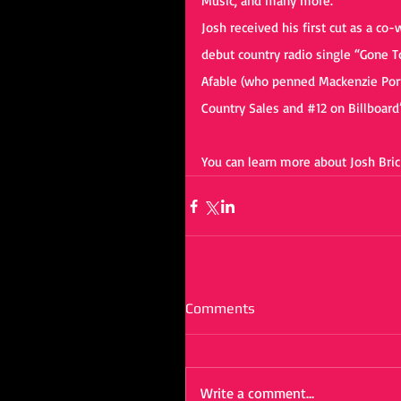
Music, and many more.
Josh received his first cut as a co
debut country radio single “Gone T
Afable (who penned Mackenzie Port
Country Sales and 
#12
 on Billboard
You can learn more about Josh Brick
Comments
Write a comment...