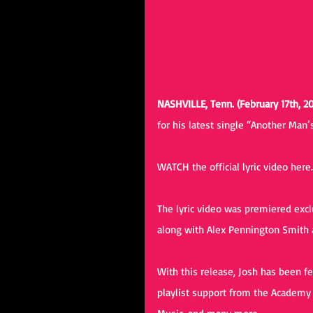
NASHVILLE, Tenn. (February 17th, 20
for his latest single “Another Man’
WATCH the official lyric video 
here
The lyric video was premiered excl
along with Alex Pennington Smith a
With this release, Josh has been fe
playlist support from the Academy 