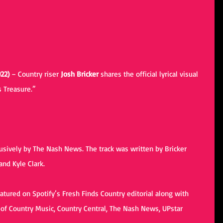
22) 
– Country riser 
Josh Bricker
 shares the official lyrical visual 
s Treasure.” 
. 
usively by 
The Nash News
. The track was written by Bricker 
nd Kyle Clark.
atured on Spotify’s Fresh Finds Country editorial along with 
of Country Music, Country Central, The Nash News, UPstar 