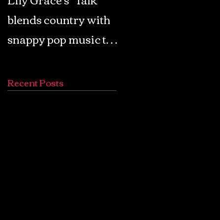
blends country with
Retro Pop: Look Fo
snappy pop music to
Your Mind! - The
create a unique
Lemon Twigs
soundscape
Recent Posts