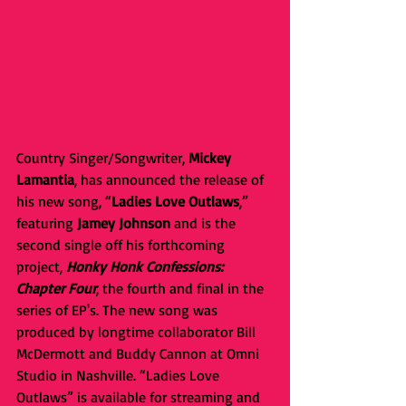
Country Singer/Songwriter, 
Mickey 
Lamantia
, has announced the release of 
his new song, “
Ladies Love Outlaws
,” 
featuring 
Jamey Johnson
 and is the 
second single off his forthcoming 
project, 
Honky Honk Confessions: 
Chapter Four
, the fourth and final in the 
series of EP's. The new song was 
produced by longtime collaborator Bill 
McDermott and Buddy Cannon at Omni 
Studio in Nashville. “Ladies Love 
Outlaws” is available for streaming and 