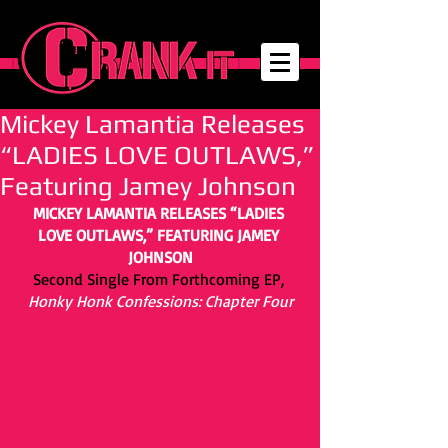
Mickey Lamantia Releases
“LADIES LOVE OUTLAWS,”
Featuring Jamey Johnson
MICKEY LAMANTIA RELEASES “LADIES 
LOVE OUTLAWS,” FEATURING JAMEY 
JOHNSON
Second Single From Forthcoming EP,
Honky Honk Confessions: Chapter Four