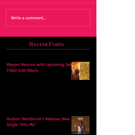
Write a comment...
Recent Posts
Weezer Returns with Upcoming Self-
Titled Gold Album
Hudson Westbrook’s Releases New
Single “Hits Me”