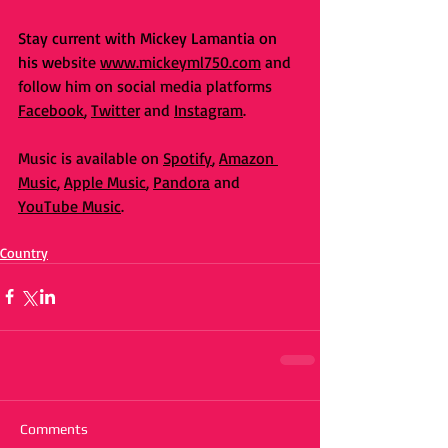
Stay current with Mickey Lamantia on 
his we
bsite 
www.mickeyml750.com
 and 
follow him on social media platforms 
Facebook
, 
Twitter
 and 
Instagram
. 
Music is available on 
Spotify
, 
Amazon 
Music
, 
Apple Music
, 
Pandora
 and 
YouTube Music
. 
Country
Comments