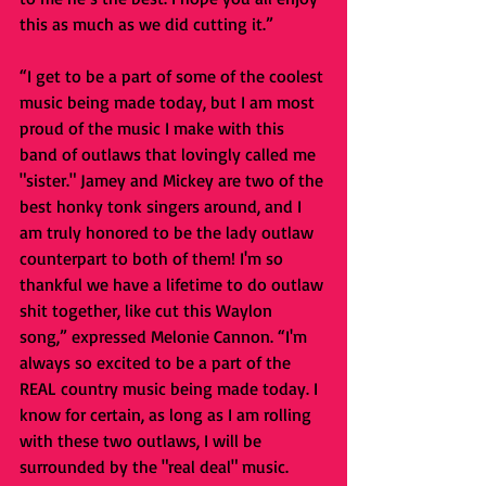
this as much as we did cutting it.”
“I get to be a part of some of the coolest 
music being made today, but I am most 
proud of the music I make with this 
band of outlaws that lovingly called me 
"sister." Jamey and Mickey are two of the 
best honky tonk singers around, and I 
am truly honored to be the lady outlaw 
counterpart to both of them! I'm so 
thankful we have a lifetime to do outlaw 
shit together, like cut this Waylon 
song,” expressed Melonie Cannon. “I'm 
always so excited to be a part of the 
REAL country music being made today. I 
know for certain, as long as I am rolling 
with these two outlaws, I will be 
surrounded by the "real deal" music. 