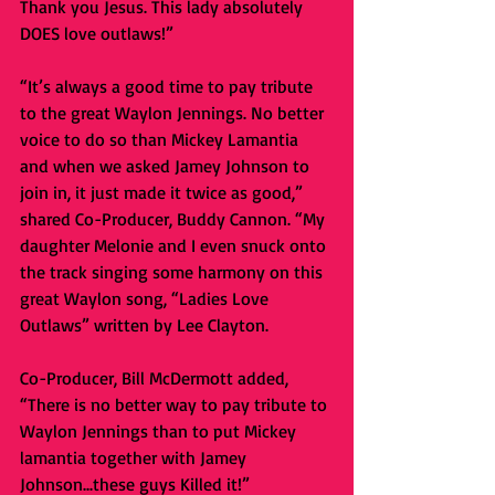
Thank you Jesus. This lady absolutely 
DOES love outlaws!”
“It’s always a good time to pay tribute 
to the great Waylon Jennings. No better 
voice to do so than Mickey Lamantia 
and when we asked Jamey Johnson to 
join in, it just made it twice as good,” 
shared Co-Producer, Buddy Cannon. “My 
daughter Melonie and I even snuck onto 
the track singing some harmony on this 
great Waylon song, “Ladies Love 
Outlaws” written by Lee Clayton.
Co-Producer, Bill McDermott added, 
“There is no better way to pay tribute to 
Waylon Jennings than to put Mickey 
lamantia together with Jamey 
Johnson...these guys Killed it!”