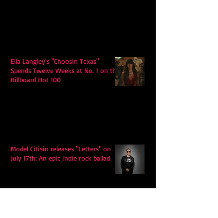
Ella Langley's "Choosin Texas"
Spends Twelve Weeks at No. 1 on the
Billboard Hot 100
Model Citisin releases "Letters" on
July 17th: An epic indie rock ballad