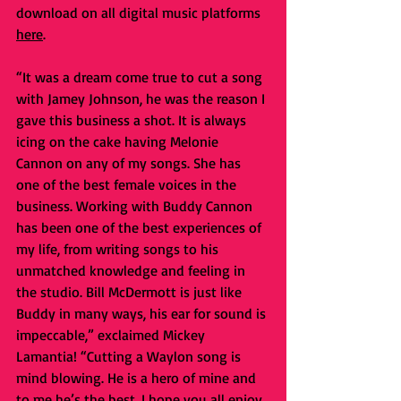
download on all digital music platforms 
here
.
“It was a dream come true to cut a song 
with Jamey Johnson, he was the reason I 
gave this business a shot. It is always 
icing on the cake having Melonie 
Cannon on any of my songs. She has 
one of the best female voices in the 
business. Working with Buddy Cannon 
has been one of the best experiences of 
my life, from writing songs to his 
unmatched knowledge and feeling in 
the studio. Bill McDermott is just like 
Buddy in many ways, his ear for sound is 
impeccable,” exclaimed Mickey 
Lamantia! “Cutting a Waylon song is 
mind blowing. He is a hero of mine and 
to me he’s the best. I hope you all enjoy 