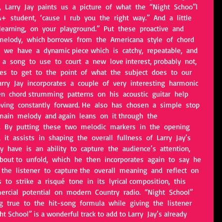
 Larry  Jay  paints  us  a  picture  of  what  the  “Night  Schoo”l  
A+  student,  ‘cause  I  rub  you  the  right  way.”  And  a  little  
arning,  on  your  playground.”  Put  these  proactive  and  
 melody,  which borrows  from  the  Americana  style  of  chord  
 we  have  a  dynamic piece which  is  catchy,  repeatable,  and  
s  a  song  to  use  to  court  a  new  love interest, probably  not,  
s  to  get  to  the  point  of  what  the  subject  does  to  our  
arry  Jay  incorporates  a  couple  of  very  interesting  harmonic  
en  chord strumming  patterns  on  his  acoustic  guitar  help  
ing  constantly  forward. He  also  has  chosen  a  simple  stop  
main  melody  and again  leans  on  it through  the  
k.  By  putting  these  two  melodic  markers  in  the  opening  
 it  assists  in  shaping  the  overall  fullness  of  Larry  Jay’s  
 have  is  an  ability  to  capture  the  audience’s  attention,  
 about to  unfold,  which  he  then  incorporates  again  to  say  he 
o  the  listener  to  capture the  overall  meaning  and  reflect  on  
 to  strike  a  risqué  tone  in  its  lyrical composition,  this  
ercial  potential  on  modern  Country  radio.  “Night  School” 
g  true  to  the  hit-song  formula  while  giving  the  listener  
t School” is a wonderful track to add to Larry  Jay’s already 