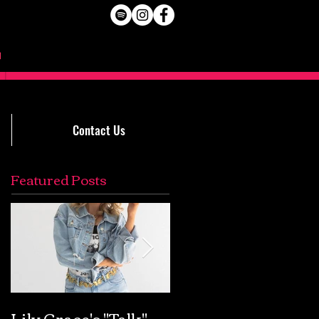
Contact Us
Featured Posts
Lily Grace's "Talk"
Extremely Accurat