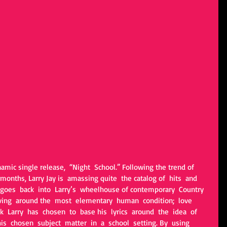
namic single release,  “Night  School.” Following the trend of 
months, Larry Jay is  amassing quite  the catalog of  hits  and 
goes  back  into  Larry’s  wheelhouse of contemporary  Country  
olving  around the  most  elementary  human  condition;  love  
k  Larry  has  chosen  to  base his  lyrics  around  the  idea  of  
is  chosen  subject  matter  in  a  school  setting. By  using  