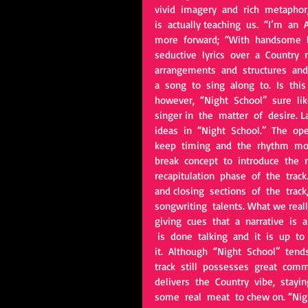
vivid  imagery  and  rich  metaphor, 
is  actually teaching  us.  “I’m  an  
more  forward;  “With  handsome  le
seductive  lyrics  over  a  Country 
arrangements  and  structures  and 
a  song  to  sing  along  to.  Is  thi
however,  “Night  School”  sure  like
singer in  the  matter  of  desire. L
ideas  in  “Night  School.”  The  op
keep  timing  and  the  rhythm  mov
break  concept  to  introduce  the  
recapitulation  phase  of  the  trac
and closing  sections  of  the  track, 
songwriting  talents. What we really 
giving  cues  that  a  narrative  is 
 is  done  talking  and  it  is  up  t
it.  Although  “Night  School”  tends 
track  still  possesses  great  comm
delivers  the  Country  vibe,  stayin
some  real  meat  to chew on. “Nigh