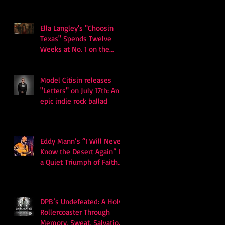
Ella Langley's "Choosin
Texas" Spends Twelve
Weeks at No. 1 on the
Billboard Hot 100
Model Citisin releases
"Letters" on July 17th: An
epic indie rock ballad
Eddy Mann’s “I Will Never
Know the Desert Again” Is
a Quiet Triumph of Faith
and Songcraft
DPB’s Undefeated: A Holy
Rollercoaster Through
Memory, Sweat, Salvation