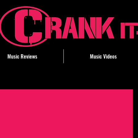
Music Reviews
Music Videos