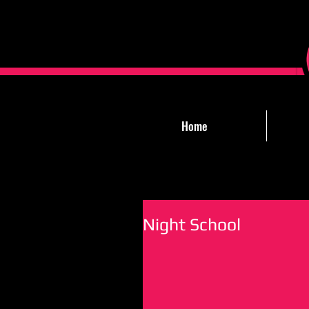
Home
Night School