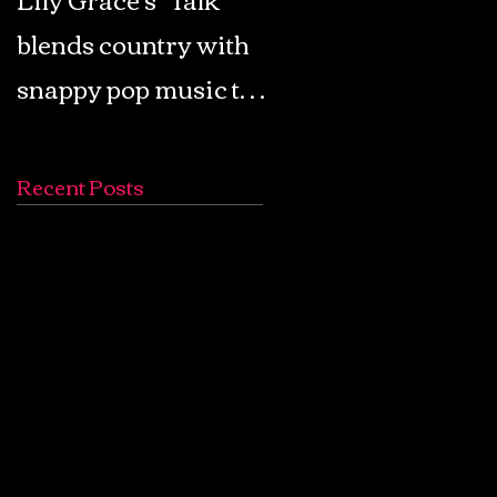
blends country with
Retro Pop: Look Fo
snappy pop music to
Your Mind! - The
create a unique
Lemon Twigs
soundscape
Recent Posts