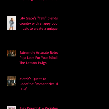
and Survival
Lily Grace's "Talk" blends
country with snappy pop
music to create a unique
soundscape
Extremely Accurate Retro
Pop: Look For Your Mind! -
The Lemon Twigs
Metric's Quest To
Redefine: 'Romanticize The
Dive'
Alex Krawczyk – Wonders