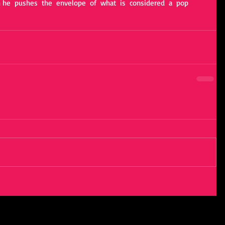
 he  pushes  the  envelope  of  what  is  considered  a  pop  