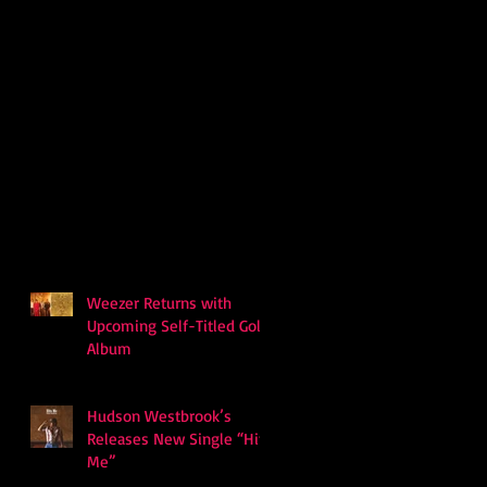
Weezer Returns with
Upcoming Self-Titled Gold
Album
Hudson Westbrook’s
Releases New Single “Hits
Me”