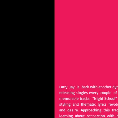
Larry  Jay  is  back with another dy
releasing singles every  couple  of 
memorable tracks.  “Night School” 
styling  and  thematic  lyrics  rev
and  desire.  Approaching  this  trac
learning  about  connection  with  h