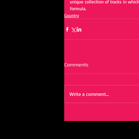
unique collection of tracks in which
formula.
Country
Comments
Write a comment...