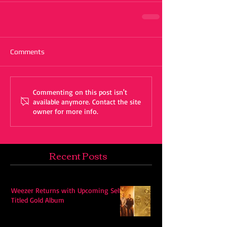
Comments
Commenting on this post isn't
available anymore. Contact the site
owner for more info.
Recent Posts
Weezer Returns with Upcoming Self-
Titled Gold Album