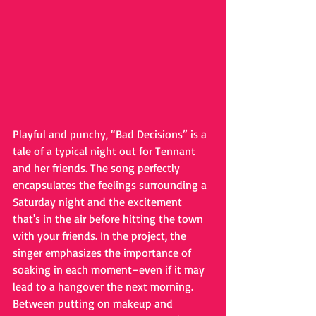
Playful and punchy, “Bad Decisions” is a 
tale of a typical night out for Tennant 
and her friends. The song perfectly 
encapsulates the feelings surrounding a 
Saturday night and the excitement 
that's in the air before hitting the town 
with your friends. In the project, the 
singer emphasizes the importance of 
soaking in each moment–even if it may 
lead to a hangover the next morning. 
Between putting on makeup and 