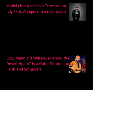
Model Citisin releases "Letters" on
July 17th: An epic indie rock ballad
Eddy Mann’s “I Will Never Know the
Desert Again” Is a Quiet Triumph of
Faith and Songcraft
DPB’s Undefeated: A Holy
Rollercoaster Through Memory,
Sweat, Salvation and Survival