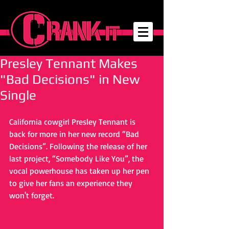
Presley Tennant Makes
"Bad Decisions" in New
Single
California cowgirl Presley Tennant is 
back for more in her new record “Bad 
Decisions”. Following the release of her 
last project, “Somebody Like You”, the 
vocal powerhouse has taken up her pen 
to give her fans an experience they 
won't forget.