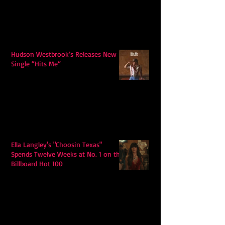
Hudson Westbrook’s Releases New
Single “Hits Me”
Ella Langley's "Choosin Texas"
Spends Twelve Weeks at No. 1 on the
Billboard Hot 100