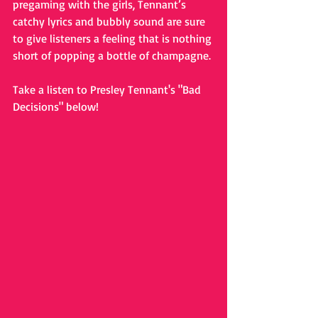
pregaming with the girls, Tennant’s 
catchy lyrics and bubbly sound are sure 
to give listeners a feeling that is nothing 
short of popping a bottle of champagne.
Take a listen to Presley Tennant's "Bad 
Decisions" below! 