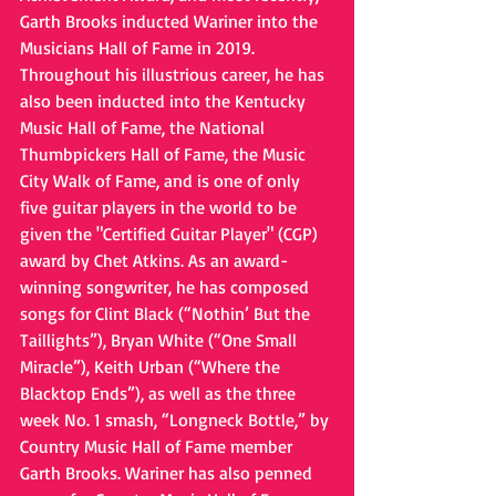
Garth Brooks inducted Wariner into the 
Musicians Hall of Fame in 2019. 
Throughout his illustrious career, he has 
also been inducted into the Kentucky 
Music Hall of Fame, the National 
Thumbpickers Hall of Fame, the Music 
City Walk of Fame, and is one of only 
five guitar players in the world to be 
given the "Certified Guitar Player" (CGP) 
award by Chet Atkins. As an award-
winning songwriter, he has composed 
songs for Clint Black (“Nothin’ But the 
Taillights”), Bryan White (“One Small 
Miracle”), Keith Urban (“Where the 
Blacktop Ends”), as well as the three 
week No. 1 smash, “Longneck Bottle,” by 
Country Music Hall of Fame member 
Garth Brooks. Wariner has also penned 