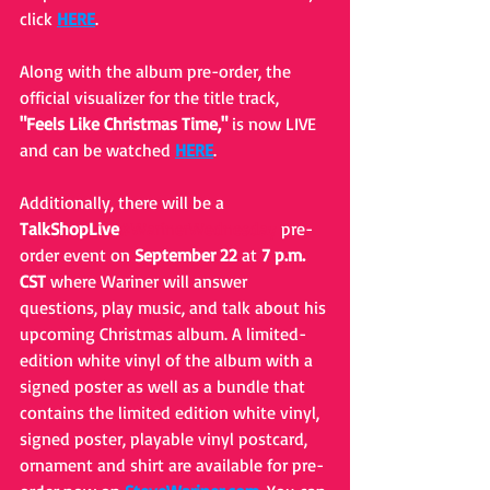
click 
HERE
.
Along with the album pre-order, the 
official visualizer for the title track, 
"Feels Like Christmas Time," 
is now LIVE 
and can be watched 
HERE
.
Additionally, there will be a 
TalkShopLive
#WarinerWednesday
 pre-
order event on 
September 22
 at 
7 p.m. 
CST
 where Wariner will answer 
questions, play music, and talk about his 
upcoming Christmas album. A limited-
edition white vinyl of the album with a 
signed poster as well as a bundle that 
contains the limited edition white vinyl, 
signed poster, playable vinyl postcard, 
ornament and shirt are available for pre-