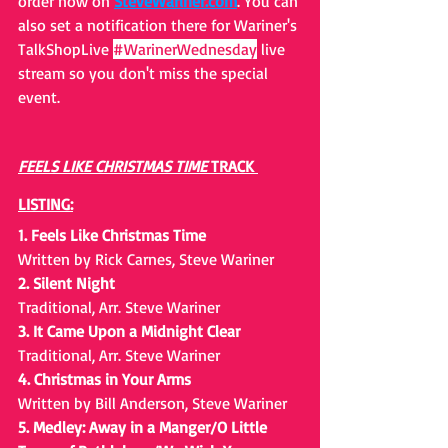
order now on 
SteveWariner.com
. You can 
also set a notification there for Wariner's 
TalkShopLive 
#WarinerWednesday
 liv
e 
stream so you don't miss the special 
event. 
FEELS LIKE CHRISTMAS TIME 
TRACK 
LISTING:
1. Feels Like Christmas Time
Written by Rick Carnes, Steve Wariner
2. Silent Night
Traditional, Arr. Steve Wariner
3. It Came Upon a Midnight Clear
Traditional, Arr. Steve Wariner
4. Christmas in Your Arms
Written by Bill Anderson, Steve Wariner
5. Medley: Away in a Manger/O Little 