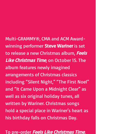
Multi-GRAMMY®, CMA and ACM Award-
winning performer 
Steve Wariner 
is set 
to release a new Christmas album, 
Feels 
Like Christmas Time
,
 on October 15. The 
album features newly imagined 
arrangements of Christmas classics 
including “Silent Night,” “The First Noel” 
and “It Came Upon a Midnight Clear” as 
well as six original holiday tunes, all 
written by Wariner. Christmas songs 
hold a special place in Wariner's heart as 
his birthday falls on Christmas Day.
To pre-order 
Feels Like Christmas Time
, 