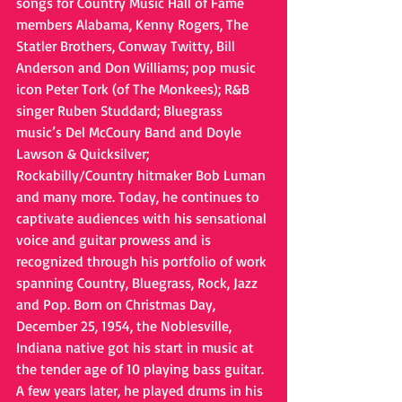
songs for Country Music Hall of Fame 
members Alabama, Kenny Rogers, The 
Statler Brothers, Conway Twitty, Bill 
Anderson and Don Williams; pop music 
icon Peter Tork (of The Monkees); R&B 
singer Ruben Studdard; Bluegrass 
music’s Del McCoury Band and Doyle 
Lawson & Quicksilver; 
Rockabilly/Country hitmaker Bob Luman 
and many more. Today, he continues to 
captivate audiences with his sensational 
voice and guitar prowess and is 
recognized through his portfolio of work 
spanning Country, Bluegrass, Rock, Jazz 
and Pop. Born on Christmas Day, 
December 25, 1954, the Noblesville, 
Indiana native got his start in music at 
the tender age of 10 playing bass guitar. 
A few years later, he played drums in his 