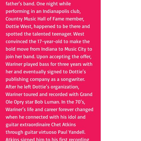
father’s band. One night while 
performing in an Indianapolis club, 
Country Music Hall of Fame member, 
Dottie West, happened to be there and 
spotted the talented teenager. West 
convinced the 17-year-old to make the 
bold move from Indiana to Music City to 
join her band. Upon accepting the offer, 
Wariner played bass for three years with 
her and eventually signed to Dottie’s 
publishing company as a songwriter. 
After he left Dottie’s organization, 
Wariner toured and recorded with Grand 
Ole Opry star Bob Luman. In the 70’s, 
Wariner’s life and career forever changed 
when he connected with his idol and 
guitar extraordinaire Chet Atkins 
through guitar virtuoso Paul Yandell. 
Atkins signed him to his first recording 