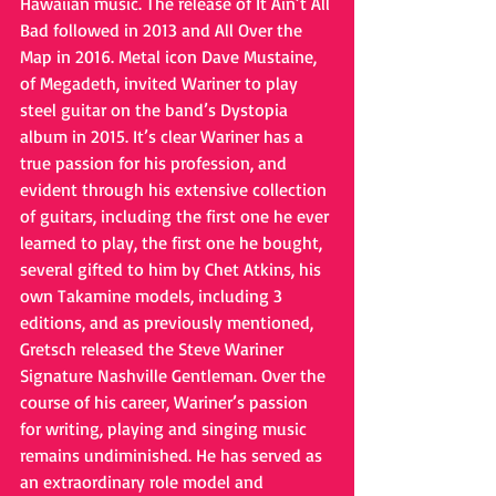
Hawaiian music. The release of It Ain’t All 
Bad followed in 2013 and All Over the 
Map in 2016. Metal icon Dave Mustaine, 
of Megadeth, invited Wariner to play 
steel guitar on the band’s Dystopia 
album in 2015. It’s clear Wariner has a 
true passion for his profession, and 
evident through his extensive collection 
of guitars, including the first one he ever 
learned to play, the first one he bought, 
several gifted to him by Chet Atkins, his 
own Takamine models, including 3 
editions, and as previously mentioned, 
Gretsch released the Steve Wariner 
Signature Nashville Gentleman. Over the 
course of his career, Wariner’s passion 
for writing, playing and singing music 
remains undiminished. He has served as 
an extraordinary role model and 