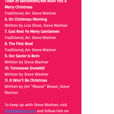
Town of Bethlehem/We Wish You a 
Merry Christmas
Traditional, Arr. Steve Wariner
6. On Christmas Morning
Written by Lisa Silver, Steve Wariner
7. God Rest Ye Merry Gentlemen
Traditional, Arr. Steve Wariner
8. The First Noel
Traditional, Arr. Steve Wariner
9. Our Savior is Born
Written by Steve Wariner
10. Tennessee Snowfall
Written by Steve Wariner
11. It Won’t Be Christmas
Written by Jim “Moose” Brown, Steve 
Wariner
To keep up with Steve Wariner, visit 
SteveWariner.com
 and follow him on 