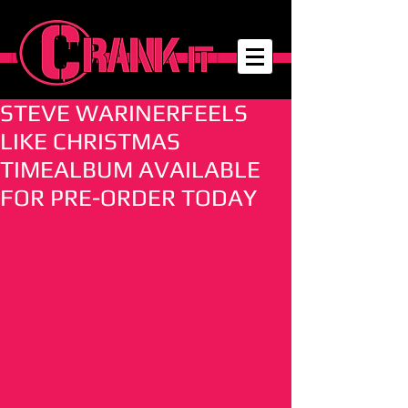
STEVE WARINERFEELS
LIKE CHRISTMAS
TIMEALBUM AVAILABLE
FOR PRE-ORDER TODAY