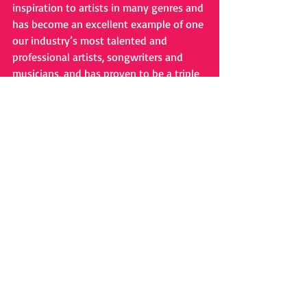
inspiration to artists in many genres and 
has become an excellent example of one 
our industry’s most talented and 
professional artists, songwriters and 
musicians, and has proven to be a triple 
threat; an award-winning artist, 
musician and songwriter. 
# # #
Holiday Music
Comments