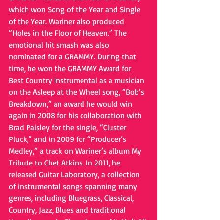
which won Song of the Year and Single 
of the Year. Wariner also produced 
“Holes in the Floor of Heaven.” The 
emotional hit smash was also 
nominated for a GRAMMY. During that 
time, he won the GRAMMY Award for 
Best Country Instrumental as a musician 
on the Asleep at the Wheel song, “Bob’s 
Breakdown,” an award he would win 
again in 2008 for his collaboration with 
Brad Paisley for the single, “Cluster 
Pluck,” and in 2009 for “Producer’s 
Medley,” a track on Wariner’s album My 
Tribute to Chet Atkins. In 2011, he 
released Guitar Laboratory, a collection 
of instrumental songs spanning many 
genres, including Bluegrass, Classical, 
Country, Jazz, Blues and traditional 