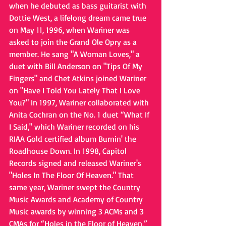
when he debuted as bass guitarist with 
Dottie West, a lifelong dream came true 
on May 11, 1996, when Wariner was 
asked to join the Grand Ole Opry as a 
member. He sang "A Woman Loves," a 
duet with Bill Anderson on "Tips Of My 
Fingers" and Chet Atkins joined Wariner 
on "Have I Told You Lately That I Love 
You?" In 1997, Wariner collaborated with 
Anita Cochran on the No. 1 duet “What If 
I Said," which Wariner recorded on his 
RIAA Gold certified album Burnin' the 
Roadhouse Down. In 1998, Capitol 
Records signed and released Wariner's 
"Holes In The Floor Of Heaven." That 
same year, Wariner swept the Country 
Music Awards and Academy of Country 
Music awards by winning 3 ACMs and 3 
CMAs for “Holes in the Floor of Heaven,” 