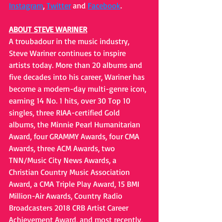
Instagram
, 
Twitter
 and 
Facebook
. 
ABOUT STEVE WARINER
A troubadour in the music industry, 
Steve Wariner continues to inspire 
artists today. More than 20 albums and 
five decades into his career, Wariner has 
become a modern-day multi-genre icon, 
earning 14 No. 1 hits, over 30 Top 10 
singles, three RIAA-certified Gold 
albums, the Minnie Pearl Humanitarian 
Award, four GRAMMY Awards, four CMA 
Awards, three ACM Awards, two 
TNN/Music City News Awards, a 
Christian Country Music Association 
Award, a CMA Triple Play Award, 15 BMI 
Million-Air Awards, Country Radio 
Broadcasters 2018 CRB Artist Career 
Achievement Award, and most recently, 