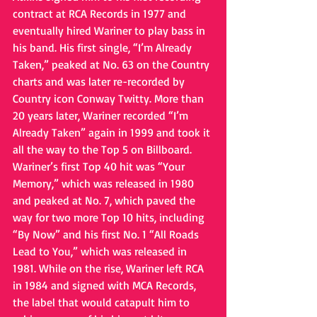
contract at RCA Records in 1977 and 
eventually hired Wariner to play bass in 
his band. His first single, “I’m Already 
Taken,” peaked at No. 63 on the Country 
charts and was later re-recorded by 
Country icon Conway Twitty. More than 
20 years later, Wariner recorded “I’m 
Already Taken” again in 1999 and took it 
all the way to the Top 5 on Billboard. 
Wariner’s first Top 40 hit was “Your 
Memory,” which was released in 1980 
and peaked at No. 7, which paved the 
way for two more Top 10 hits, including 
“By Now” and his first No. 1 “All Roads 
Lead to You,” which was released in 
1981. While on the rise, Wariner left RCA 
in 1984 and signed with MCA Records, 
the label that would catapult him to 