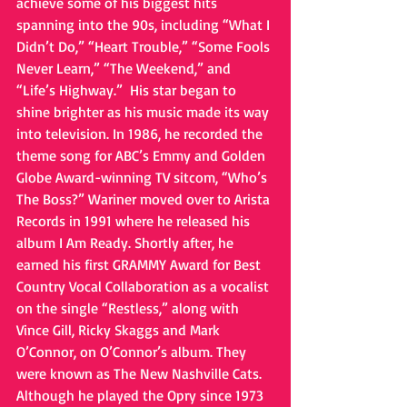
achieve some of his biggest hits 
spanning into the 90s, including “What I 
Didn’t Do,” “Heart Trouble,” “Some Fools 
Never Learn,” “The Weekend,” and 
“Life’s Highway.”  His star began to 
shine brighter as his music made its way 
into television. In 1986, he recorded the 
theme song for ABC’s Emmy and Golden 
Globe Award-winning TV sitcom, “Who’s 
The Boss?” Wariner moved over to Arista 
Records in 1991 where he released his 
album I Am Ready. Shortly after, he 
earned his first GRAMMY Award for Best 
Country Vocal Collaboration as a vocalist 
on the single “Restless,” along with 
Vince Gill, Ricky Skaggs and Mark 
O’Connor, on O’Connor’s album. They 
were known as The New Nashville Cats. 
Although he played the Opry since 1973 