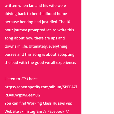
written when Ian and his wife were 
driving back to her childhood home 
because her dog had just died. The 10-
hour journey prompted Ian to write this 
song about how there are ups and 
downs in life. Ultimately, everything 
passes and this song is about accepting 
the bad with the good we all experience.
Listen to 
EP 1 
here: 
https://open.spotify.com/album/5PEBAZi
REAaLWgxwEeeM0G
You can find Working Class Hussys via: 
Website // Instagram // Facebook // 