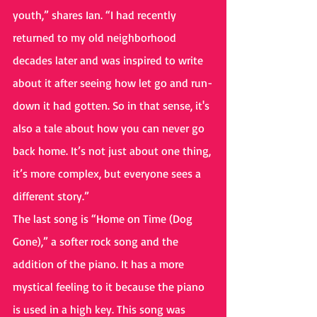
youth,” shares Ian. “I had recently 
returned to my old neighborhood 
decades later and was inspired to write 
about it after seeing how let go and run-
down it had gotten. So in that sense, it's 
also a tale about how you can never go 
back home. It’s not just about one thing, 
it’s more complex, but everyone sees a 
different story.”
The last song is “Home on Time (Dog 
Gone),” a softer rock song and the 
addition of the piano. It has a more 
mystical feeling to it because the piano 
is used in a high key. This song was 