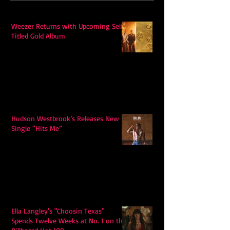
Weezer Returns with Upcoming Self-
Titled Gold Album
Hudson Westbrook’s Releases New
Single “Hits Me”
Ella Langley's "Choosin Texas"
Spends Twelve Weeks at No. 1 on the