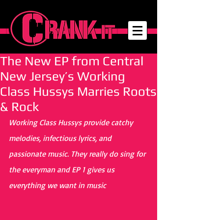
The New EP from Central
New Jersey’s Working
Class Hussys Marries Roots
& Rock
Working Class Hussys provide catchy 
melodies, infectious lyrics, and 
passionate music. They really do sing for 
the everyman and EP 1 gives us 
everything we want in music