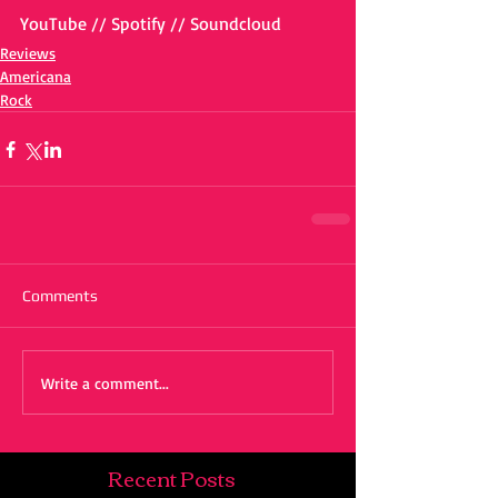
YouTube // Spotify // Soundcloud
Reviews
Americana
Rock
Comments
Write a comment...
Recent Posts