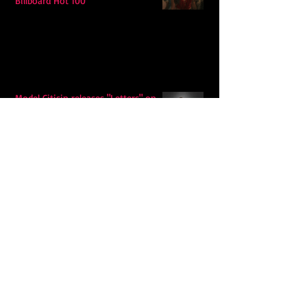
Billboard Hot 100
Model Citisin releases "Letters" on
July 17th: An epic indie rock ballad
Eddy Mann’s “I Will Never Know the
Desert Again” Is a Quiet Triumph of
Faith and Songcraft