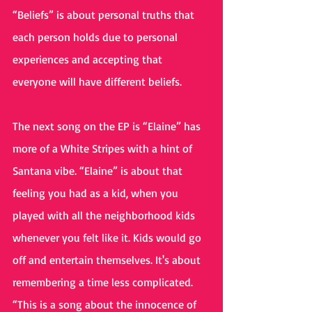
“Beliefs” is about personal truths that 
each person holds due to personal 
experiences and accepting that 
everyone will have different beliefs.
The next song on the EP is “Elaine” has 
more of a White Stripes with a hint of 
Santana vibe. “Elaine” is about that 
feeling you had as a kid, when you 
played with all the neighborhood kids 
whenever you felt like it. Kids would go 
off and entertain themselves. It's about 
remembering a time less complicated. 
“This is a song about the innocence of 