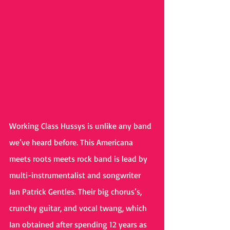
Working Class Hussys is unlike any band 
we’ve heard before. This Americana 
meets roots meets rock band is lead by 
multi-instrumentalist and songwriter 
Ian Patrick Gentles. Their big chorus’s, 
crunchy guitar, and vocal twang, which 
Ian obtained after spending 12 years as 