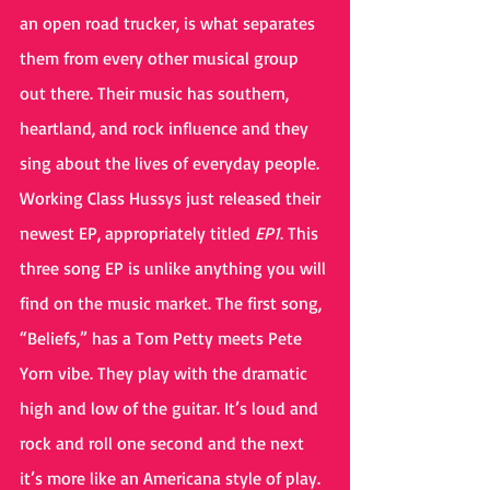
an open road trucker, is what separates 
them from every other musical group 
out there. Their music has southern, 
heartland, and rock influence and they 
sing about the lives of everyday people.
Working Class Hussys just released their 
newest EP, appropriately titled 
EP1
. This 
three song EP is unlike anything you will 
find on the music market. The first song, 
“Beliefs,” has a Tom Petty meets Pete 
Yorn vibe. They play with the dramatic 
high and low of the guitar. It’s loud and 
rock and roll one second and the next 
it’s more like an Americana style of play. 