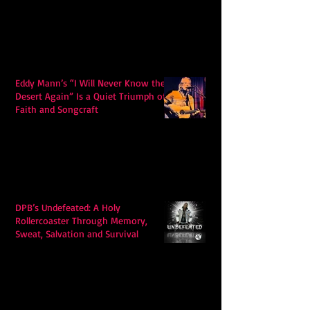
Eddy Mann’s “I Will Never Know the
Desert Again” Is a Quiet Triumph of
Faith and Songcraft
DPB’s Undefeated: A Holy
Rollercoaster Through Memory,
Sweat, Salvation and Survival