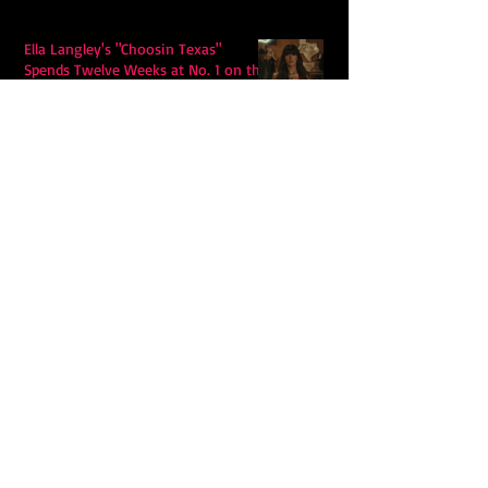
Ella Langley's "Choosin Texas"
Spends Twelve Weeks at No. 1 on the
Billboard Hot 100
Model Citisin releases "Letters" on
July 17th: An epic indie rock ballad
Eddy Mann’s “I Will Never Know the
Desert Again” Is a Quiet Triumph of
Faith and Songcraft