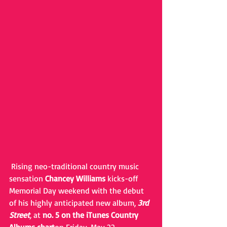
 Rising neo-traditional country music 
sensation 
Chancey Williams
 kicks-off 
Memorial Day weekend with the debut 
of his highly anticipated new album, 
3rd 
Street
,
 at 
no. 5 on the iTunes Country 