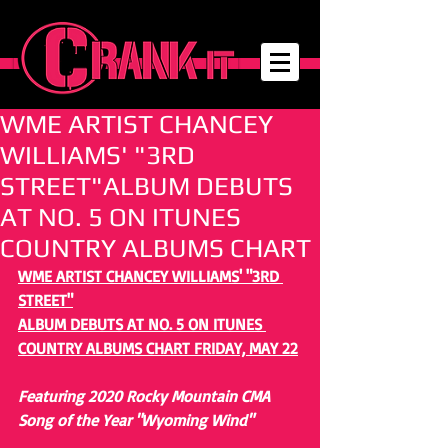
WME ARTIST CHANCEY
WILLIAMS' "3RD
STREET"ALBUM DEBUTS
AT NO. 5 ON ITUNES
COUNTRY ALBUMS CHART
WME ARTIST CHANCEY WILLIAMS' "3RD 
STREET"
ALBUM DEBUTS AT NO. 5 ON ITUNES 
COUNTRY ALBUMS CHART FRIDAY, MAY 22
Featuring 2020 Rocky Mountain CMA 
Song of the Year "Wyoming Wind"