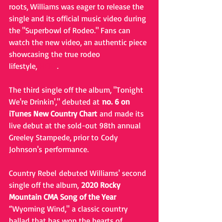
roots, Williams was eager to release the 
single and its official music video during 
the "Superbowl of Rodeo." Fans can 
watch the new video, an authentic piece 
showcasing the true rodeo 
lifestyle, 
HERE
. 
The third single off the album, "Tonight 
We're Drinkin'," debuted at 
no. 6 on 
iTunes New Country Chart
 and made its 
live debut at the sold-out 98th annual 
Greeley Stampede, prior to Cody 
Johnson's performance.
Country Rebel debuted Williams' second 
single off the album, 
2020 Rocky 
Mountain CMA Song of the Year
“Wyoming Wind," a classic country 
ballad that has won the hearts of 