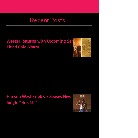
Recent Posts
Weezer Returns with Upcoming Self-
Titled Gold Album
Hudson Westbrook’s Releases New
Single “Hits Me”