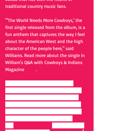
traditional country music fans.
"'The World Needs More Cowboys,' the 
first single released from the album, is a 
fun anthem that captures the way I feel 
about the American West and the high 
character of the people here," said 
Williams. Read more about the single in 
William's Q&A with Cowboys & Indians 
Magazine 
HERE
.
Renewing the traditional roots of 
country music for young fans and old 
spirits who covet authenticity in his 
honest ode to the Old West, Williams 
was chosen to represent Wyoming as 
one of the five artists featured in 
the 
USA Through Music
 campaign that 