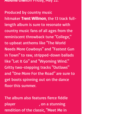
Albums chart
on Friday, May 22. 
Produced by country music 
hitmaker 
Trent Willmon
, the 13 track full-
length album is sure to resonate with 
country music fans of all ages from the 
reminiscent throwback tune "College," 
to upbeat anthems like "The World 
Needs More Cowboys" and "Fastest Gun 
in Town" to raw, stripped-down ballads 
like "Let It Go" and "Wyoming Wind." 
Gritty two-stepping tracks "Outlaws" 
and "One More For the Road" are sure to 
get boots spinning out on the dance 
floor this summer. 
The album also features fierce fiddle 
player 
Brooke Latka
, on a stunning 
rendition of the classic, "Meet Me in 