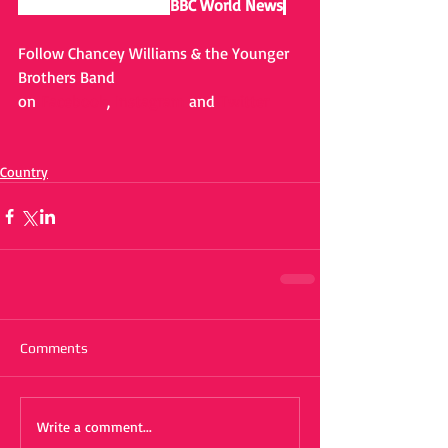
airs as a short film on 
BBC World News
.
Follow Chancey Williams & the Younger 
Brothers Band 
on 
Facebook
, 
Instagram
 and 
Twitter
Country
Comments
Write a comment...