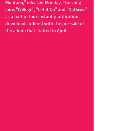
Montana," released Monday. The song 
joins "College", "Let it Go" and "Outlaws" 
as a part of four instant gratification 
downloads offered with the pre-sale of 
the album that started in April. 