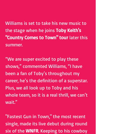
Williams is set to take his new music to 
the stage when he joins 
Toby Keith's 
"Country Comes to Town" tour
 later this 
summer.
“We are super excited to play these 
shows,” commented Williams, “I have 
been a fan of Toby’s throughout my 
career, he’s the definition of a superstar.  
Plus, we all look up to Toby and his 
whole team, so it is a real thrill, we can’t 
wait.”  
"Fastest Gun in Town," the most recent 
single, made its live debut during round 
six of the 
WNFR
. Keeping to his cowboy 