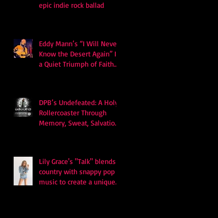
epic indie rock ballad
Eddy Mann’s “I Will Never
Know the Desert Again” Is
a Quiet Triumph of Faith
and Songcraft
DPB’s Undefeated: A Holy
Rollercoaster Through
Memory, Sweat, Salvation
and Survival
Lily Grace's "Talk" blends
country with snappy pop
music to create a unique
soundscape