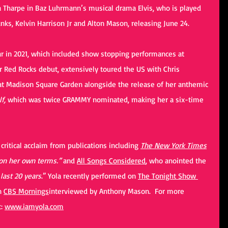
ta Tharpe in Baz Luhrmann’s musical drama Elvis, who is played 
nks, Kelvin Harrison Jr and Alton Mason, releasing June 24.
r in 2021, which included show stopping performances at 
 Red Rocks debut, extensively toured the US with Chris 
at Madison Square Garden alongside the release of her anthemic 
f, 
which was twice GRAMMY nominated, making her a six-time 
ritical acclaim from publications including 
The New York Times
n her own terms.” 
and 
All Songs Considered
, who anointed the 
 last 20 years
.” Yola recently performed on 
The Tonight Show 
n 
CBS Mornings
interviewed by Anthony Mason.  For more 
: 
www.iamyola.com