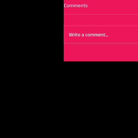
Comments
Write a comment...