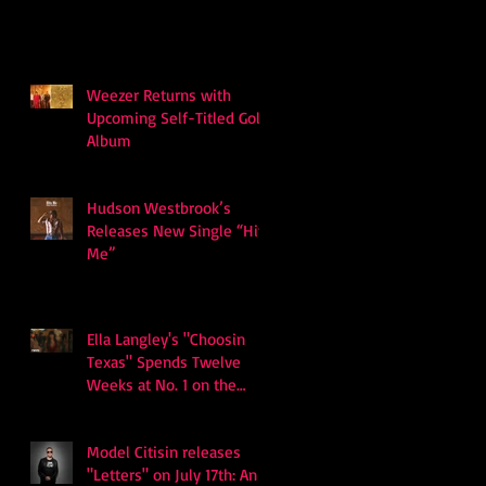
Weezer Returns with
Upcoming Self-Titled Gold
Album
Hudson Westbrook’s
Releases New Single “Hits
Me”
Ella Langley's "Choosin
Texas" Spends Twelve
Weeks at No. 1 on the
Billboard Hot 100
Model Citisin releases
"Letters" on July 17th: An