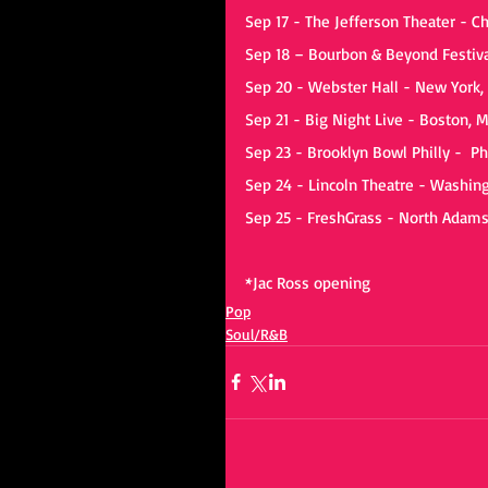
Sep 17 - The Jefferson Theater - Ch
Sep 18 – Bourbon & Beyond Festival
Sep 20 - Webster Hall - New York,
Sep 21 - Big Night Live - Boston, 
Sep 23 - Brooklyn Bowl Philly -  Ph
Sep 24 - Lincoln Theatre - Washin
Sep 25 - FreshGrass - North Adam
*Jac Ross opening
Pop
Soul/R&B