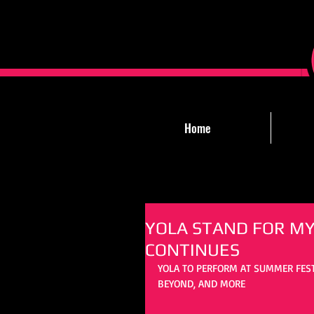
Home
YOLA STAND FOR MY
CONTINUES
YOLA TO PERFORM AT SUMMER FES
BEYOND, AND MORE