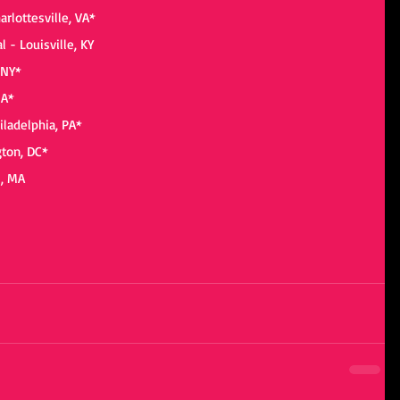
arlottesville, VA*
 - Louisville, KY
 NY*
MA*
iladelphia, PA*
gton, DC*
s, MA