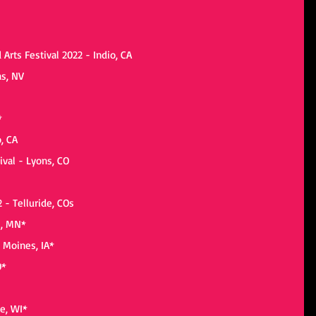
 Arts Festival 2022 - Indio, CA
as, NV
*
o, CA
ival - Lyons, CO
2 - Telluride, COs
s, MN*
 Moines, IA*
O*
e, WI*