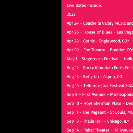
Live dates include:
2022
Apr 24 - Coachella Valley Music and
Apr 26 - House of Blues - Las Veg
Apr 28 - Gothic - Englewood, CO*
Apr 29 - Fox Theatre - Boulder, CO
May 1 - Stagecoach Festival  - Indi
Aug 12 - Rocky Mountain Folks Fest
Aug 13 - Belly Up - Aspen, CO
Aug 14 - Telluride Jazz Festival 202
Sep 9 - First Avenue - Minneapoli
Sep 10 - Hoyt Sherman Place - Des
Sep 11 - The Pageant - St Louis, M
Sep 13 - Thalia Hall - Chicago, IL*
Sep 14 - Pabst Theater -  Milwauke