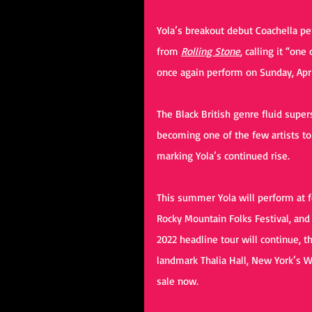
Yola’s breakout debut Coachella p
from 
Rolling Stone
, calling it “on
once again perform on Sunday, Apr
The Black British genre fluid super
becoming one of the few artists to
marking Yola’s continued rise.
This summer Yola will perform at fe
Rocky Mountain Folks Festival, and
2022 headline tour will continue, t
landmark Thalia Hall, New York’s W
sale now.