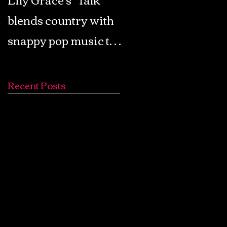
blends country with
Retro Pop: Look Fo
snappy pop music to
Your Mind! - The
create a unique
Lemon Twigs
soundscape
Recent Posts