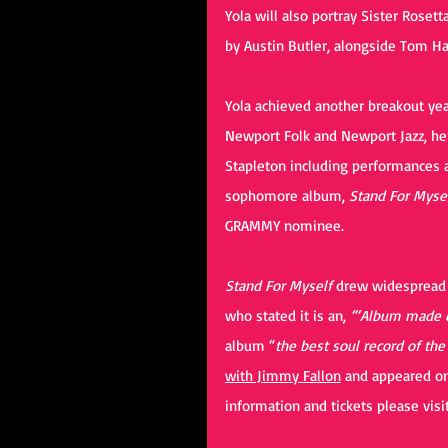
Yola will also portray Sister Roset
by Austin Butler, alongside Tom Ha
Yola achieved another breakout yea
Newport Folk and Newport Jazz, her
Stapleton including performances 
sophomore album, 
Stand For Mysel
GRAMMY nominee.
Stand For Myself
 drew widespread c
who stated it is an, 
“‘Album made o
album “
the best soul record of the
with Jimmy Fallon
 and appeared o
information and tickets please visit