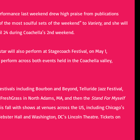
erformance last weekend drew high praise from publications 
e of the most soulful sets of the weekend” to 
Variety
, and she will 
il 24 during Coachella’s 2nd weekend.
star will also perform at Stagecoach Festival, on May 1, 
 perform across both events held in the Coachella valley, 
stivals including Bourbon and Beyond, Telluride Jazz Festival,  
 FreshGrass in North Adams, MA, and then the 
Stand For Myself
his fall with shows at venues across the US, including Chicago’s 
ebster Hall and Washington, DC’s Lincoln Theatre. Tickets on 