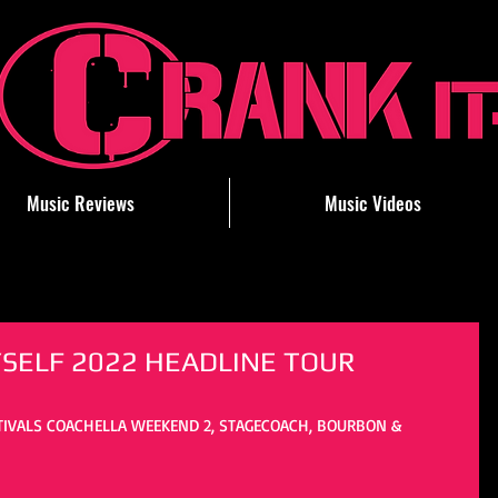
Music Reviews
Music Videos
SELF 2022 HEADLINE TOUR
TIVALS COACHELLA WEEKEND 2, STAGECOACH, BOURBON & 