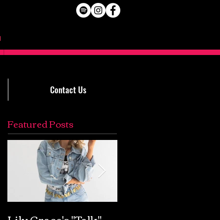
Contact Us
Featured Posts
Lily Grace's "Talk"
Extremely Accurat