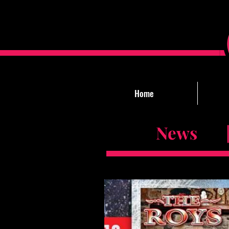
Home
News |