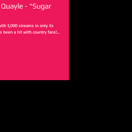
Quayle - "Sugar
 been a hit with country fans!...