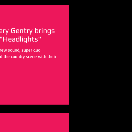
y Gentry brings
 "Headlights"
d new sound, super duo
 the country scene with their