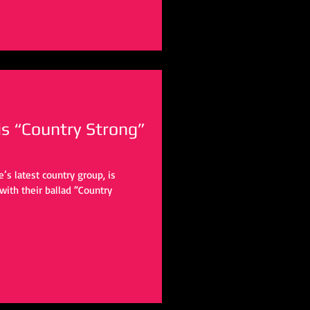
is “Country Strong”
e’s latest country group, is
heir ballad “Country