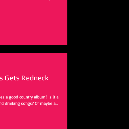
s Gets Redneck
kes a good country album? Is it a
nd drinking songs? Or maybe a...