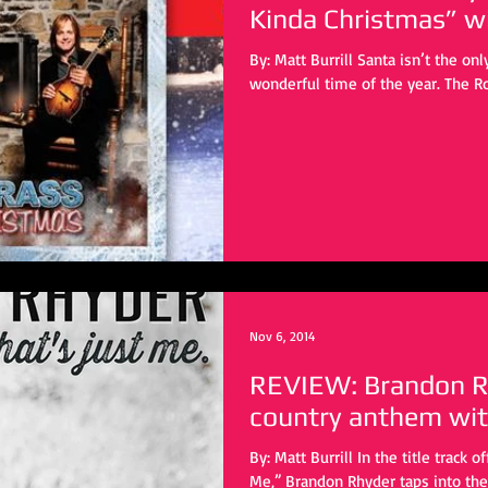
Kind
By: Matt Burrill Santa isn’t the on
wonderful time of the year. The Ro
Nov 6, 2014
REVIEW: Brandon R
country anthem wit
By: Matt Burrill In the title track off his latest album “That’s Just
Me,” Brandon Rhyder taps into the 