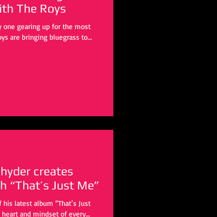
a Christmas” with The Roys
ly one gearing up for the most
ys are bringing bluegrass to...
hyder creates
h “That’s Just Me”
heart and mindset of every...