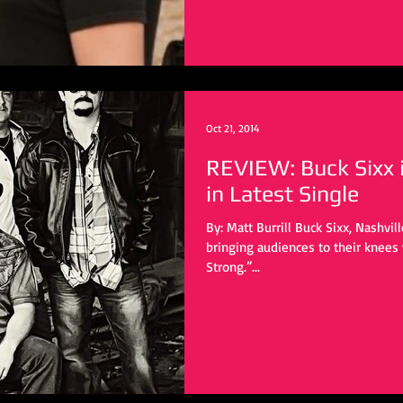
Oct 21, 2014
REVIEW: Buck Sixx 
in Latest Single
By: Matt Burrill Buck Sixx, Nashvill
bringing audiences to their knees with t
Strong.”...