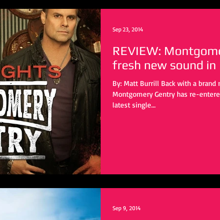
Sep 23, 2014
REVIEW: Montgomer
fresh new sound in
By: Matt Burrill Back with a bran
Montgomery Gentry has re-entered
latest single...
Sep 9, 2014