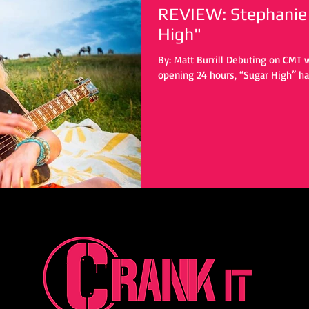
REVIEW: Stephanie 
High"
By: Matt Burrill Debuting on CMT with 5,000 streams in only its
opening 24 hours, “Sugar High” has