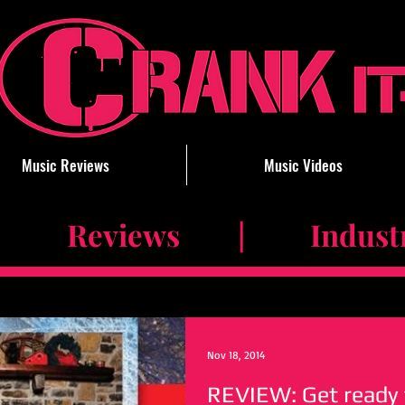
Music Reviews
Music Videos
 Reviews | Industry 
Nov 18, 2014
REVIEW: Get ready 