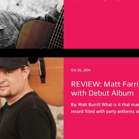
Oct 30, 2014
REVIEW: Matt Farri
with Debut Album
By: Matt Burrill What is it that ma
record filled with party anthems a