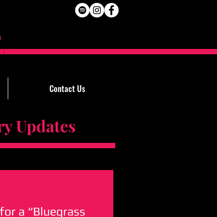
Contact Us
Updates
for a “Bluegrass