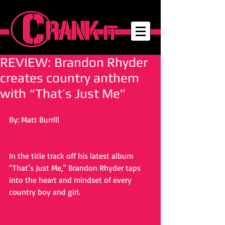
REVIEW: Brandon Rhyder
creates country anthem
with “That’s Just Me”
By: Matt Burrill
In the title track off his latest album 
“That’s Just Me,” Brandon Rhyder taps 
into the heart and mindset of every 
country boy and girl. 