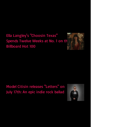
Ella Langley's "Choosin Texas"
Spends Twelve Weeks at No. 1 on the
Billboard Hot 100
Model Citisin releases "Letters" on
July 17th: An epic indie rock ballad