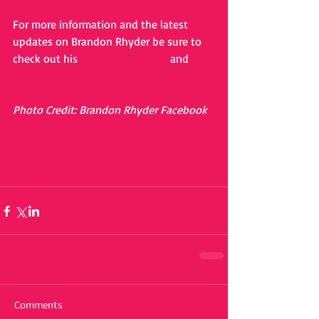
For more information and the latest 
updates on Brandon Rhyder be sure to 
check out his 
Facebook,
Twitter
 and 
www.brandonrhyder.com.
Photo Credit: Brandon Rhyder Facebook
#brandonrhyder
#review
#single
#mattburrill
#thatsjustme
#texas
#reddirt
Comments