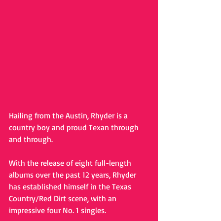
Hailing from the Austin, Rhyder is a 
country boy and proud Texan through 
and through. 
With the release of eight full-length 
albums over the past 12 years, Rhyder 
has established himself in the Texas 
Country/Red Dirt scene, with an 
impressive four No. 1 singles. 