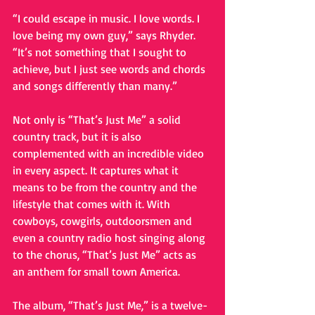
“I could escape in music. I love words. I 
love being my own guy,” says Rhyder. 
“It’s not something that I sought to 
achieve, but I just see words and chords 
and songs differently than many.” 
Not only is “That’s Just Me” a solid 
country track, but it is also 
complemented with an incredible video 
in every aspect. It captures what it 
means to be from the country and the 
lifestyle that comes with it. With 
cowboys, cowgirls, outdoorsmen and 
even a country radio host singing along 
to the chorus, “That’s Just Me” acts as 
an anthem for small town America. 
The album, “That’s Just Me,” is a twelve-