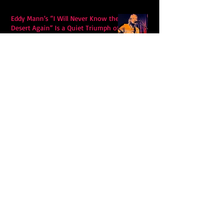
Eddy Mann’s “I Will Never Know the
Desert Again” Is a Quiet Triumph of
Faith and Songcraft
DPB’s Undefeated: A Holy
Rollercoaster Through Memory,
Sweat, Salvation and Survival
Lily Grace's "Talk" blends country
with snappy pop music to create a
unique soundscape