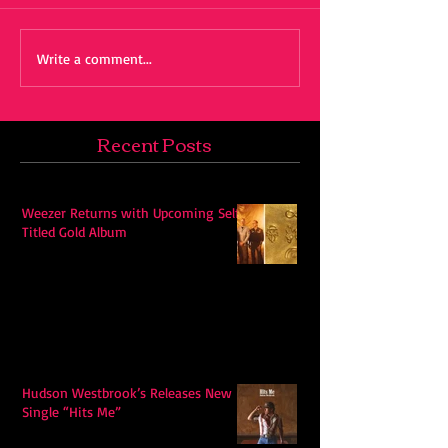
Write a comment...
Recent Posts
Weezer Returns with Upcoming Self-
Titled Gold Album
Hudson Westbrook’s Releases New
Single “Hits Me”