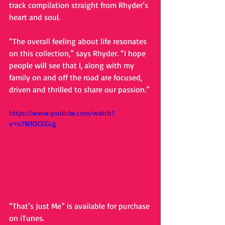
track compilation straight from Rhyder’s 
heart and soul. 
“The overall feeling about life resonates 
on this collection,” says Rhyder. “I hope 
people will see that I, along with my 
family on and off the road are focused, 
driven and thrilled to share our passion.” 
https://www.youtube.com/watch?
v=o7N3l5CGGcg
“That’s Just Me” is available for purchase 
on iTunes. 