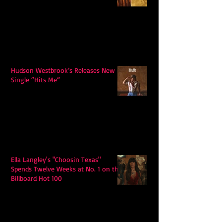
Hudson Westbrook’s Releases New
Single “Hits Me”
Ella Langley's "Choosin Texas"
Spends Twelve Weeks at No. 1 on the
Billboard Hot 100