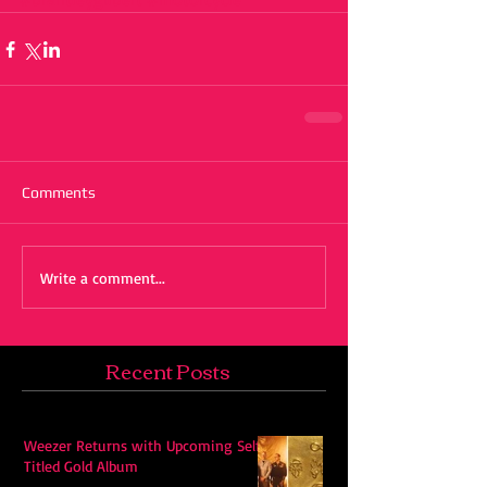
Comments
Write a comment...
Recent Posts
Weezer Returns with Upcoming Self-
Titled Gold Album