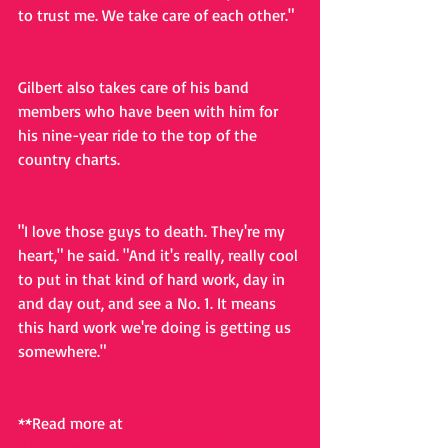
to trust me. We take care of each other."
Gilbert also takes care of his band 
members who have been with him for 
his nine-year ride to the top of the 
country charts.
"I love those guys to death. They're my 
heart," he said. "And it's really, really cool 
to put in that kind of hard work, day in 
and day out, and see a No. 1. It means 
this hard work we're doing is getting us 
somewhere."
**Read more at 
CMT
#brantleygilbert
#motorcycle