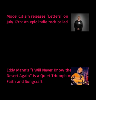
Model Citisin releases "Letters" on
July 17th: An epic indie rock ballad
Eddy Mann’s “I Will Never Know the
Desert Again” Is a Quiet Triumph of
Faith and Songcraft
DPB’s Undefeated: A Holy
Rollercoaster Through Memory,