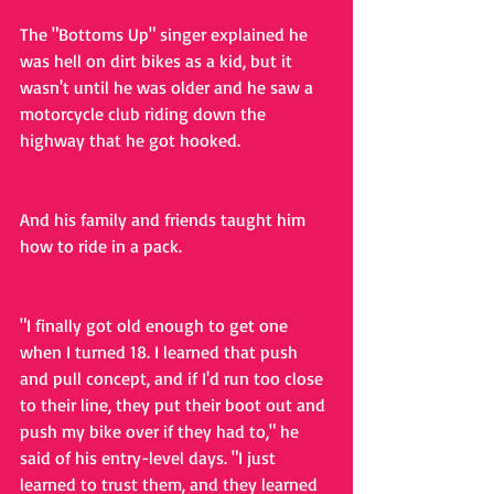
The "Bottoms Up" singer explained he 
was hell on dirt bikes as a kid, but it 
wasn't until he was older and he saw a 
motorcycle club riding down the 
highway that he got hooked.
And his family and friends taught him 
how to ride in a pack.
"I finally got old enough to get one 
when I turned 18. I learned that push 
and pull concept, and if I'd run too close 
to their line, they put their boot out and 
push my bike over if they had to," he 
said of his entry-level days. "I just 
learned to trust them, and they learned 