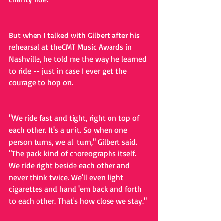
But when I talked with Gilbert after his 
rehearsal at theCMT Music Awards in 
Nashville, he told me the way he learned 
to ride -- just in case I ever get the 
courage to hop on.
"We ride fast and tight, right on top of 
each other. It's a unit. So when one 
person turns, we all turn," Gilbert said. 
"The pack kind of choreographs itself. 
We ride right beside each other and 
never think twice. We'll even light 
cigarettes and hand 'em back and forth 
to each other. That's how close we stay."