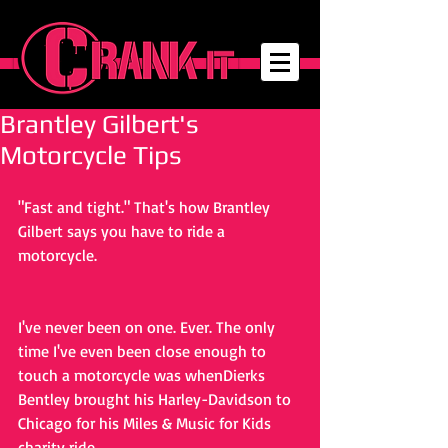
Brantley Gilbert's
Motorcycle Tips
"Fast and tight." That's how Brantley 
Gilbert says you have to ride a 
motorcycle.
I've never been on one. Ever. The only 
time I've even been close enough to 
touch a motorcycle was whenDierks 
Bentley brought his Harley-Davidson to 
Chicago for his Miles & Music for Kids 
charity ride.