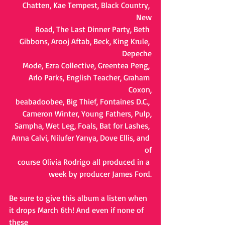
Chatten, Kae Tempest, Black Country, 
New
Road, The Last Dinner Party, Beth 
Gibbons, Arooj Aftab, Beck, King Krule, 
Depeche
Mode, Ezra Collective, Greentea Peng, 
Arlo Parks, English Teacher, Graham 
Coxon,
beabadoobee, Big Thief, Fontaines D.C., 
Cameron Winter, Young Fathers, Pulp,
Sampha, Wet Leg, Foals, Bat for Lashes, 
Anna Calvi, Nilufer Yanya, Dove Ellis, and 
of
course Olivia Rodrigo all produced in a 
week by producer James Ford.
Be sure to give this album a listen when 
it drops March 6th! And even if none of 
these