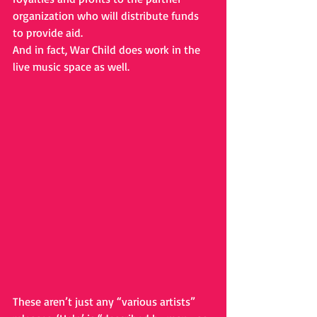
organization who will distribute funds 
to provide aid.
And in fact, War Child does work in the 
live music space as well.
These aren’t just any “various artists” 