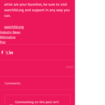
artist are your favorites, be sure to visit 
warchild.org and support in any way you 
can.
warchild.org
Industry News
Alternative
Pop
Comments
Commenting on this post isn't