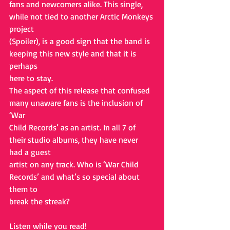
fans and newcomers alike. This single, 
while not tied to another Arctic Monkeys 
project
(Spoiler), is a good sign that the band is 
keeping this new style and that it is 
perhaps
here to stay.
The aspect of this release that confused 
many unaware fans is the inclusion of 
‘War
Child Records’ as an artist. In all 7 of 
their studio albums, they have never 
had a guest
artist on any track. Who is ‘War Child 
Records’ and what’s so special about 
them to
break the streak?
Listen while you read!