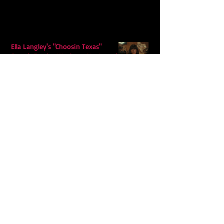
Ella Langley's "Choosin Texas"
Spends Twelve Weeks at No. 1 on the
Billboard Hot 100
Model Citisin releases "Letters" on
July 17th: An epic indie rock ballad