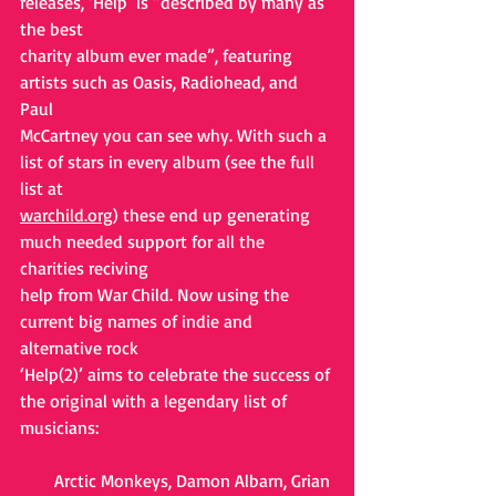
releases, ‘Help’ is “described by many as 
the best
charity album ever made”, featuring 
artists such as Oasis, Radiohead, and 
Paul
McCartney you can see why. With such a 
list of stars in every album (see the full 
list at
warchild.org
) these end up generating 
much needed support for all the 
charities reciving
help from War Child. Now using the 
current big names of indie and 
alternative rock
‘Help(2)’ aims to celebrate the success of 
the original with a legendary list of 
musicians:
Arctic Monkeys, Damon Albarn, Grian 