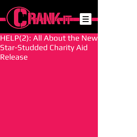
HELP(2): All About the New
Star-Studded Charity Aid
Release