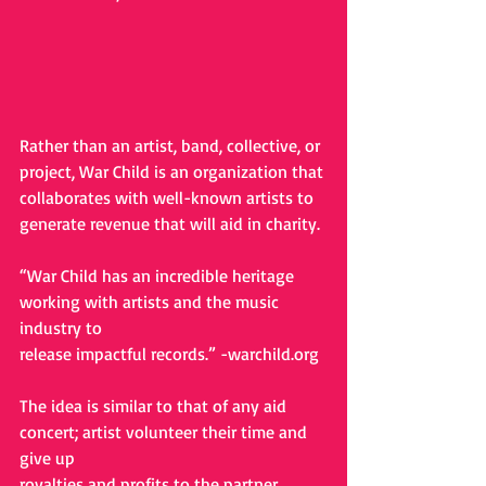
Rather than an artist, band, collective, or 
project, War Child is an organization that
collaborates with well-known artists to 
generate revenue that will aid in charity.
“War Child has an incredible heritage 
working with artists and the music 
industry to
release impactful records.” -
warchild.org
The idea is similar to that of any aid 
concert; artist volunteer their time and 
give up
royalties and profits to the partner 