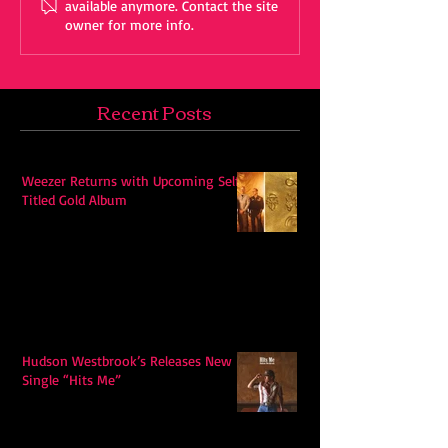
available anymore. Contact the site
owner for more info.
Recent Posts
Weezer Returns with Upcoming Self-
Titled Gold Album
Hudson Westbrook’s Releases New
Single “Hits Me”