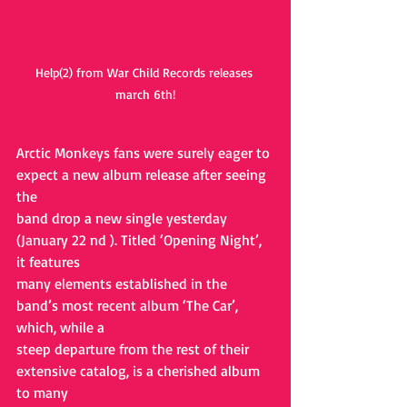
Help(2) from War Child Records releases 
march 6th!
Arctic Monkeys fans were surely eager to 
expect a new album release after seeing 
the
band drop a new single yesterday 
(January 22 nd ). Titled ‘Opening Night’, 
it features
many elements established in the 
band’s most recent album ‘The Car’, 
which, while a
steep departure from the rest of their 
extensive catalog, is a cherished album 
to many