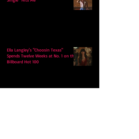
Ella Langley's "Choosin Texas"
Spends Twelve Weeks at No. 1 on the
Billboard Hot 100
Model Citisin releases "Letters" on
July 17th: An epic indie rock ballad