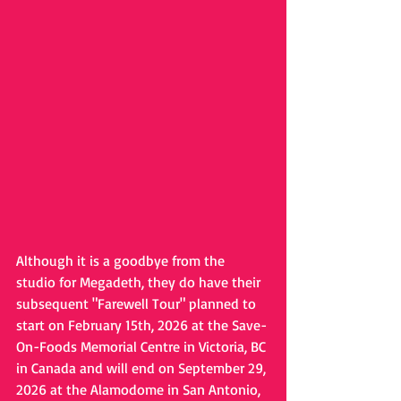
Although it is a goodbye from the 
studio for Megadeth, they do have their 
subsequent "Farewell Tour" planned to 
start on February 15th, 2026 at the Save-
On-Foods Memorial Centre in Victoria, BC 
in Canada and will end on September 29, 
2026 at the Alamodome in San Antonio, 