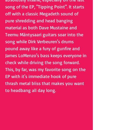
song of the EP, "Tipping Point". It starts 
off with a classic Megadeth sound of 
pure shredding and head banging 
material as both Dave Mustaine and 
Teemu Mäntysaari 
guitars soar into the 
song while Dirk Verbeuren's drums 
pound away like a fury of gunfire and 
James LoMenzo's bass keeps everyone in 
check while driving the song forward. 
This, by far, was my favorite song on the 
EP with it's immediate hook of pure 
thrash metal bliss that makes you want 
to headbang all day long.