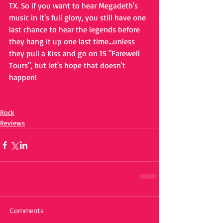
TX. So if you want to hear Megadeth's 
music in it's full glory, you still have one 
last chance to hear the legends before 
they hang it up one last time...unless 
they pull a Kiss and go on 15 "Farewell 
Tours", but let's hope that doesn't 
happen!
Rock
Reviews
Comments