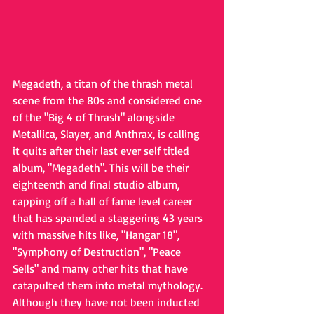
Megadeth, a titan of the thrash metal 
scene from the 80s and considered one 
of the "Big 4 of Thrash" alongside 
Metallica, Slayer, and Anthrax, is calling 
it quits after their last ever self titled 
album, "Megadeth". This will be their 
eighteenth and final studio album, 
capping off a hall of fame level career 
that has spanded a staggering 43 years 
with massive hits like, "Hangar 18", 
"Symphony of Destruction", "Peace 
Sells" and many other hits that have 
catapulted them into metal mythology. 
Although they have not been inducted 