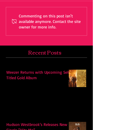
Commenting on this post isn't
available anymore. Contact the site
owner for more info.
Recent Posts
Weezer Returns with Upcoming Self-
Titled Gold Album
Hudson Westbrook’s Releases New
Single “Hits Me”