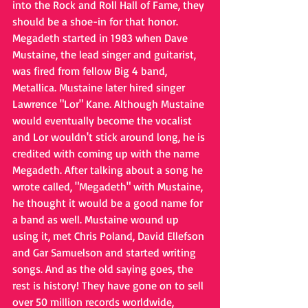
into the Rock and Roll Hall of Fame, they 
should be a shoe-in for that honor. 
Megadeth started in 1983 when Dave 
Mustaine, the lead singer and guitarist, 
was fired from fellow Big 4 band, 
Metallica. Mustaine later hired singer 
Lawrence "Lor" Kane. Although Mustaine 
would eventually become the vocalist 
and Lor wouldn't stick around long, he is 
credited with coming up with the name 
Megadeth. After talking about a song he 
wrote called, "Megadeth" with Mustaine, 
he thought it would be a good name for 
a band as well. Mustaine wound up 
using it, met Chris Poland, David Ellefson 
and Gar Samuelson and started writing 
songs. And as the old saying goes, the 
rest is history! They have gone on to sell 
over 50 million records worldwide, 