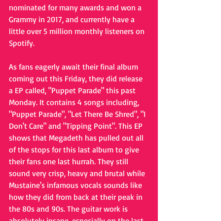
nominated for many awards and won a 
Grammy in 2017, and currently have a 
little over 5 million monthly listeners on 
Spotify. 
As fans eagerly await their final album 
coming out this Friday, they did release 
a EP called, "Puppet Parade" this past 
Monday. It contains 4 songs including, 
"Puppet Parade", "Let There Be Shred", "I 
Don't Care" and "Tipping Point". This EP 
shows that Megadeth has pulled out all 
of the stops for this last album to give 
their fans one last hurrah. They still 
sound very crisp, heavy and brutal while 
Mustaine's infamous vocals sounds like 
how they did from back at their peak in 
the 80s and 90s. The guitar work is 
absolutely insane, especially on the last 