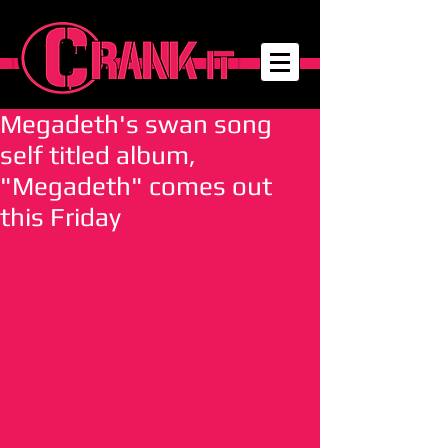
Megadeth's swan song
self titled album,
"Megadeth" comes out
this Friday