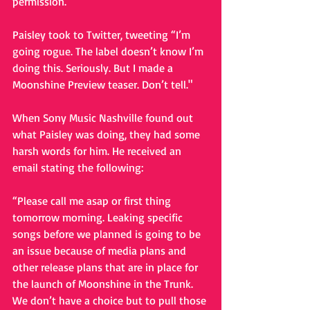
permission. 
Paisley took to Twitter, tweeting “I’m 
going rogue. The label doesn’t know I’m 
doing this. Seriously. But I made a 
Moonshine Preview teaser. Don’t tell." 
When Sony Music Nashville found out 
what Paisley was doing, they had some 
harsh words for him. He received an 
email stating the following: 
“Please call me asap or first thing 
tomorrow morning. Leaking specific 
songs before we planned is going to be 
an issue because of media plans and 
other release plans that are in place for 
the launch of Moonshine in the Trunk. 
We don’t have a choice but to pull those 