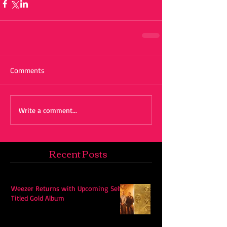
Comments
Write a comment...
Recent Posts
Weezer Returns with Upcoming Self-
Titled Gold Album