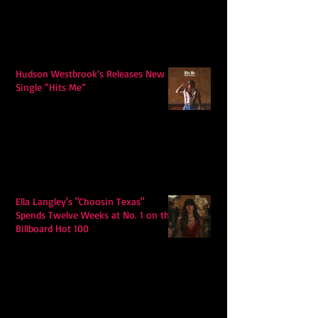
Hudson Westbrook’s Releases New
Single “Hits Me”
Ella Langley's "Choosin Texas"
Spends Twelve Weeks at No. 1 on the
Billboard Hot 100