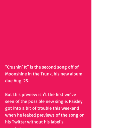
“Crushin’ It” is the second song off of 
Moonshine in the Trunk, his new album 
due Aug. 25. 
But this preview isn’t the first we’ve 
seen of the possible new single. Paisley 
got into a bit of trouble this weekend 
when he leaked previews of the song on 
his Twitter without his label’s 