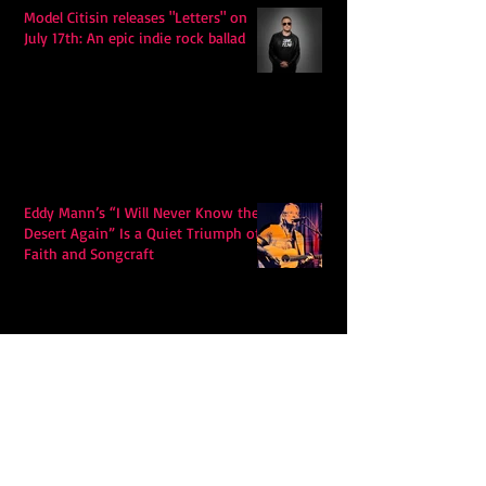
Model Citisin releases "Letters" on
July 17th: An epic indie rock ballad
Eddy Mann’s “I Will Never Know the
Desert Again” Is a Quiet Triumph of
Faith and Songcraft
DPB’s Undefeated: A Holy
Rollercoaster Through Memory,
Sweat, Salvation and Survival