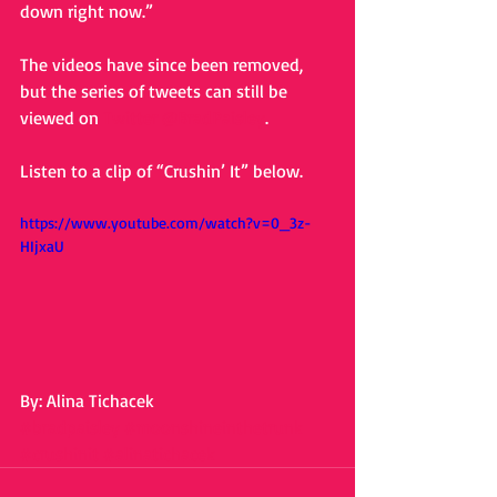
down right now.” 
The videos have since been removed, 
but the series of tweets can still be 
viewed on 
Twitter @BradPaisley
. 
Listen to a clip of “Crushin’ It” below. 
https://www.youtube.com/watch?v=0_3z-
HIjxaU
By: Alina Tichacek
#bradpaisley
#moonshineinthetrunk
#crushinit
#alinatichacek