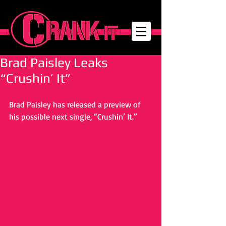
Brad Paisley Leaks
“Crushin’ It”
Brad Paisley has released a preview of 
his possible next single, “Crushin’ It.” 