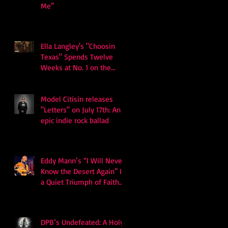
Me”
Ella Langley's "Choosin
Texas" Spends Twelve
Weeks at No. 1 on the
Billboard Hot 100
Model Citisin releases
"Letters" on July 17th: An
epic indie rock ballad
Eddy Mann’s “I Will Never
Know the Desert Again” Is
a Quiet Triumph of Faith
and Songcraft
DPB’s Undefeated: A Holy