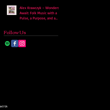
Alex Krawczyk – Wonders
Await: Folk Music with a
Pulse, a Purpose, and a
Quiet Swagger
Follow Us
act Us