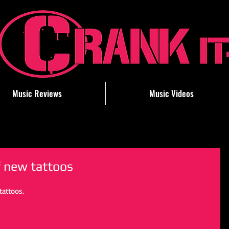
Music Reviews
Music Videos
f new tattoos
attoos.  