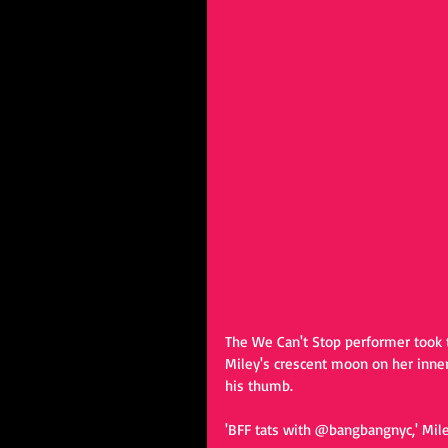
The We Can't Stop performer took t
Miley's crescent moon on her inne
his thumb.  
'BFF tats with @bangbangnyc,' Mile