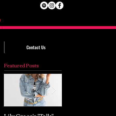
Contact Us
Featured Posts
Lily Grace's "Talk"
Extremely Accurat