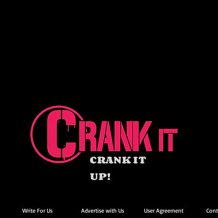
CRANK IT
UP!
Write For Us
Advertise with Us
User Agreement
Cont