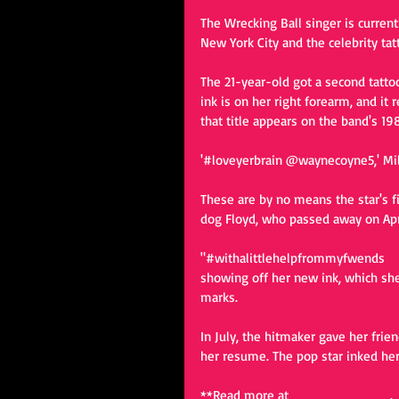
The Wrecking Ball singer is current
New York City and the celebrity tatto
The 21-year-old got a second tattoo 
ink is on her right forearm, and i
that title appears on the band's 198
'#loveyerbrain @waynecoyne5,' Mile
These are by no means the star's fir
dog Floyd, who passed away on Apri
"#withalittlehelpfrommyfwends 
#
showing off her new ink, which sh
marks.  
In July, the hitmaker gave her frie
her resume. The pop star inked her 
**Read more at 
Music-News.com
. 