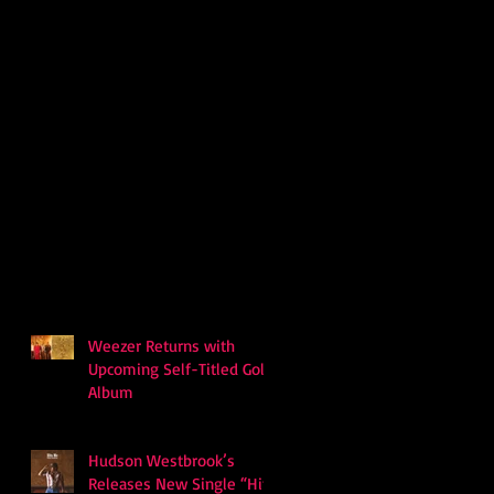
Weezer Returns with
Upcoming Self-Titled Gold
Album
Hudson Westbrook’s
Releases New Single “Hits