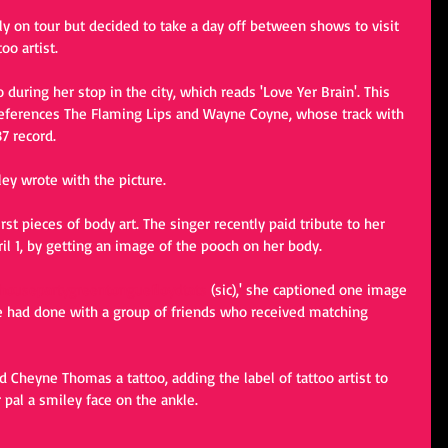
ly on tour but decided to take a day off between shows to visit 
o artist.  
during her stop in the city, which reads 'Love Yer Brain'. This 
t references The Flaming Lips and Wayne Coyne, whose track with 
7 record.  
y wrote with the picture. 
st pieces of body art. The singer recently paid tribute to her 
l 1, by getting an image of the pooch on her body. 
housepartygreentonguefloydtats
 (sic),' she captioned one image 
e had done with a group of friends who received matching 
nd Cheyne Thomas a tattoo, adding the label of tattoo artist to 
pal a smiley face on the ankle.  