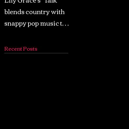
blends country with
Retro Pop: Look Fo
snappy pop music to
Your Mind! - The
create a unique
Lemon Twigs
soundscape
Recent Posts