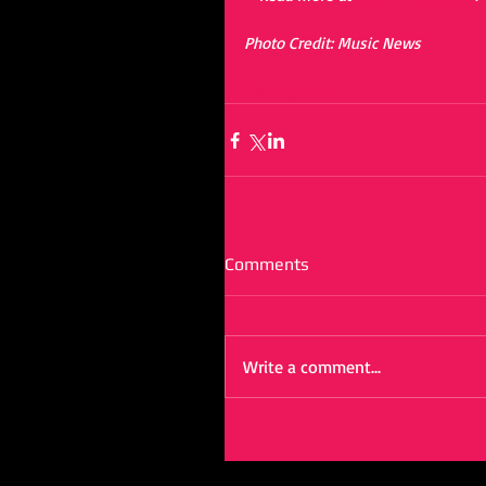
Photo Credit: Music News
#mileycyrus
Comments
Write a comment...