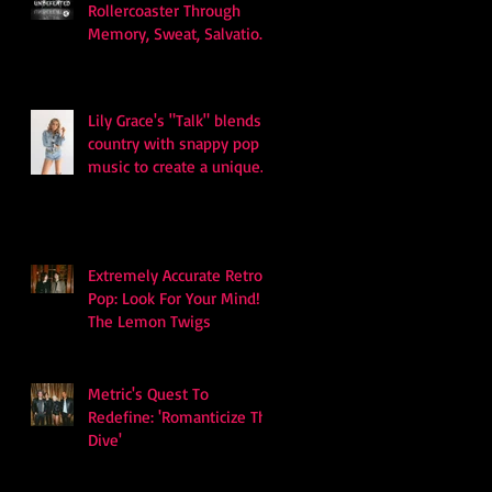
Rollercoaster Through
Memory, Sweat, Salvation
and Survival
Lily Grace's "Talk" blends
country with snappy pop
music to create a unique
soundscape
Extremely Accurate Retro
Pop: Look For Your Mind! -
The Lemon Twigs
Metric's Quest To
Redefine: 'Romanticize The
Dive'