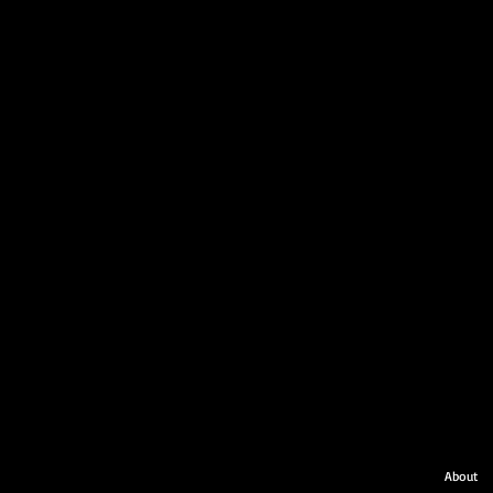
About