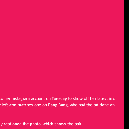
o her Instagram account on Tuesday to show off her latest ink. 
r left arm matches one on Bang Bang, who had the tat done on 
y captioned the photo, which shows the pair.  