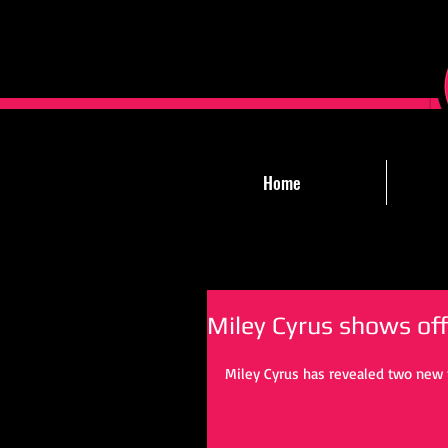
Home
Miley Cyrus shows of
Miley Cyrus has revealed two new t