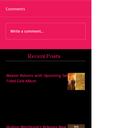
Comments
Write a comment...
Recent Posts
Weezer Returns with Upcoming Self-
Titled Gold Album
Hudson Westbrook’s Releases New