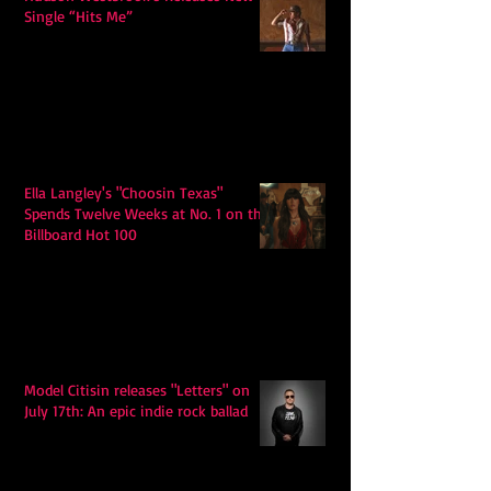
Single “Hits Me”
Ella Langley's "Choosin Texas"
Spends Twelve Weeks at No. 1 on the
Billboard Hot 100
Model Citisin releases "Letters" on
July 17th: An epic indie rock ballad