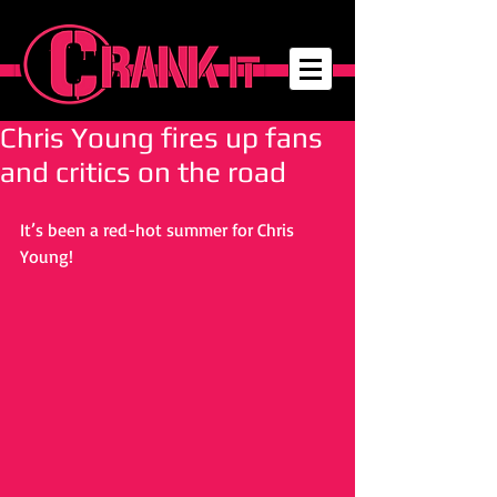
Chris Young fires up fans
and critics on the road
It’s been a red-hot summer for Chris 
Young! 