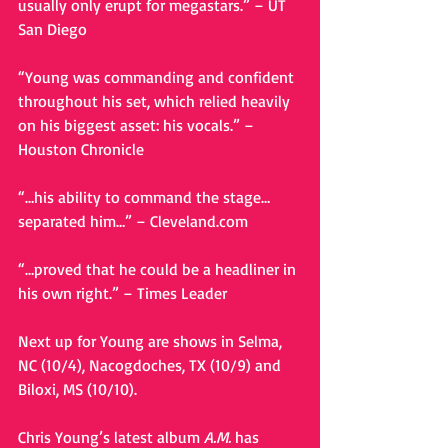
usually only erupt for megastars.” – UT 
San Diego 
“Young was commanding and confident 
throughout his set, which relied heavily 
on his biggest asset: his vocals.” – 
Houston Chronicle 
“…his ability to command the stage…
separated him…” – Cleveland.com 
“…proved that he could be a headliner in 
his own right.” – Times Leader 
Next up for Young are shows in Selma, 
NC (10/4), Nacogdoches, TX (10/9) and 
Biloxi, MS (10/10). 
Chris Young’s latest album 
A.M.
 has 