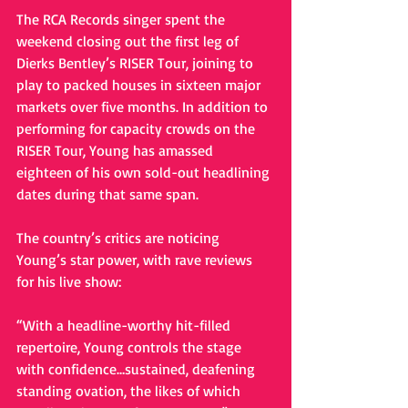
The RCA Records singer spent the 
weekend closing out the first leg of 
Dierks Bentley’s RISER Tour, joining to 
play to packed houses in sixteen major 
markets over five months. In addition to 
performing for capacity crowds on the 
RISER Tour, Young has amassed 
eighteen of his own sold-out headlining 
dates during that same span. 
The country’s critics are noticing 
Young’s star power, with rave reviews 
for his live show: 
“With a headline-worthy hit-filled 
repertoire, Young controls the stage 
with confidence…sustained, deafening 
standing ovation, the likes of which 