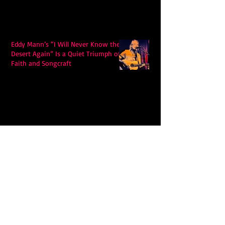
Eddy Mann’s “I Will Never Know the
Desert Again” Is a Quiet Triumph of
Faith and Songcraft
DPB’s Undefeated: A Holy
Rollercoaster Through Memory,
Sweat, Salvation and Survival
Lily Grace's "Talk" blends country