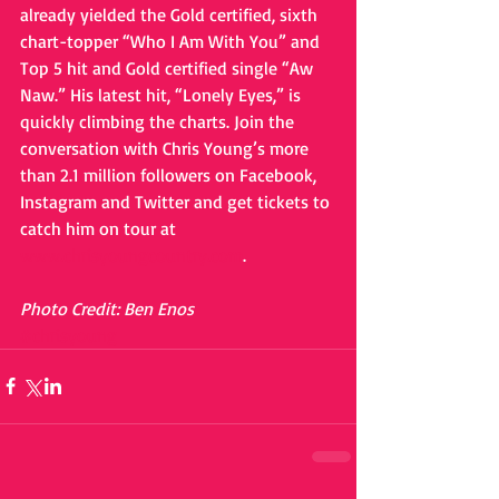
already yielded the Gold certified, sixth 
chart-topper “Who I Am With You” and 
Top 5 hit and Gold certified single “Aw 
Naw.” His latest hit, “Lonely Eyes,” is 
quickly climbing the charts. Join the 
conversation with Chris Young’s more 
than 2.1 million followers on Facebook, 
Instagram and Twitter and get tickets to 
catch him on tour at 
www.chrisyoungcountry.com
. 
Photo Credit: Ben Enos
#chrisyoung