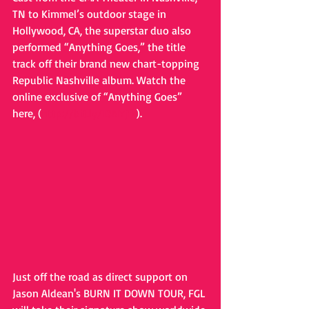
TN to Kimmel’s outdoor stage in 
Hollywood, CA, the superstar duo also 
performed “Anything Goes,” the title 
track off their brand new chart-topping 
Republic Nashville album. Watch the 
online exclusive of “Anything Goes” 
here, (
http://bit.ly/13NYjfk
).  
Just off the road as direct support on 
Jason Aldean's BURN IT DOWN TOUR, FGL 