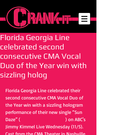
Florida Georgia Line
celebrated second
consecutive CMA Vocal
Duo of the Year win with
sizzling holog
Florida Georgia Line celebrated their 
second consecutive CMA Vocal Duo of 
the Year win with a sizzling hologram 
performance of their new single “Sun 
Daze” (
http://abc.tv/1xjXUKg
) on ABC's 
Jimmy Kimmel Live Wednesday (11/5). 
Cast from the CMA Theater in Nashville, 