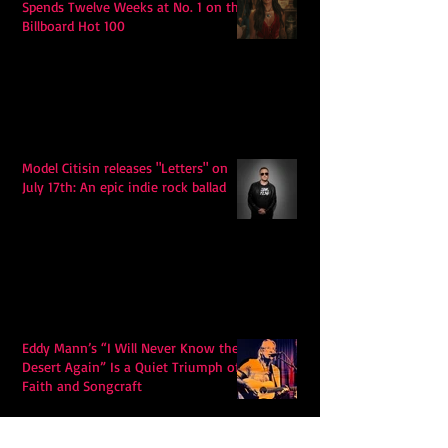
Spends Twelve Weeks at No. 1 on the
Billboard Hot 100
Model Citisin releases "Letters" on
July 17th: An epic indie rock ballad
Eddy Mann’s “I Will Never Know the
Desert Again” Is a Quiet Triumph of
Faith and Songcraft