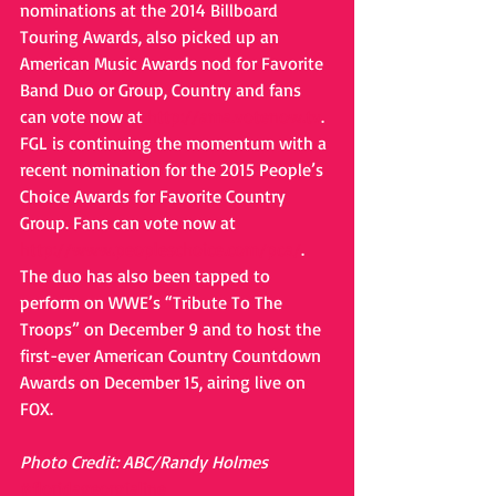
nominations at the 2014 Billboard 
Touring Awards, also picked up an 
American Music Awards nod for Favorite 
Band Duo or Group, Country and fans 
can vote now at 
http://ama.votenow.tv
. 
FGL is continuing the momentum with a 
recent nomination for the 2015 People’s 
Choice Awards for Favorite Country 
Group. Fans can vote now at 
http://www.peopleschoice.com/pca/
. 
The duo has also been tapped to 
perform on WWE’s “Tribute To The 
Troops” on December 9 and to host the 
first-ever American Country Countdown 
Awards on December 15, airing live on 
FOX. 
Photo Credit: ABC/Randy Holmes
#floridageorgialine