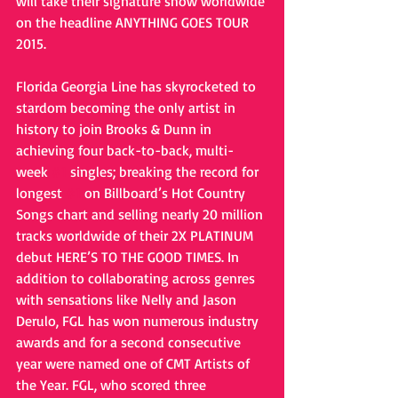
will take their signature show worldwide 
on the headline ANYTHING GOES TOUR 
2015. 
Florida Georgia Line has skyrocketed to 
stardom becoming the only artist in 
history to join Brooks & Dunn in 
achieving four back-to-back, multi-
week 
#1
 singles; breaking the record for 
longest 
#1
 on Billboard’s Hot Country 
Songs chart and selling nearly 20 million 
tracks worldwide of their 2X PLATINUM 
debut HERE’S TO THE GOOD TIMES. In 
addition to collaborating across genres 
with sensations like Nelly and Jason 
Derulo, FGL has won numerous industry 
awards and for a second consecutive 
year were named one of CMT Artists of 
the Year. FGL, who scored three 