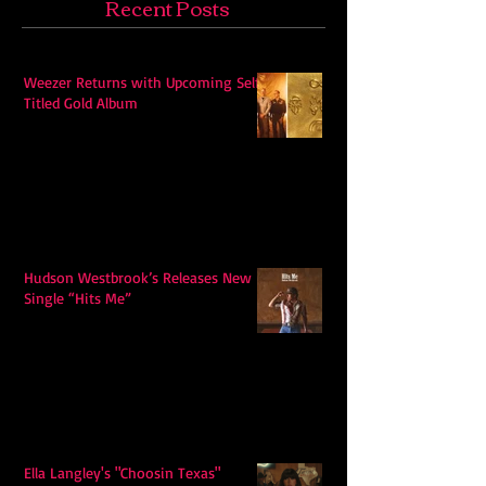
Recent Posts
Weezer Returns with Upcoming Self-
Titled Gold Album
Hudson Westbrook’s Releases New
Single “Hits Me”
Ella Langley's "Choosin Texas"