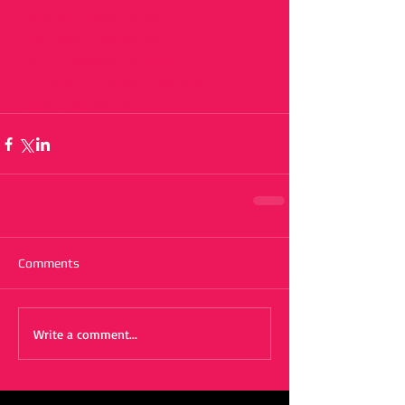
#americanmusicawards
#peopleschoiceawards
#anythinggoestour
#cma
#vocalduooftheyear
#sundaze
#jimmykimmellive
Comments
Write a comment...