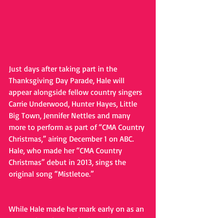
Just days after taking part in the 
Thanksgiving Day Parade, Hale will 
appear alongside fellow country singers 
Carrie Underwood, Hunter Hayes, Little 
Big Town, Jennifer Nettles and many 
more to perform as part of “CMA Country 
Christmas,” airing December 1 on ABC. 
Hale, who made her “CMA Country 
Christmas” debut in 2013, sings the 
original song “Mistletoe.”
While Hale made her mark early on as an 