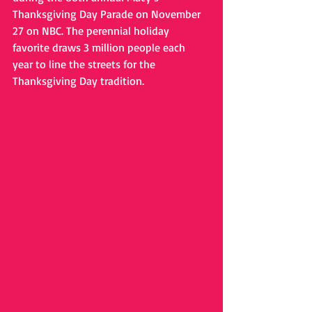
Thanksgiving Day Parade on November 
27 on NBC. The perennial holiday 
favorite draws 3 million people each 
year to line the streets for the 
Thanksgiving Day tradition.