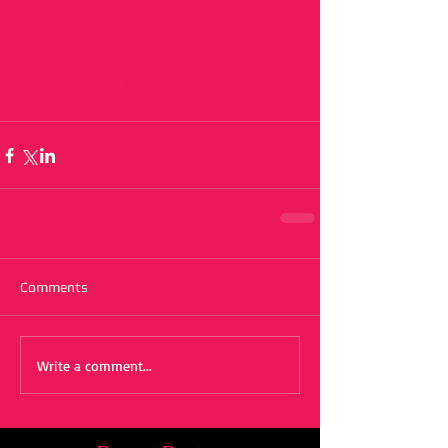
#lucyhale
#macysthanksgivingdayparade
#macy
#thanksgiving
#parade
#cmacountrychristmas
#cma
#christmas
Comments
Write a comment...