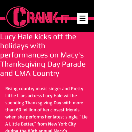
Lucy Hale kicks off the
holidays with
performances on Macy's
Thanksgiving Day Parade
and CMA Country
Rising country music singer and Pretty 
Little Liars actress Lucy Hale will be 
spending Thanksgiving Day with more 
than 60 million of her closest friends 
when she performs her latest single, “Lie 
A Little Better,” from New York City 
during the 88th annual Macy’s 