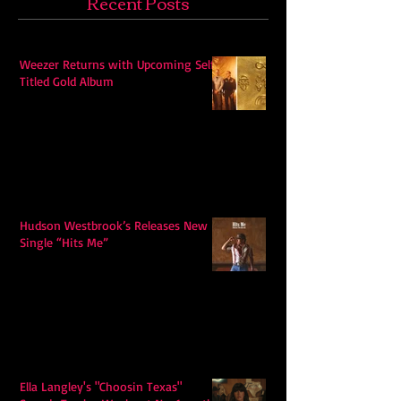
Recent Posts
Weezer Returns with Upcoming Self-
Titled Gold Album
Hudson Westbrook’s Releases New
Single “Hits Me”
Ella Langley's "Choosin Texas"