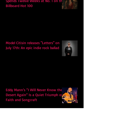
Spends Twelve Weeks at No. 1 on the
Billboard Hot 100
Model Citisin releases "Letters" on
July 17th: An epic indie rock ballad
Eddy Mann’s “I Will Never Know the
Desert Again” Is a Quiet Triumph of
Faith and Songcraft