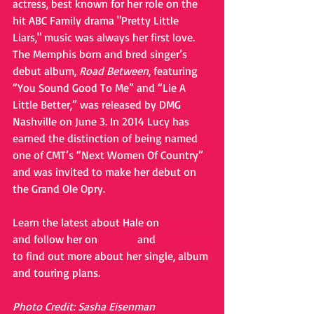
actress, best known for her role on the 
hit ABC Family drama "Pretty Little 
Liars," music was always her first love.  
The Memphis born and bred singer’s 
debut album, 
Road Between
, featuring 
“You Sound Good To Me” and “Lie A 
Little Better,” was released by DMG 
Nashville on June 3. In 2014 Lucy has 
earned the distinction of being named 
one of CMT’s “Next Women Of Country” 
and was invited to make her debut on 
the Grand Ole Opry. 
Learn the latest about Hale on 
Facebook
and follow her on 
Twitter
 and 
Instagram
to find out more about her single, album 
and touring plans. 
Photo Credit: Sasha Eisenman