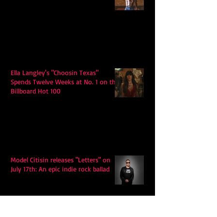
Ella Langley's "Choosin Texas"
Spends Twelve Weeks at No. 1 on the
Billboard Hot 100
Model Citisin releases "Letters" on
July 17th: An epic indie rock ballad