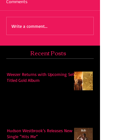
Comments
Write a comment...
Recent Posts
Weezer Returns with Upcoming Self-
Titled Gold Album
Hudson Westbrook’s Releases New
Single “Hits Me”