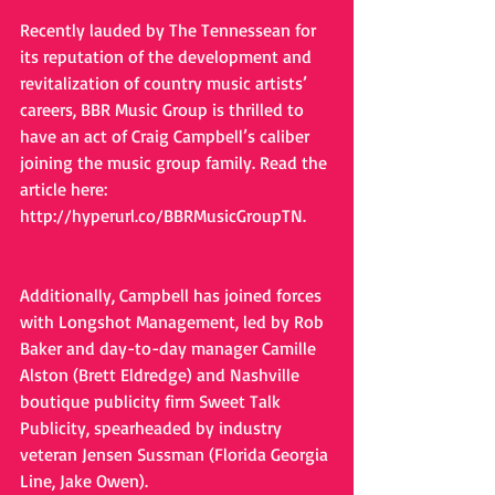
Recently lauded by The Tennessean for 
its reputation of the development and 
revitalization of country music artists’ 
careers, BBR Music Group is thrilled to 
have an act of Craig Campbell’s caliber 
joining the music group family. Read the 
article here: 
http://hyperurl.co/BBRMusicGroupTN.
Additionally, Campbell has joined forces 
with Longshot Management, led by Rob 
Baker and day-to-day manager Camille 
Alston (Brett Eldredge) and Nashville 
boutique publicity firm Sweet Talk 
Publicity, spearheaded by industry 
veteran Jensen Sussman (Florida Georgia 
Line, Jake Owen).