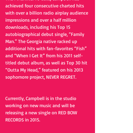
achieved four consecutive charted hits 
with over a billion radio airplay audience 
impressions and over a half million 
downloads, including his Top 15 
autobiographical debut single, “Family 
Man.” The Georgia native racked up 
additional hits with fan-favorites “Fish” 
and “When I Get It” from his 2011 self-
titled debut album, as well as Top 30 hit  
“Outta My Head,” featured on his 2013 
sophomore project, NEVER REGRET.
Currently, Campbell is in the studio 
working on new music and will be 
releasing a new single on RED BOW 
RECORDS in 2015.