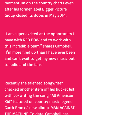
momentum on the country charts even 
after his former label Bigger Picture 
Group closed its doors in May 2014.
"I am super excited at the opportunity I 
have with RED BOW and to work with 
this incredible team," shares Campbell. 
"I'm more fired up than I have ever been 
and can't wait to get my new music out 
to radio and the fans!”
Recently the talented songwriter 
checked another item off his bucket list 
with co-writing the song “All American 
Kid” featured on country music legend 
Garth Brooks’ new album, MAN AGAINST 
THE MACHINE. To date, Campbell has 