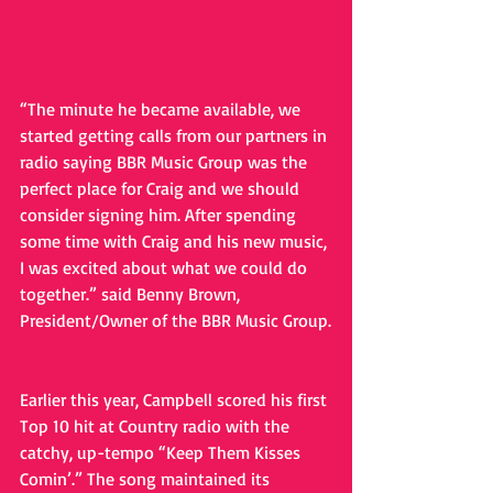
“The minute he became available, we 
started getting calls from our partners in 
radio saying BBR Music Group was the 
perfect place for Craig and we should 
consider signing him. After spending 
some time with Craig and his new music, 
I was excited about what we could do 
together.” said Benny Brown, 
President/Owner of the BBR Music Group.
Earlier this year, Campbell scored his first 
Top 10 hit at Country radio with the 
catchy, up-tempo “Keep Them Kisses 
Comin’.” The song maintained its 