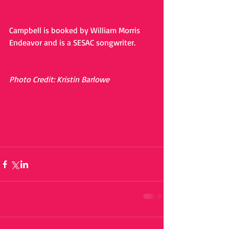
Campbell is booked by William Morris 
Endeavor and is a SESAC songwriter.
Photo Credit: Kristin Barlowe
#bbrmusicgroup
#craigcampbell
#redbowrecords
#biggerpicturegroup
#longshotmanagement
#sweettalkpublicity