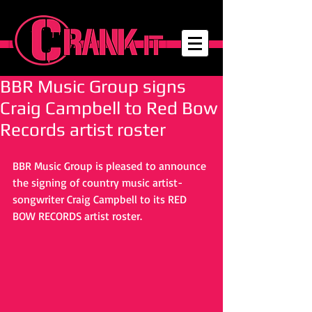
BBR Music Group signs
Craig Campbell to Red Bow
Records artist roster
BBR Music Group is pleased to announce 
the signing of country music artist-
songwriter Craig Campbell to its RED 
BOW RECORDS artist roster.