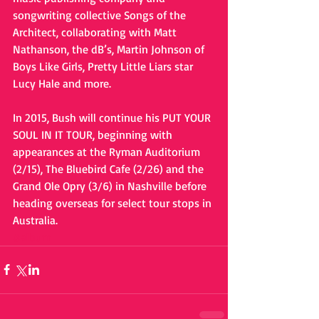
songwriting collective Songs of the 
Architect, collaborating with Matt 
Nathanson, the dB’s, Martin Johnson of 
Boys Like Girls, Pretty Little Liars star 
Lucy Hale and more. 
In 2015, Bush will continue his PUT YOUR 
SOUL IN IT TOUR, beginning with 
appearances at the Ryman Auditorium 
(2/15), The Bluebird Cafe (2/26) and the 
Grand Ole Opry (3/6) in Nashville before 
heading overseas for select tour stops in 
Australia.
#album