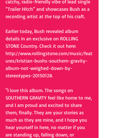
catchy, radio-friendly vibe of lead single 
“Trailer Hitch” and showcases Bush as a 
recording artist at the top of his craft. 
Earlier today, Bush revealed album 
details in an exclusive on ROLLING 
STONE Country. Check it out here: 
http://www.rollingstone.com/music/feat
ures/kristian-bushs-southern-gravity-
album-not-weighed-down-by-
stereotypes-20150128. 
"I love this album. The songs on 
SOUTHERN GRAVITY feel like home to me, 
and I am proud and excited to share 
them, finally. They are your stories as 
much as they are mine, and I hope you 
hear yourself in here, no matter if you 
are standing up, falling down, or 