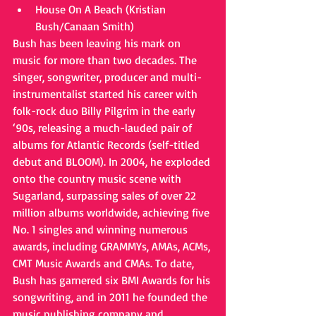
House On A Beach (Kristian 
Bush/Canaan Smith)  
Bush has been leaving his mark on 
music for more than two decades. The 
singer, songwriter, producer and multi-
instrumentalist started his career with 
folk-rock duo Billy Pilgrim in the early 
‘90s, releasing a much-lauded pair of 
albums for Atlantic Records (self-titled 
debut and BLOOM). In 2004, he exploded 
onto the country music scene with 
Sugarland, surpassing sales of over 22 
million albums worldwide, achieving five 
No. 1 singles and winning numerous 
awards, including GRAMMYs, AMAs, ACMs, 
CMT Music Awards and CMAs. To date, 
Bush has garnered six BMI Awards for his 
songwriting, and in 2011 he founded the 
music publishing company and 