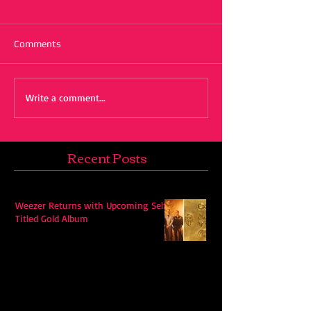
Comments
Write a comment...
Recent Posts
Weezer Returns with Upcoming Self-
Titled Gold Album