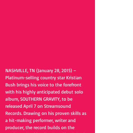
NASHVILLE, TN (January 28, 2015) – 
Platinum-selling country star Kristian 
Bush brings his voice to the forefront 
with his highly anticipated debut solo 
album, SOUTHERN GRAVITY, to be 
released April 7 on Streamsound 
Records. Drawing on his proven skills as 
a hit-making performer, writer and 
producer, the record builds on the 