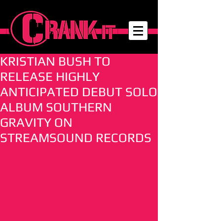
KRISTIAN BUSH TO
RELEASE HIGHLY
ANTICIPATED DEBUT SOLO
ALBUM SOUTHERN
GRAVITY ON
STREAMSOUND RECORDS