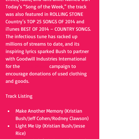
Today’s “Song of the Week,” the track 
was also featured in ROLLING STONE 
Country’s TOP 25 SONGS OF 2014 and 
iTunes BEST OF 2014 – COUNTRY SONGS. 
The infectious tune has racked up 
millions of streams to date, and its 
inspiring lyrics sparked Bush to partner 
with Goodwill Industries International 
for the 
#GiveItAway
 campaign to 
encourage donations of used clothing 
and goods. 
Track Listing 
Make Another Memory (Kristian 
Bush/Jeff Cohen/Rodney Clawson)  
Light Me Up (Kristian Bush/Jesse 
Rice)  