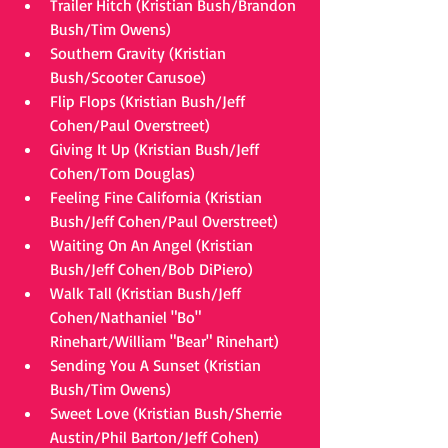
Trailer Hitch (Kristian Bush/Brandon 
Bush/Tim Owens)  
Southern Gravity (Kristian 
Bush/Scooter Carusoe)  
Flip Flops (Kristian Bush/Jeff 
Cohen/Paul Overstreet)  
Giving It Up (Kristian Bush/Jeff 
Cohen/Tom Douglas)  
Feeling Fine California (Kristian 
Bush/Jeff Cohen/Paul Overstreet)  
Waiting On An Angel (Kristian 
Bush/Jeff Cohen/Bob DiPiero)  
Walk Tall (Kristian Bush/Jeff 
Cohen/Nathaniel "Bo" 
Rinehart/William "Bear" Rinehart)  
Sending You A Sunset (Kristian 
Bush/Tim Owens)  
Sweet Love (Kristian Bush/Sherrie 
Austin/Phil Barton/Jeff Cohen)  