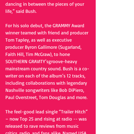
dancing in between the pieces of your 
life,” said Bush. 
For his solo debut, the GRAMMY Award 
winner teamed with friend and producer 
Tom Tapley, as well as executive 
producer Byron Gallimore (Sugarland, 
Faith Hill, Tim McGraw), to hone 
SOUTHERN GRAVITY’sgroove-heavy 
mainstream country sound. Bush is a co-
writer on each of the album’s 12 tracks, 
including collaborations with legendary 
Nashville songwriters like Bob DiPiero, 
Paul Overstreet, Tom Douglas and more. 
The feel-good lead single “Trailer Hitch” 
– now Top 25 and rising at radio -- was 
released to rave reviews from music 
critics, radio, and fans alike. Named USA 