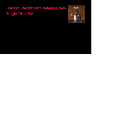
Hudson Westbrook’s Releases New
Single “Hits Me”
Ella Langley's "Choosin Texas"
Spends Twelve Weeks at No. 1 on the
Billboard Hot 100
Model Citisin releases "Letters" on
July 17th: An epic indie rock ballad