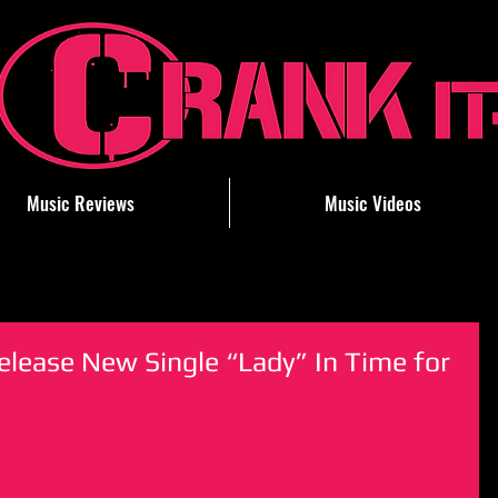
Music Reviews
Music Videos
elease New Single “Lady” In Time for