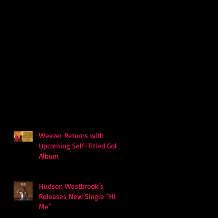
Weezer Returns with
Upcoming Self-Titled Gold
Album
Hudson Westbrook’s
Releases New Single “Hits
Me”