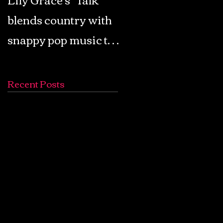
blends country with
Retro Pop: Look Fo
snappy pop music to
Your Mind! - The
create a unique
Lemon Twigs
soundscape
Recent Posts