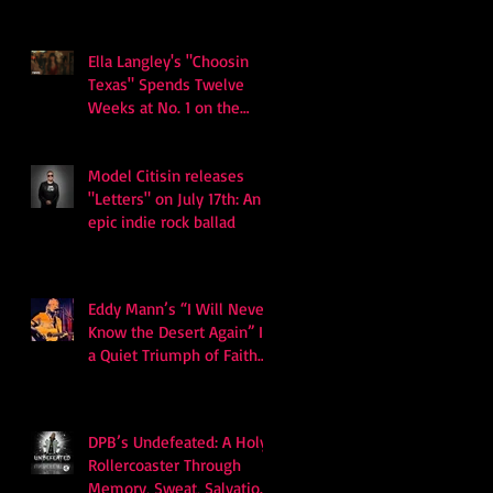
Ella Langley's "Choosin
Texas" Spends Twelve
Weeks at No. 1 on the
Billboard Hot 100
Model Citisin releases
"Letters" on July 17th: An
epic indie rock ballad
Eddy Mann’s “I Will Never
Know the Desert Again” Is
a Quiet Triumph of Faith
and Songcraft
DPB’s Undefeated: A Holy
Rollercoaster Through
Memory, Sweat, Salvation