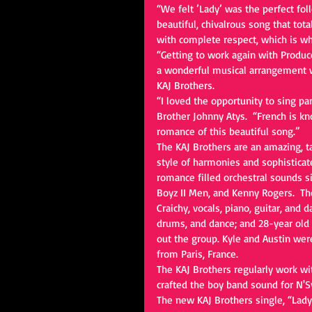
“We felt ’Lady’ was the perfect foll
beautiful, chivalrous song that tot
with complete respect, which is wha
“Getting to work again with Produc
a wonderful musical arrangement wa
KAJ Brothers. 
“I loved the opportunity to sing p
Brother Johnny Atys.  “French is k
romance of this beautiful song.” 
The KAJ Brothers are an amazing, t
style of harmonies and sophisticat
romance filled orchestral sounds sim
Boyz II Men, and Kenny Rogers.  Th
Craichy, vocals, piano, guitar, and d
drums, and dance; and 28-year old 
out the group. Kyle and Austin were
from Paris, France. 
The KAJ Brothers regularly work w
crafted the boy band sound for N'S
The new KAJ Brothers single, “Lady