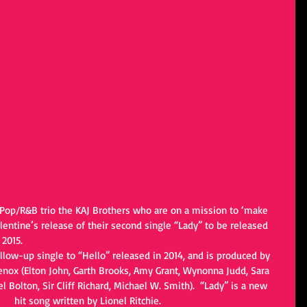
 Pop/R&B trio the KAJ Brothers who are on a mission to ‘make 
lentine’s release of their second single “Lady” to be released 
2015. 
llow-up single to “Hello” released in 2014, and is produced by 
ox (Elton John, Garth Brooks, Amy Grant, Wynonna Judd, Sara 
l Bolton, Sir Cliff Richard, Michael W. Smith).  “Lady” is a new 
 
#1
 hit song written by Lionel Ritchie.   