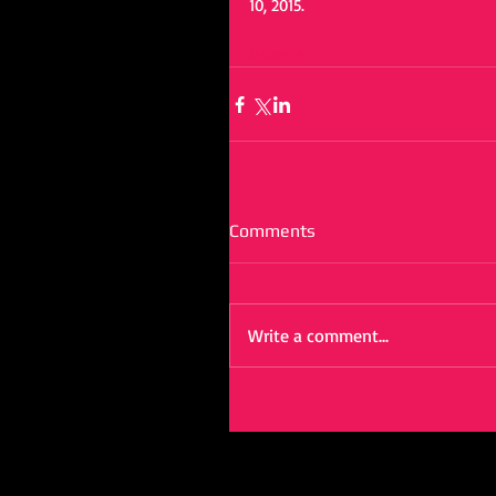
10, 2015.  
#single
Comments
Write a comment...