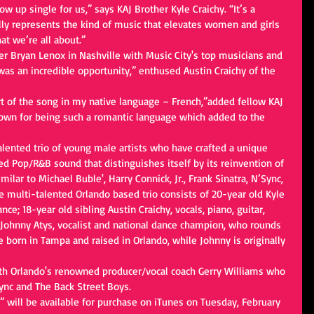
ow up single for us,” says KAJ Brother Kyle Craichy. “It’s a 
ally represents the kind of music that elevates women and girls 
t we’re all about.” 
er Bryan Lenox in Nashville with Music City's top musicians and 
s an incredible opportunity,” enthused Austin Craichy of the 
art of the song in my native language – French,”added fellow KAJ 
nown for being such a romantic language which added to the 
alented trio of young male artists who have crafted a unique 
ed Pop/R&B sound that distinguishes itself by its reinvention of 
ilar to Michael Buble', Harry Connick, Jr., Frank Sinatra, N’Sync, 
e multi-talented Orlando based trio consists of 20-year old Kyle 
ance; 18-year old sibling Austin Craichy, vocals, piano, guitar, 
Johnny Atys, vocalist and national dance champion, who rounds 
 born in Tampa and raised in Orlando, while Johnny is originally 
ith Orlando's renowned producer/vocal coach Gerry Williams who 
ync and The Back Street Boys.   
” will be available for purchase on iTunes on Tuesday, February 