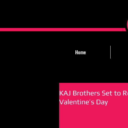
Home
KAJ Brothers Set to R
Valentine’s Day