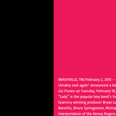
(NASHVILLE, TN) February 2, 2015 –
chivalry cool again’ announced a Va
via iTunes on Tuesday, February 10, 
“Lady” is the popular boy band’s fo
Grammy winning producer Bryan Len
Bareillis, Bruce Springsteen, Michae
interpretation of the Kenny Rogers