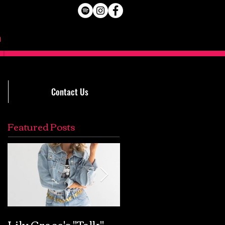
Contact Us
Featured Posts
Lily Grace's "Talk"
Extremely Accurat