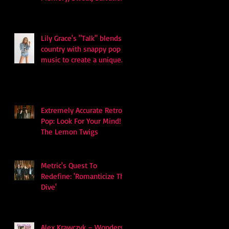
and Survival
Lily Grace's "Talk" blends
country with snappy pop
music to create a unique
soundscape
Extremely Accurate Retro
Pop: Look For Your Mind! -
The Lemon Twigs
Metric's Quest To
Redefine: 'Romanticize The
Dive'
Alex Krawczyk – Wonders