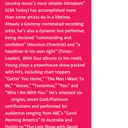
country music’s most reliable hitmakers” 
(USA Today) has accomplished more 
than some artists do in a lifetime. 
Already a Grammy-nominated recording 
artist, he’s also a dynamic live performer, 
being declared “commanding and 
confident” (Houston Chronicle) and “a 
headliner in his own right” (Times-
Leader).  With four albums to his credit, 
Young plays a powerhouse show packed 
with hits, including chart toppers 
“Gettin’ You Home,” “The Man I Want To 
Be,” “Voices,” “Tomorrow,” “You” and  
“Who I Am With You.” He’s amassed six 
#1
 singles, seven Gold/Platinum 
certifications and performed for 
audiences ranging from ABC’s “Good 
Morning America” to Australia and 
Dublin to “The Late Show with David 