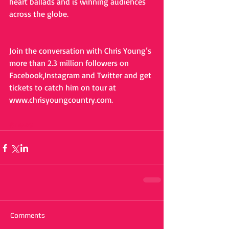
heart ballads and is winning audiences 
across the globe.
Join the conversation with Chris Young’s 
more than 2.3 million followers on 
Facebook,Instagram and Twitter and get 
tickets to catch him on tour at 
www.chrisyoungcountry.com. 
#news
Comments