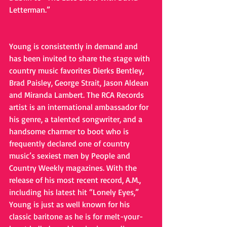
Letterman.”
Young is consistently in demand and 
has been invited to share the stage with 
country music favorites Dierks Bentley, 
Brad Paisley, George Strait, Jason Aldean 
and Miranda Lambert. The RCA Records 
artist is an international ambassador for 
his genre, a talented songwriter, and a 
handsome charmer to boot who is 
frequently declared one of country 
music’s sexiest men by People and 
Country Weekly magazines. With the 
release of his most recent record, A.M., 
including his latest hit “Lonely Eyes,” 
Young is just as well known for his 
classic baritone as he is for melt-your-