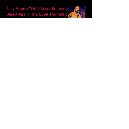
Eddy Mann’s “I Will Never Know the
Desert Again” Is a Quiet Triumph of
Faith and Songcraft
DPB’s Undefeated: A Holy
Rollercoaster Through Memory,
Sweat, Salvation and Survival
Lily Grace's "Talk" blends country
with snappy pop music to create a
unique soundscape