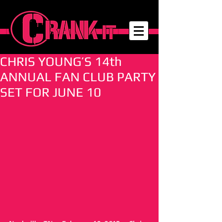
CHRIS YOUNG’S 14th
ANNUAL FAN CLUB PARTY
SET FOR JUNE 10