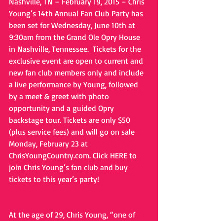
Nashville, TN – February 19, 2015 – Chris 
Young’s 14th Annual Fan Club Party has 
been set for Wednesday, June 10th at 
9:30am from the Grand Ole Opry House 
in Nashville, Tennessee.  Tickets for the 
exclusive event are open to current and 
new fan club members only and include 
a live performance by Young, followed 
by a meet & greet with photo 
opportunity and a guided Opry 
backstage tour. Tickets are only $50 
(plus service fees) and will go on sale 
Monday, February 23 at 
ChrisYoungCountry.com. Click HERE to 
join Chris Young’s fan club and buy 
tickets to this year’s party!
At the age of 29, Chris Young, “one of 