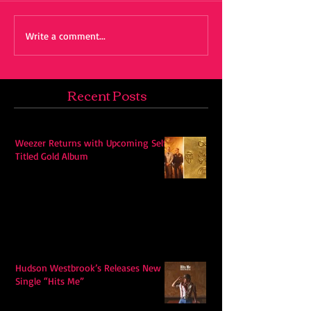
Write a comment...
Recent Posts
Weezer Returns with Upcoming Self-
Titled Gold Album
Hudson Westbrook’s Releases New
Single “Hits Me”