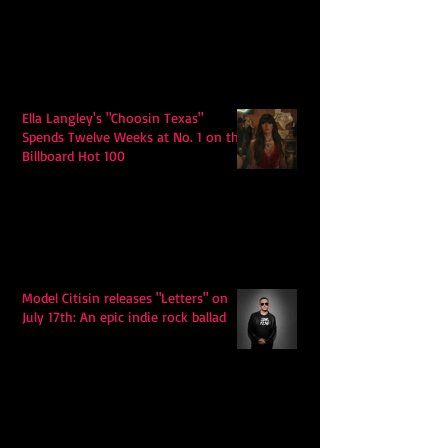
Ella Langley's "Choosin Texas"
Spends Twelve Weeks at No. 1 on the
Billboard Hot 100
Model Citisin releases "Letters" on
July 17th: An epic indie rock ballad