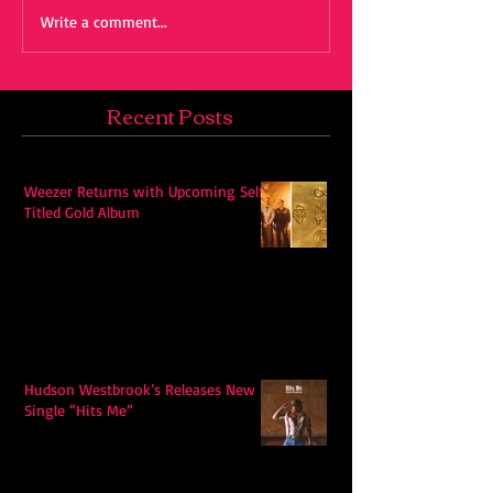
Write a comment...
Recent Posts
Weezer Returns with Upcoming Self-
Titled Gold Album
Hudson Westbrook’s Releases New
Single “Hits Me”