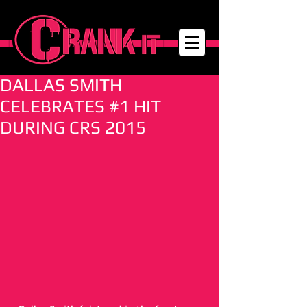
DALLAS SMITH
CELEBRATES #1 HIT
DURING CRS 2015