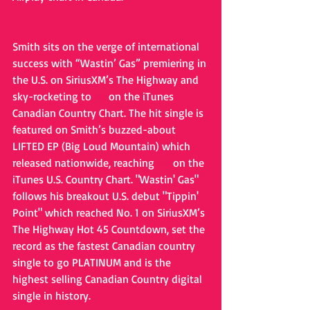
Smith sits on the verge of international 
success with “Wastin’ Gas” premiering in 
the U.S. on SiriusXM’s The Highway and 
sky-rocketing to 
#1
 on the iTunes 
Canadian Country Chart. The hit single is 
featured on Smith’s buzzed-about 
LIFTED EP (Big Loud Mountain) which 
released nationwide, reaching 
#5
 on the 
iTunes U.S. Country Chart. "Wastin' Gas" 
follows his breakout U.S. debut "Tippin' 
Point" which reached No. 1 on SiriusXM’s 
The Highway Hot 45 Countdown, set the 
record as the fastest Canadian country 
single to go PLATINUM and is the 
highest selling Canadian Country digital 
single in history.