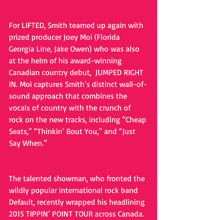
For LIFTED, Smith teamed up again with 
prized producer Joey Moi (Florida 
Georgia Line, Jake Owen) who was also 
at the helm of his award-winning 
Canadian country debut,  JUMPED RIGHT 
IN. Moi captures Smith’s distinct wall-of-
sound approach that combines the 
vocals of country with the crunch of 
rock on the new tracks, including “Cheap 
Seats,” “Thinkin’ Bout You,” and “Just 
Say When.”
The talented showman, who fronted the 
wildly popular international rock band 
Default, recently wrapped his headlining 
2015 TIPPIN’ POINT TOUR across Canada. 