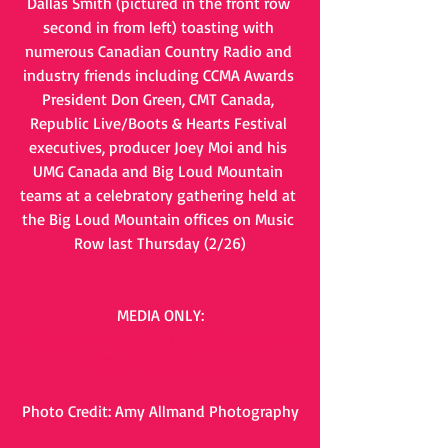
Dallas Smith (pictured in the front row 
second in from left) toasting with 
numerous Canadian Country Radio and 
industry friends including CCMA Awards 
President Don Green, CMT Canada, 
Republic Live/Boots & Hearts Festival 
executives, producer Joey Moi and his 
UMG Canada and Big Loud Mountain 
teams at a celebratory gathering held at 
the Big Loud Mountain offices on Music 
Row last Thursday (2/26)
MEDIA ONLY:
http://www.sweettalkpublicity.com/em
mafiles/DSCRSParty.jpg
Photo Credit: Amy Allmand Photography