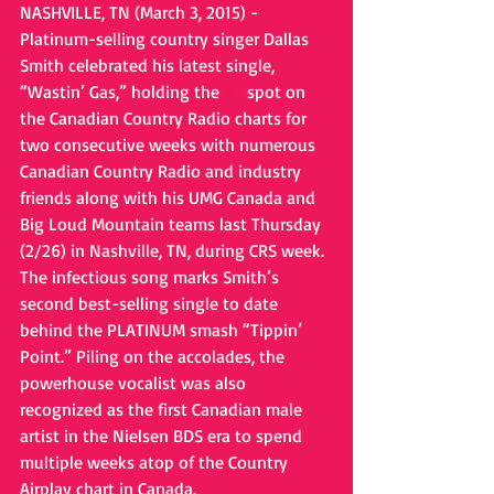
NASHVILLE, TN (March 3, 2015) - 
Platinum-selling country singer Dallas 
Smith celebrated his latest single, 
“Wastin’ Gas,” holding the 
#1
 spot on 
the Canadian Country Radio charts for 
two consecutive weeks with numerous 
Canadian Country Radio and industry 
friends along with his UMG Canada and 
Big Loud Mountain teams last Thursday 
(2/26) in Nashville, TN, during CRS week. 
The infectious song marks Smith’s 
second best-selling single to date 
behind the PLATINUM smash “Tippin’ 
Point.” Piling on the accolades, the 
powerhouse vocalist was also 
recognized as the first Canadian male 
artist in the Nielsen BDS era to spend 
multiple weeks atop of the Country 
Airplay chart in Canada. 