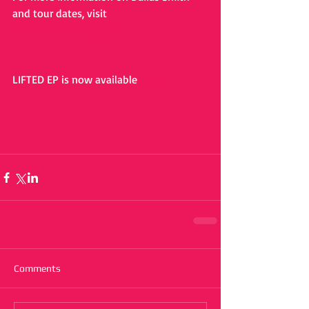
and tour dates, visit 
DallasSmithMusic.com.
LIFTED EP is now available 
here.
Comments