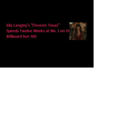
Ella Langley's "Choosin Texas"
Spends Twelve Weeks at No. 1 on the
Billboard Hot 100
Model Citisin releases "Letters" on
July 17th: An epic indie rock ballad
Eddy Mann’s “I Will Never Know the