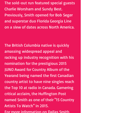
The sold-out run featured special guests 
Charlie Worsham and Sundy Best. 
Previously, Smith opened for Bob Seger 
and superstar duo Florida Georgia Line 
on a slew of dates across North America.
The British Columbia native is quickly 
amassing widespread appeal and 
racking up industry recognition with his 
nomination for the prestigious 2015 
JUNO Award for Country Album of the 
Yearand being named the first Canadian 
country artist to have nine singles reach 
the Top 10 at radio in Canada. Garnering 
critical acclaim, the Huffington Post 
named Smith as one of their "15 Country 
Artists To Watch" in 2015. 
For more information on Dallas Smith 