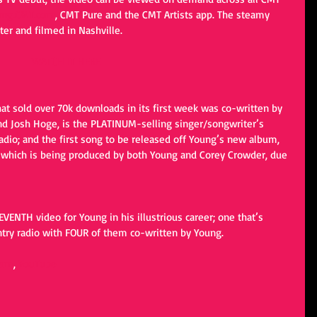
ung.CMT.com
, CMT Pure and the CMT Artists app. The steamy 
ter and filmed in Nashville.
WATCH IT HERE
hat sold over 70k downloads in its first week was co-written by 
d Josh Hoge, is the PLATINUM-selling singer/songwriter’s 
radio; and the first song to be released off Young’s new album, 
e, which is being produced by both Young and Corey Crowder, due 
ENTH video for Young in his illustrious career; one that’s 
ntry radio with FOUR of them co-written by Young.
ram
, 
YouTube