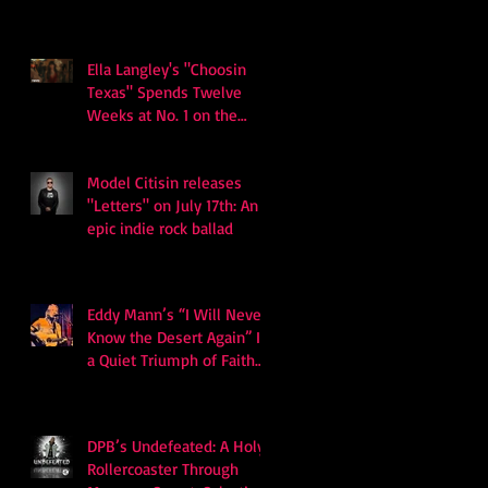
Ella Langley's "Choosin
Texas" Spends Twelve
Weeks at No. 1 on the
Billboard Hot 100
Model Citisin releases
"Letters" on July 17th: An
epic indie rock ballad
Eddy Mann’s “I Will Never
Know the Desert Again” Is
a Quiet Triumph of Faith
and Songcraft
DPB’s Undefeated: A Holy
Rollercoaster Through