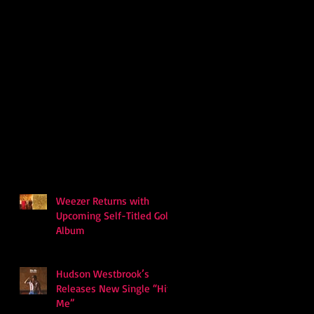
Weezer Returns with
Upcoming Self-Titled Gold
Album
Hudson Westbrook’s
Releases New Single “Hits
Me”