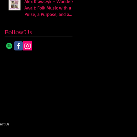
Alex Krawczyk – Wonders
Await: Folk Music with a
Pulse, a Purpose, and a
Quiet Swagger
Follow Us
act Us