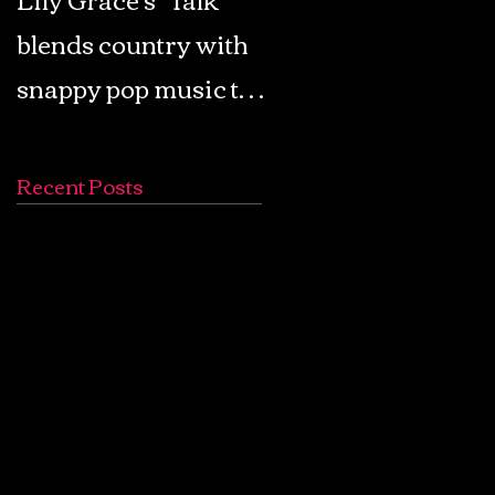
blends country with
Retro Pop: Look Fo
snappy pop music to
Your Mind! - The
create a unique
Lemon Twigs
soundscape
Recent Posts