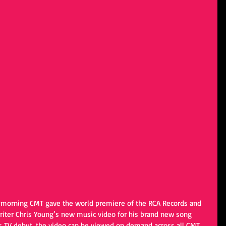
is morning CMT gave the world premiere of the RCA Records and 
er Chris Young’s new music video for his brand new song 
its TV debut, the video can be viewed on demand across all CMT 