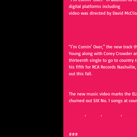
digital platforms including 
chrisyo
video was directed by David McClis
“I’m Comin’ Over,” the new track t
Young along with Corey Crowder an
thirteenth single to go to country 
his fifth for RCA Records Nashvill
out this fall.
The new music video marks the ELEV
churned out SIX No. 1 songs at cou
Website
, 
Twitter
, 
Facebook
, 
Instag
### 