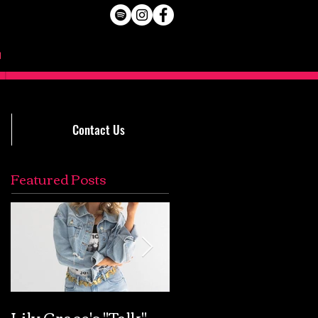
Contact Us
Featured Posts
Lily Grace's "Talk"
Extremely Accurat