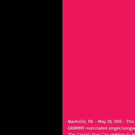
Nashville, TN – May 28, 2015 - Th
GRAMMY-nominated singer/songwrit
“I’m Comin’ Over.” In addition to 