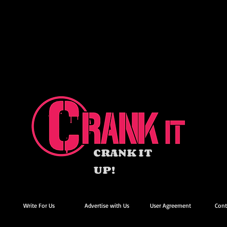
CRANK IT
UP!
Write For Us
Advertise with Us
User Agreement
Cont