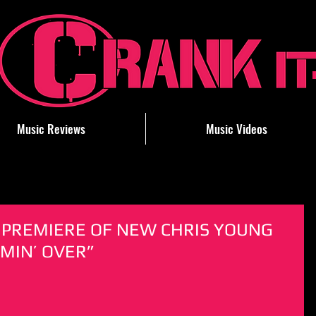
Music Reviews
Music Videos
PREMIERE OF NEW CHRIS YOUNG
OMIN’ OVER”