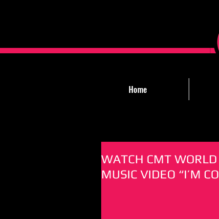
Home
WATCH CMT WORLD 
MUSIC VIDEO “I’M C