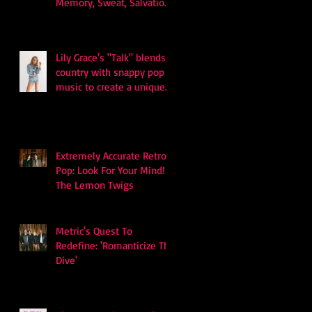
Memory, Sweat, Salvation
and Survival
Lily Grace's "Talk" blends
country with snappy pop
music to create a unique
soundscape
Extremely Accurate Retro
Pop: Look For Your Mind! -
The Lemon Twigs
Metric's Quest To
Redefine: 'Romanticize The
Dive'