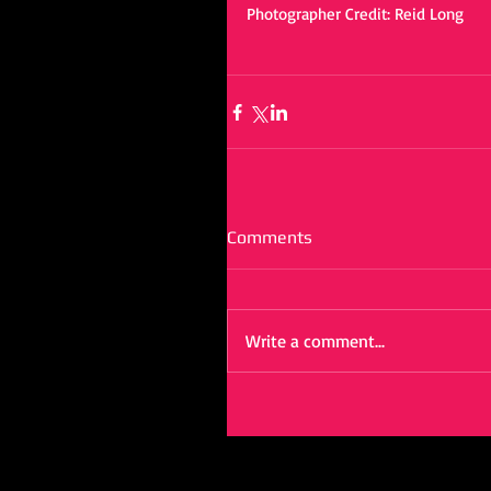
Photographer Credit: Reid Long 
Comments
Write a comment...