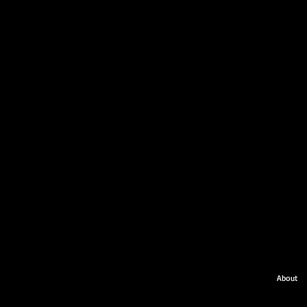
About