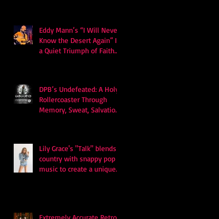
Eddy Mann’s “I Will Never
Know the Desert Again” Is
a Quiet Triumph of Faith
and Songcraft
DPB’s Undefeated: A Holy
Rollercoaster Through
Memory, Sweat, Salvation
and Survival
Lily Grace's "Talk" blends
country with snappy pop
music to create a unique
soundscape
Extremely Accurate Retro