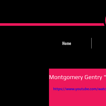
Home
Montgomery Gentry "
https://www.youtube.com/watc