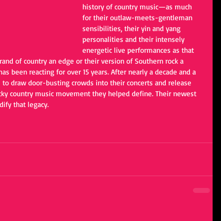
history of country music—as much 
for their outlaw-meets-gentleman 
sensibilities, their yin and yang 
personalities and their intensely 
energetic live performances as that 
brand of country an edge or their version of Southern rock a 
 has been reacting for over 15 years. After nearly a decade and a 
to draw door-busting crowds into their concerts and release 
ucky country music movement they helped define. Their newest 
dify that legacy. 