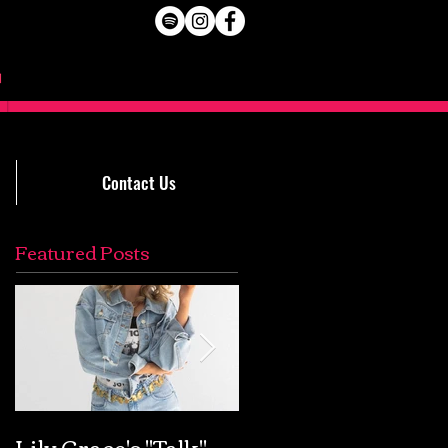
Contact Us
Featured Posts
Lily Grace's "Talk"
Extremely Accurat