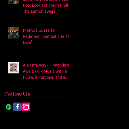
Pop: Look For Your Mind! -
The Lemon Twigs
Metric's Quest To
Redefine: 'Romanticize The
Dive'
Alex Krawczyk – Wonders
Await: Folk Music with a
Pulse, a Purpose, and a
Quiet Swagger
Follow Us