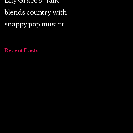
blends country with
Retro Pop: Look Fo
snappy pop music to
Your Mind! - The
create a unique
Lemon Twigs
soundscape
Recent Posts