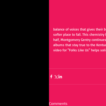
balance of voices that gives their 
softer place to fall. This chemistry
half, Montgomery Gentry continues 
albums that stay true to the Kent
video for "Folks Like Us" helps soli
Comments