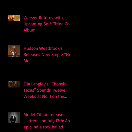
Weezer Returns with
Upcoming Self-Titled Gold
Album
Hudson Westbrook’s
Releases New Single “Hits
Me”
Ella Langley's "Choosin
Texas" Spends Twelve
Weeks at No. 1 on the
Billboard Hot 100
Model Citisin releases
"Letters" on July 17th: An
epic indie rock ballad