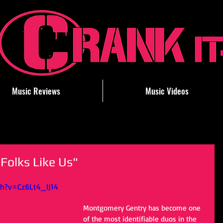
Music Reviews
Music Videos
Folks Like Us"
h?v=Cz6Lt4_IJ14
Montgomery Gentry has become one 
of the most identifiable duos in the 