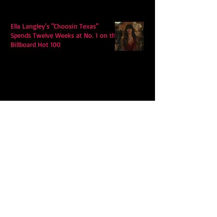
Ella Langley's "Choosin Texas"
Spends Twelve Weeks at No. 1 on the
Billboard Hot 100
Model Citisin releases "Letters" on
July 17th: An epic indie rock ballad
Eddy Mann’s “I Will Never Know the
Desert Again” Is a Quiet Triumph of