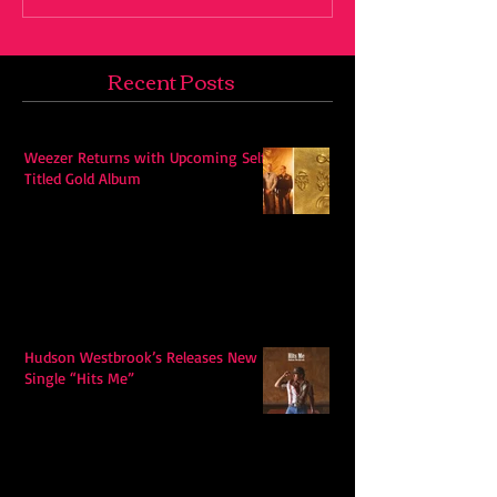
Recent Posts
Weezer Returns with Upcoming Self-
Titled Gold Album
Hudson Westbrook’s Releases New
Single “Hits Me”