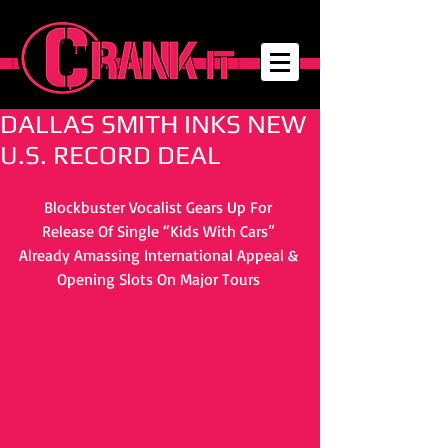
DALLAS SMITH INKS NEW
U.S. RECORD DEAL
Blockbuster Vocalist Gears Up For 
Release Of Single “Kids With Cars” 
Already Amassing International Appeal & 
Opening Slots On Major Tours 