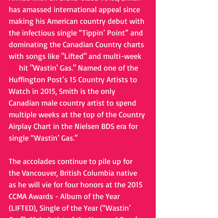
has amassed international appeal since 
making his American country debut with 
the infectious single “Tippin’ Point” and 
dominating the Canadian Country charts 
with songs like "Lifted" and multi-week 
#1
 hit "Wastin' Gas." Named one of the 
Huffington Post’s 15 Country Artists to 
Watch in 2015, Smith is the only 
Canadian male country artist to spend 
multiple weeks at the top of the Country 
Airplay Chart in the Nielsen BDS era for 
single “Wastin’ Gas.”   
The accolades continue to pile up for 
the Vancouver, British Columbia native 
as he will vie for four honors at the 2015 
CCMA Awards - Album of the Year 
(LIFTED), Single of the Year (“Wastin’ 