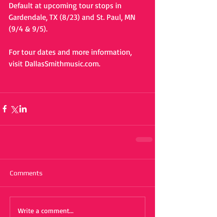
Default at upcoming tour stops in 
Gardendale, TX (8/23) and St. Paul, MN 
(9/4 & 9/5).  
For tour dates and more information, 
visit DallasSmithmusic.com. 
Comments
Write a comment...