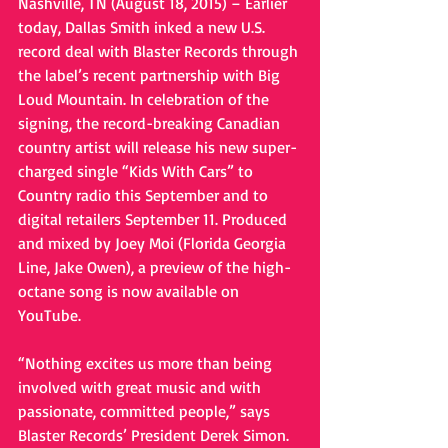
Nashville, TN (August 18, 2015) – Earlier 
today, Dallas Smith inked a new U.S. 
record deal with Blaster Records through 
the label’s recent partnership with Big 
Loud Mountain. In celebration of the 
signing, the record-breaking Canadian 
country artist will release his new super-
charged single “Kids With Cars” to 
Country radio this September and to 
digital retailers September 11. Produced 
and mixed by Joey Moi (Florida Georgia 
Line, Jake Owen), a preview of the high-
octane song is now available on 
YouTube. 
“Nothing excites us more than being 
involved with great music and with 
passionate, committed people,” says 
Blaster Records’ President Derek Simon. 