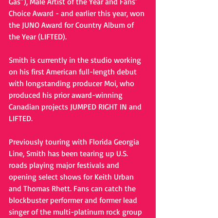
Gas”), Male Artist of the Year and Fans’ 
Choice Award - and earlier this year, won 
the JUNO Award for Country Album of 
the Year (LIFTED).  
Smith is currently in the studio working 
on his first American full-length debut 
with longstanding producer Moi, who 
produced his prior award-winning 
Canadian projects JUMPED RIGHT IN and 
LIFTED. 
Previously touring with Florida Georgia 
Line, Smith has been tearing up U.S. 
roads playing major festivals and 
opening select shows for Keith Urban 
and Thomas Rhett. Fans can catch the 
blockbuster performer and former lead 
singer of the multi-platinum rock group 