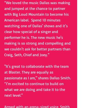
“We loved the music Dallas was making 
and jumped at the chance to partner 
with Big Loud Mountain to become his 
American label.  Spend 10 minutes 
watching one of Dallas' shows and it’s 
clear how special of a singer and 
performer he is. The new music he's 
making is so strong and compelling and 
we couldn’t ask for better partners than 
Craig, Seth, Chief and Joey.” 
"It's great to collaborate with the team 
at Blaster. They are equally as 
passionate as I am," shares Dallas Smith. 
“I’m excited to continue to build on 
what we are doing and take it to the 
next level." 
Armed with an arena-sized voice, Smith 