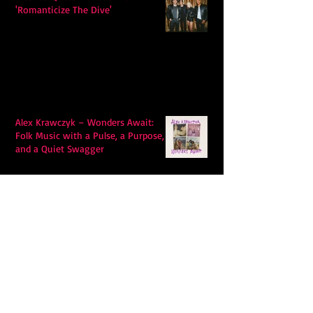
'Romanticize The Dive'
Alex Krawczyk – Wonders Await:
Folk Music with a Pulse, a Purpose,
and a Quiet Swagger
Follow Us