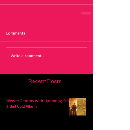
Comments
Write a comment...
Recent Posts
Weezer Returns with Upcoming Self-
Titled Gold Album