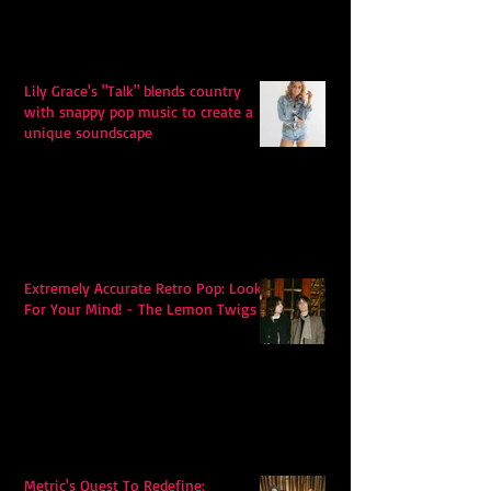
Lily Grace's "Talk" blends country
with snappy pop music to create a
unique soundscape
Extremely Accurate Retro Pop: Look
For Your Mind! - The Lemon Twigs
Metric's Quest To Redefine: