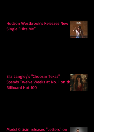
Hudson Westbrook’s Releases New
Single “Hits Me”
Ella Langley's "Choosin Texas"
Spends Twelve Weeks at No. 1 on the
Billboard Hot 100
Model Citisin releases "Letters" on