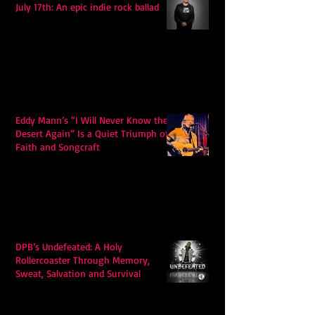
July 17th: An epic indie rock ballad
Eddy Mann’s “I Will Never Know the
Desert Again” Is a Quiet Triumph of
Faith and Songcraft
DPB’s Undefeated: A Holy
Rollercoaster Through Memory,
Sweat, Salvation and Survival