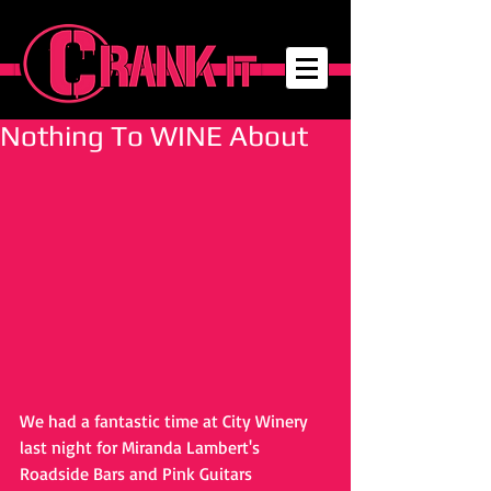
Nothing To WINE About
We had a fantastic time at City Winery 
last night for Miranda Lambert's 
Roadside Bars and Pink Guitars 