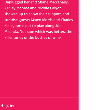
Unplugged benefit! Shane Maccanally, 
Ashley Monroe and Nicolle Galyon 
showed up to show their support, and 
surprise guests Maren Morris and Charles 
Kelley came out to play alongside 
Miranda. Not sure which was better.. the 
killer tunes or the bottles of wine.  