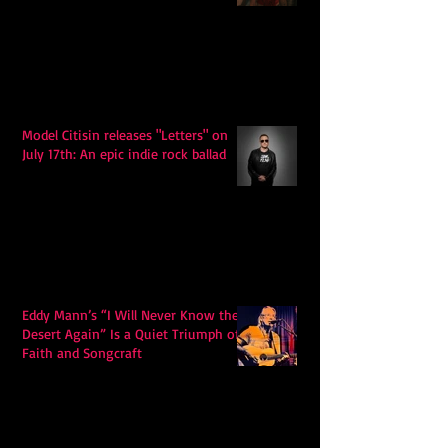
Model Citisin releases "Letters" on
July 17th: An epic indie rock ballad
Eddy Mann’s “I Will Never Know the
Desert Again” Is a Quiet Triumph of
Faith and Songcraft