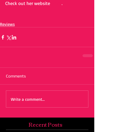
Check out her website 
HERE
. 
Reviews
Comments
Write a comment...
Recent Posts