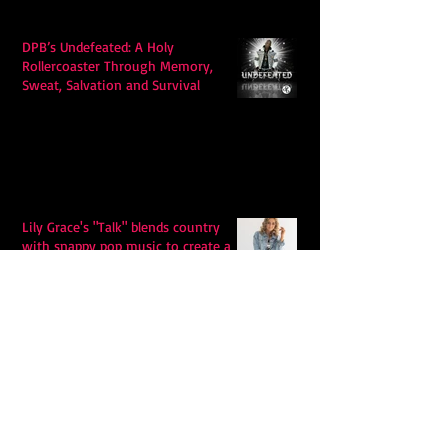
DPB’s Undefeated: A Holy
Rollercoaster Through Memory,
Sweat, Salvation and Survival
Lily Grace's "Talk" blends country
with snappy pop music to create a
unique soundscape
Extremely Accurate Retro Pop: Look
For Your Mind! - The Lemon Twigs