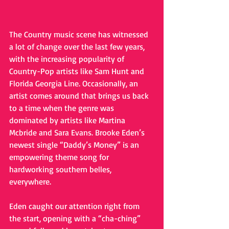
The Country music scene has witnessed 
a lot of change over the last few years, 
with the increasing popularity of 
Country-Pop artists like Sam Hunt and 
Florida Georgia Line. Occasionally, an 
artist comes around that brings us back 
to a time when the genre was 
dominated by artists like Martina 
Mcbride and Sara Evans. Brooke Eden’s 
newest single “Daddy’s Money” is an 
empowering theme song for 
hardworking southern belles, 
everywhere.  
Eden caught our attention right from 
the start, opening with a “cha-ching” 