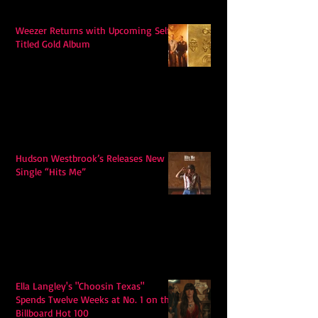
Weezer Returns with Upcoming Self-
Titled Gold Album
Hudson Westbrook’s Releases New
Single “Hits Me”
Ella Langley's "Choosin Texas"
Spends Twelve Weeks at No. 1 on the
Billboard Hot 100