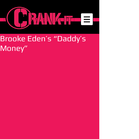
Brooke Eden’s “Daddy’s
Money”