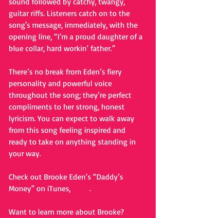
sound followed by catchy, twangy, 
guitar riffs. Listeners catch on to the 
song's message, immediately, with the 
opening line, “I’m a proud daughter of a 
blue collar, hard workin’ father.”  
There’s no break from Eden’s fiery 
personality and powerful voice 
throughout the song; they’re perfect 
compliments to her strong, honest 
lyricism. You can expect to walk away 
from this song feeling inspired and 
ready to take on anything standing in 
your way.  
Check out Brooke Eden’s “Daddy’s 
Money” on iTunes, 
HERE
. 
Want to learn more about Brooke? 