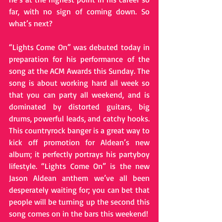
far, with no sign of coming down. So 
what’s next?
“Lights Come On” was debuted today in 
preparation for his performance of the 
song at the ACM Awards this Sunday. The 
song is about working hard all week so 
that you can party all weekend, and is 
dominated by distorted guitars, big 
drums, powerful leads, and catchy hooks. 
This country­rock banger is a great way to 
kick off promotion for Aldean’s new 
album; it perfectly portrays his party­boy 
lifestyle. “Lights Come On” is the new 
Jason Aldean anthem we’ve all been 
desperately waiting for; you can bet that 
people will be turning up the second this 
song comes on in the bars this weekend!