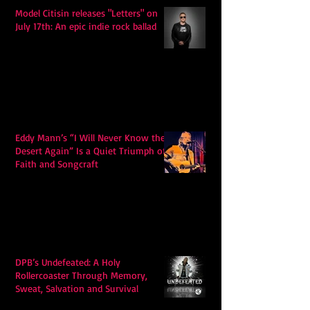
Model Citisin releases "Letters" on
July 17th: An epic indie rock ballad
Eddy Mann’s “I Will Never Know the
Desert Again” Is a Quiet Triumph of
Faith and Songcraft
DPB’s Undefeated: A Holy
Rollercoaster Through Memory,
Sweat, Salvation and Survival