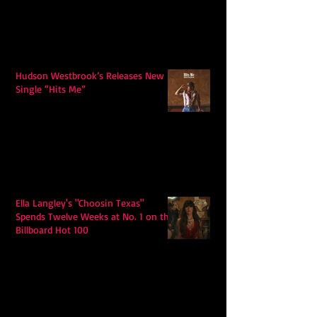
Hudson Westbrook’s Releases New
Single “Hits Me”
Ella Langley's "Choosin Texas"
Spends Twelve Weeks at No. 1 on the
Billboard Hot 100