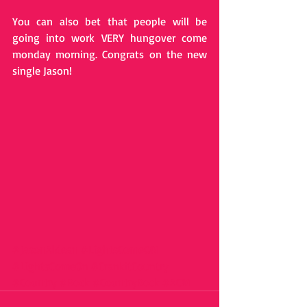
You can also bet that people will be 
going into work VERY hungover come 
monday morning. Congrats on the new 
single Jason! 
#JasonAldean
#LightsComeON
#LightsComeOn
#CrankitCountry
#Country
#Rock
#CountryRock
#ACM