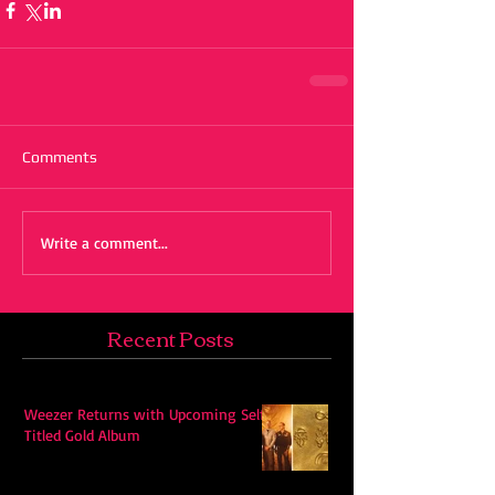
Comments
Write a comment...
Recent Posts
Weezer Returns with Upcoming Self-
Titled Gold Album