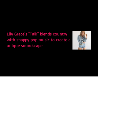
Lily Grace's "Talk" blends country
with snappy pop music to create a
unique soundscape
Extremely Accurate Retro Pop: Look
For Your Mind! - The Lemon Twigs