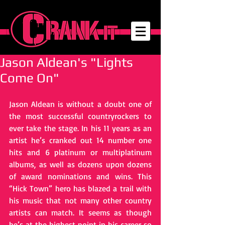
Jason Aldean's "Lights
Come On"
Jason Aldean is without a doubt one of 
the most successful country­rockers to 
ever take the stage. In his 11 years as an 
artist he’s cranked out 14 number one 
hits and 6 platinum or multi­platinum 
albums, as well as dozens upon dozens 
of award nominations and wins. This 
“Hick Town” hero has blazed a trail with 
his music that not many other country 
artists can match. It seems as though 
he’s at the highest point in his career so 