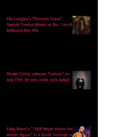
Ella Langley's "Choosin Texas"
Spends Twelve Weeks at No. 1 on the
Billboard Hot 100
Model Citisin releases "Letters" on
July 17th: An epic indie rock ballad
Eddy Mann’s “I Will Never Know the
Desert Again” Is a Quiet Triumph of