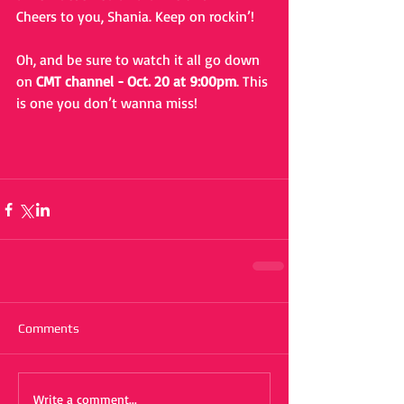
Cheers to you, Shania. Keep on rockin’!
Oh, and be sure to watch it all go down 
on 
CMT channel - Oct. 20 at 9:00pm
. This 
is one you don’t wanna miss!
Comments
Write a comment...