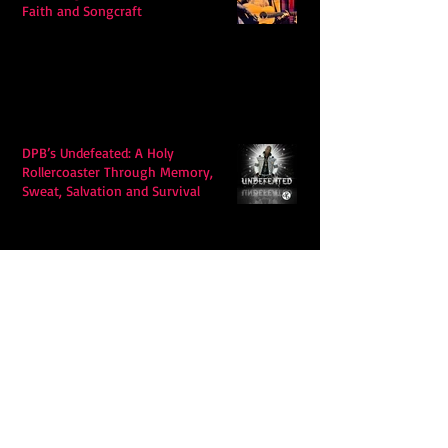
Faith and Songcraft
DPB’s Undefeated: A Holy
Rollercoaster Through Memory,
Sweat, Salvation and Survival
Lily Grace's "Talk" blends country
with snappy pop music to create a
unique soundscape