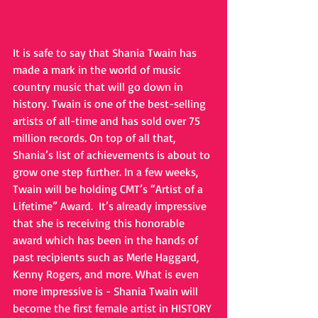
It is safe to say that Shania Twain has 
made a mark in the world of music 
country music that will go down in 
history. Twain is one of the best-selling 
artists of all-time and has sold over 75 
million records. On top of all that, 
Shania’s list of achievements is about to 
grow one step further. In a few weeks, 
Twain will be holding CMT’s “Artist of a 
Lifetime” Award.  It’s already impressive 
that she is receiving this honorable 
award which has been in the hands of 
past recipients such as Merle Haggard, 
Kenny Rogers, and more. What is even 
more impressive is - Shania Twain will 
become the first female artist in HISTORY 