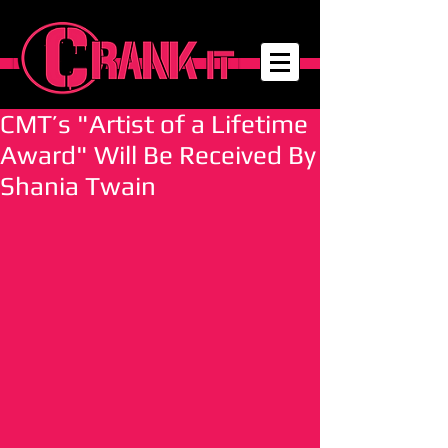
CMT’s "Artist of a Lifetime
Award" Will Be Received By
Shania Twain