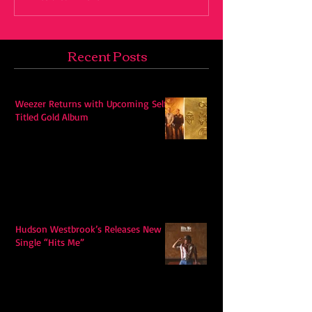
Recent Posts
Weezer Returns with Upcoming Self-
Titled Gold Album
Hudson Westbrook’s Releases New
Single “Hits Me”