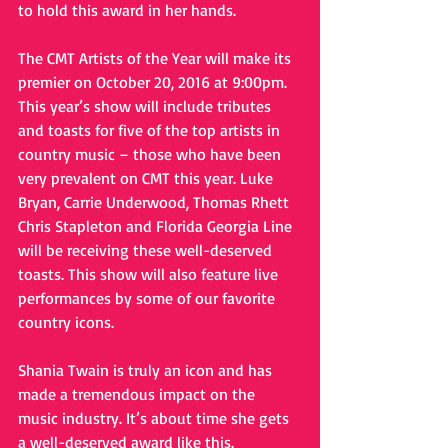
to hold this award in her hands.
The CMT Artists of the Year will make its 
premier on October 20, 2016 at 9:00pm.
This year’s show will include tributes 
and toasts for five of the top artists in 
country music – those who have been 
very prevalent on CMT this year. Luke 
Bryan, Carrie Underwood, Thomas Rhett 
Chris Stapleton and Florida Georgia Line 
will be receiving these well-deserved 
toasts. This show will also feature live 
performances by some of our favorite 
country icons.
Shania Twain is truly an icon and has 
made a tremendous impact on the 
music industry. It’s about time she gets 
a well-deserved award like this.