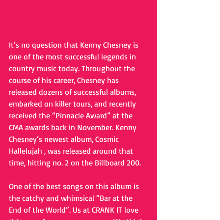
It’s no question that Kenny Chesney is 
one of the most successful legends in 
country music today. Throughout the 
course of his career, Chesney has 
released dozens of successful albums, 
embarked on killer tours, and recently 
received the “Pinnacle Award” at the 
CMA awards back in November. Kenny 
Chesney’s newest album, Cosmic 
Hallelujah , was released around that 
time, hitting no. 2 on the Billboard 200.
One of the best songs on this album is 
the catchy and whimsical “Bar at the 
End of the World”. Us at CRANK IT love 