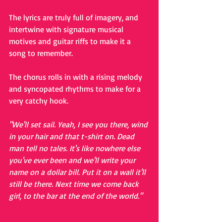
The lyrics are truly full of imagery, and 
intertwine with signature musical 
motives and guitar riffs to make it a 
song to remember.
The chorus rolls in with a rising melody 
and syncopated rhythms to make for a 
very catchy hook.
"We'll set sail. Yeah, I see you there, wind 
in your hair and that t-shirt on. Dead 
man tell no tales. It's like nowhere else 
you've ever been and we'll write your 
name on a dollar bill. Put it on a wall it'll 
still be there. Next time we come back 
girl, to the bar at the end of the world."