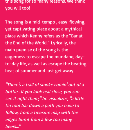
this song for so many reasons. We think 
you will too!
The song is a mid-tempo , easy-flowing, 
yet captivating piece about a mythical 
place which Kenny refers as the “Bar at 
the End of the World.” Lyrically, the 
main premise of the song is the 
eagerness to escape the mundane, day-
to-day life, as well as escape the beating 
heat of summer and just get away.
"There's a trail of smoke comin' out of a 
bottle . If you look real close, you can 
see it right there," he visualizes, "a little 
tin roof bar down a path you have to 
follow, from a treasure map with the 
edges burnt from a few too many 
beers..."