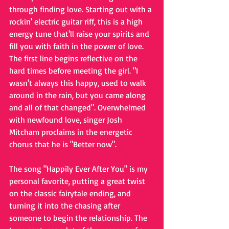
through finding love. Starting out with a 
rockin' electric guitar riff, this is a high 
energy tune that'll raise your spirits and 
fill you with faith in the power of love. 
The first line begins reflective on the 
hard times before meeting the girl. "I 
wasn't always this happy, used to walk 
around in the rain, but you came along 
and all of that changed". Overwhelmed 
with newfound love, singer Josh 
Mitcham proclaims in the energetic 
chorus that he is "Better now".
The song "Happily Ever After You" is my 
personal favorite, putting a great twist 
on the classic fairytale ending, and 
turning it into the chasing after 
someone to begin the relationship. The 