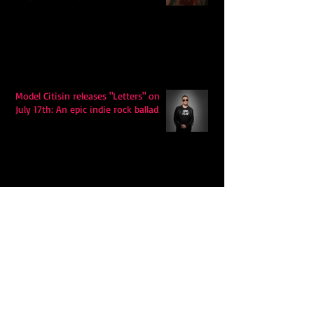
Model Citisin releases "Letters" on
July 17th: An epic indie rock ballad
Eddy Mann’s “I Will Never Know the
Desert Again” Is a Quiet Triumph of
Faith and Songcraft