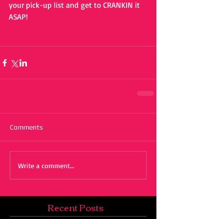
your pick-up list and get to CRANKIN it 
ASAP!
Comments
Write a comment...
Recent Posts