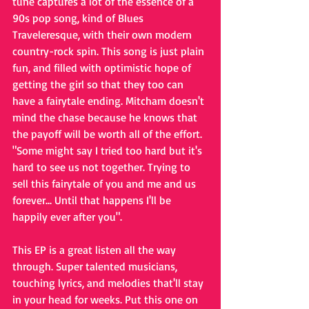
tune captures a lot of the essence of a 
90s pop song, kind of Blues 
Traveleresque, with their own modern 
country-rock spin. This song is just plain 
fun, and filled with optimistic hope of 
getting the girl so that they too can 
have a fairytale ending. Mitcham doesn't 
mind the chase because he knows that 
the payoff will be worth all of the effort. 
"Some might say I tried too hard but it's 
hard to see us not together. Trying to 
sell this fairytale of you and me and us 
forever... Until that happens I'll be 
happily ever after you".
This EP is a great listen all the way 
through. Super talented musicians, 
touching lyrics, and melodies that'll stay 
in your head for weeks. Put this one on 