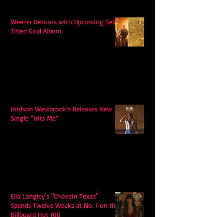
Weezer Returns with Upcoming Self-
Titled Gold Album
Hudson Westbrook’s Releases New
Single “Hits Me”
Ella Langley's "Choosin Texas"
Spends Twelve Weeks at No. 1 on the
Billboard Hot 100