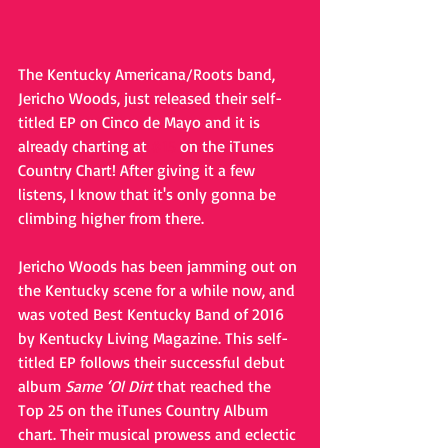
The Kentucky Americana/Roots band, 
Jericho Woods, just released their self-
titled EP on Cinco de Mayo and it is 
already charting at 
#15
 on the iTunes 
Country Chart! After giving it a few 
listens, I know that it's only gonna be 
climbing higher from there.
Jericho Woods has been jamming out on 
the Kentucky scene for a while now, and 
was voted Best Kentucky Band of 2016 
by Kentucky Living Magazine. This self-
titled EP follows their successful debut 
album 
Same ‘Ol Dirt
 that reached the 
Top 25 on the iTunes Country Album 
chart. Their musical prowess and eclectic 