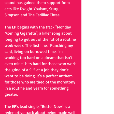
sound has gained them support from 
acts like Dwight Yoakam, Sturgill 
Simpson and The Cadillac Three.
The EP begins with the track "Monday 
Morning Cigarette", a killer song about 
longing to get out of the rut of a routine 
work week. The first line, "Punching my 
card, living on borrowed time, I'm 
working too hard on a dream that isn't 
even mine" hits hard for those who work 
the grind of a 9-5 at a job they don't 
want to be doing. It's a perfect anthem 
for those who are tired of the monotony 
in a routine and yearn for something 
greater.
The EP's lead single, "Better Now" is a 
redemptive track about being made well 