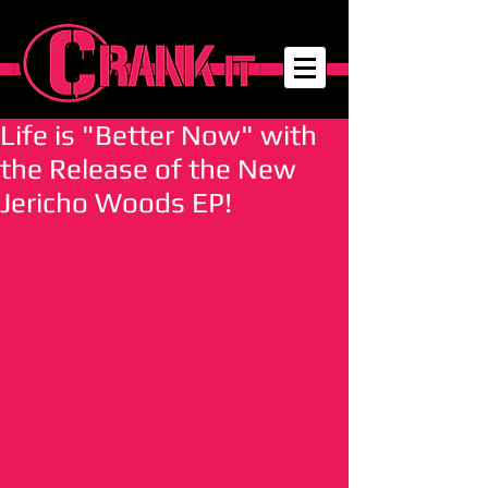
Life is "Better Now" with
the Release of the New
Jericho Woods EP!