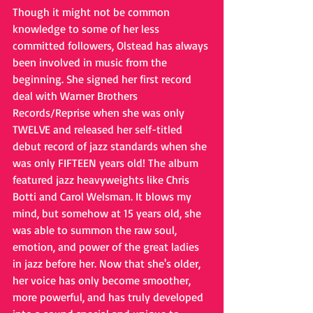
Though it might not be common 
knowledge to some of her less 
committed followers, Olstead has always 
been involved in music from the 
beginning. She signed her first record 
deal with Warner Brothers 
Records/Reprise when she was only 
TWELVE and released her self-titled 
debut record of jazz standards when she 
was only FIFTEEN years old! The album 
featured jazz heavyweights like Chris 
Botti and Carol Welsman. It blows my 
mind, but somehow at 15 years old, she 
was able to summon the raw soul, 
emotion, and power of the great ladies 
in jazz before her. Now that she's older, 
her voice has only become smoother, 
more powerful, and has truly developed 