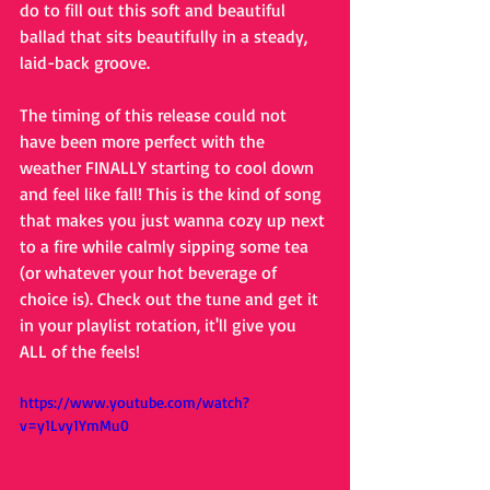
do to fill out this soft and beautiful 
ballad that sits beautifully in a steady, 
laid-back groove. 
The timing of this release could not 
have been more perfect with the 
weather FINALLY starting to cool down 
and feel like fall! This is the kind of song 
that makes you just wanna cozy up next 
to a fire while calmly sipping some tea 
(or whatever your hot beverage of 
choice is). Check out the tune and get it 
in your playlist rotation, it'll give you 
ALL of the feels!
https://www.youtube.com/watch?
v=y1Lvy1YmMu0