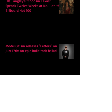
Ella Langley's "Choosin Texas"
Spends Twelve Weeks at No. 1 on the
Billboard Hot 100
Model Citisin releases "Letters" on
July 17th: An epic indie rock ballad
Eddy Mann’s “I Will Never Know the
Desert Again” Is a Quiet Triumph of
Faith and Songcraft