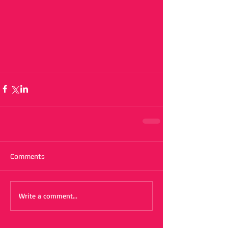
Comments
Write a comment...