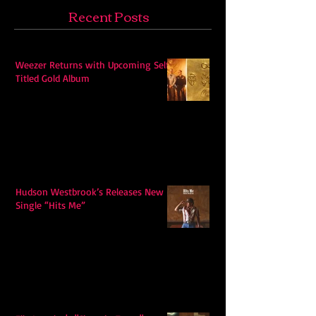
Recent Posts
Weezer Returns with Upcoming Self-
Titled Gold Album
Hudson Westbrook’s Releases New
Single “Hits Me”