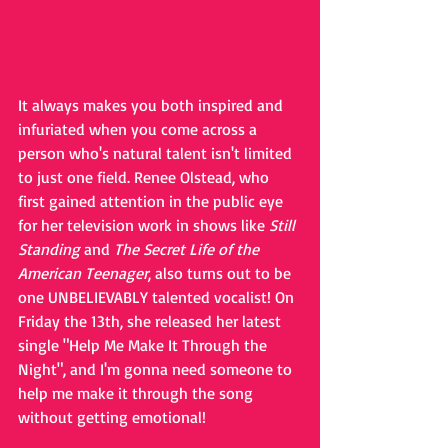
It always makes you both inspired and 
infuriated when you come across a 
person who's natural talent isn't limited 
to just one field. Renee Olstead, who 
first gained attention in the public eye 
for her television work in shows like 
Still 
Standing
 and 
The Secret Life of the 
American Teenager
, also turns out to be 
one UNBELIEVABLY talented vocalist! On 
Friday the 13th, she released her latest 
single "Help Me Make It Through the 
Night", and I'm gonna need someone to 
help me make it through the song 
without getting emotional!