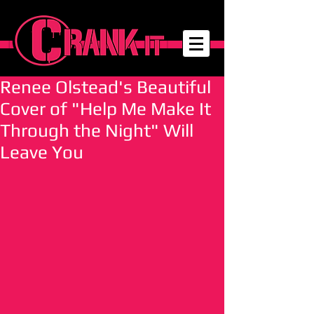
Renee Olstead's Beautiful
Cover of "Help Me Make It
Through the Night" Will
Leave You