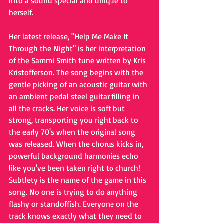
into a sound special and unique to 
herself.
Her latest release, "Help Me Make It 
Through the Night" is her interpretation 
of the Sammi Smith tune written by Kris 
Kristofferson. The song begins with the 
gentle picking of an acoustic guitar with 
an ambient pedal steel guitar filling in 
all the cracks. Her voice is soft but 
strong, transporting you right back to 
the early 70's when the original song 
was released. When the chorus kicks in, 
powerful background harmonies echo 
like you've been taken right to church! 
Subtlety is the name of the game in this 
song. No one is trying to do anything 
flashy or standoffish. Everyone on the 
track knows exactly what they need to 