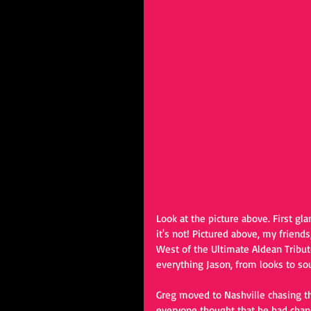
Look at the picture above. First gl
it's not! Pictured above, my friend
West of the Ultimate Aldean Tribut
everything Jason, from looks to so
Greg moved to Nashville chasing t
everyone thought that he had chan