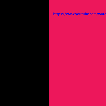
https://www.youtube.com/wat