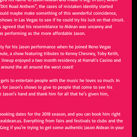
 "Dirt Road Anthem", the cases of mistaken identity started 
 could maybe make something of this wonderful coincidence, 
hows in Las Vegas to see if he could try his luck on that circuit. 
rs agreed that his resemblance to Aldean was uncanny and 
as performing as the more affordable Jason.
ity for his Jason performance when he joined Reno Vegas 
bute, a show featuring tributes to Kenny Chesney, Toby Keith, 
s lineup enjoyed a two month residency at Harrah's Casino and 
 around the all around the west coast!
 gets to entertain people with the music he loves so much. In 
ets for Jason's shows to give to people that come to see his 
Jason's hand and thank him for all that he's given him, 
 booking dates for the 2018 season, and you can book him right 
ealdean.us. Everything from fairs and festivals to clubs and the 
o Greg if you're trying to get some authentic Jason Aldean in your 