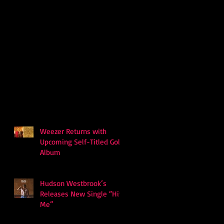
Weezer Returns with
Upcoming Self-Titled Gold
Album
Hudson Westbrook’s
Releases New Single “Hits
Me”