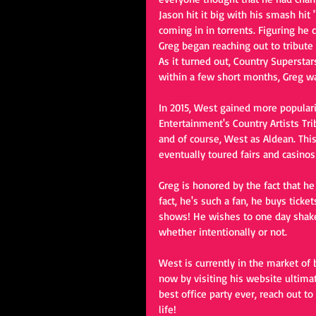
Jason hit it big with his smash hit
coming in in torrents. Figuring he
Greg began reaching out to tribute s
As it turned out, Country Supersta
within a few short months, Greg w
In 2015, West gained more popular
Entertainment's Country Artists Tri
and of course, West as Aldean. Thi
eventually toured fairs and casinos
Greg is honored by the fact that he
fact, he's such a fan, he buys tick
shows! He wishes to one day shake 
whether intentionally or not. 
West is currently in the market of
now by visiting his website ultimat
best office party ever, reach out t
life!