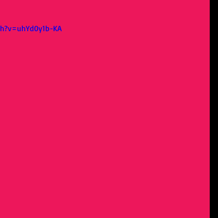
ch?v=uhYd0y1b-KA