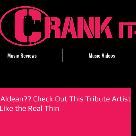
Music Reviews
Music Videos
Aldean?? Check Out This Tribute Artist
ike the Real Thin