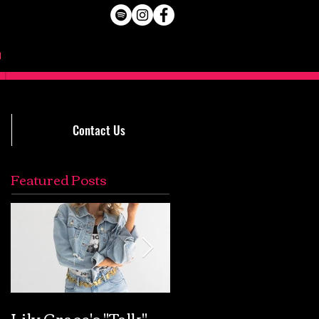
Contact Us
Featured Posts
Lily Grace's "Talk"
Extremely Accurat