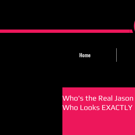
Home
Who's the Real Jason 
Who Looks EXACTLY L