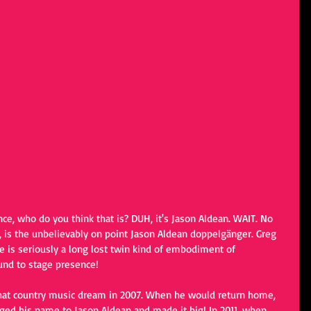
ance, who do you think that is? DUH, it's Jason Aldean. WAIT. No 
s, is the unbelievably on point Jason Aldean doppelgänger. Greg 
e is seriously a long lost twin kind of embodiment of 
und to stage presence!
hat country music dream in 2007. When he would return home, 
ged his name to Jason Aldean and made it big! In 2011, when 