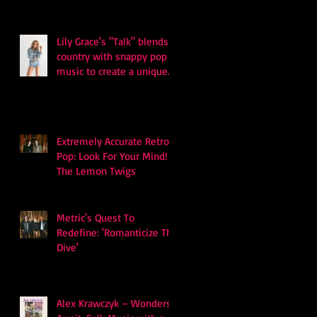
and Survival
Lily Grace's "Talk" blends
country with snappy pop
music to create a unique
soundscape
Extremely Accurate Retro
Pop: Look For Your Mind! -
The Lemon Twigs
Metric's Quest To
Redefine: 'Romanticize The
Dive'
Alex Krawczyk – Wonders