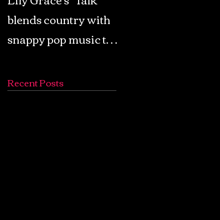
blends country with
Retro Pop: Look Fo
snappy pop music to
Your Mind! - The
create a unique
Lemon Twigs
soundscape
Recent Posts