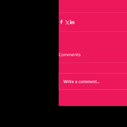
Comments
Write a comment...