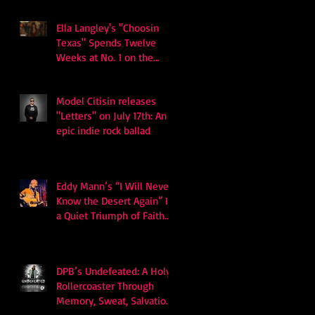
Ella Langley's "Choosin
Texas" Spends Twelve
Weeks at No. 1 on the
Billboard Hot 100
Model Citisin releases
"Letters" on July 17th: An
epic indie rock ballad
Eddy Mann’s “I Will Never
Know the Desert Again” Is
a Quiet Triumph of Faith
and Songcraft
DPB’s Undefeated: A Holy
Rollercoaster Through
Memory, Sweat, Salvation