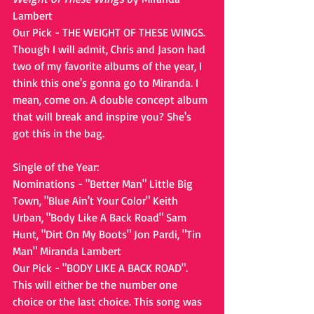
Lambert
Our Pick - THE WEIGHT OF THESE WINGS. 
Though I will admit, Chris and Jason had 
two of my favorite albums of the year, I 
think this one's gonna go to Miranda. I 
mean, come on. A double concept album 
that will break and inspire you? She's 
got this in the bag.
Single of the Year:
Nominations - "Better Man" Little Big 
Town, "Blue Ain't Your Color" Keith 
Urban, "Body Like A Back Road" Sam 
Hunt, "Dirt On My Boots" Jon Pardi, "Tin 
Man" Miranda Lambert
Our Pick - "BODY LIKE A BACK ROAD". 
This will either be the number one 
choice or the last choice. This song was 