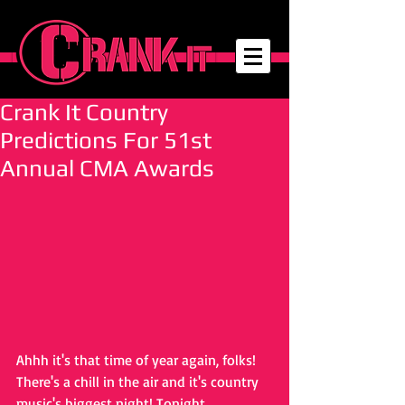
Crank It Country
Predictions For 51st
Annual CMA Awards
Ahhh it's that time of year again, folks! 
There's a chill in the air and it's country 
music's biggest night! Tonight, 