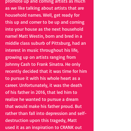
promote up and coming artists as much 
as we like talking about artists that are 
household names. Well, get ready for 
this up and comer to be up and coming 
into your house as the next household 
name! Matt Westin, born and bred in a 
middle class suburb of Pittsburg, had an 
interest in music throughout his life, 
growing up on artists ranging from 
Johnny Cash to Frank Sinatra. He only 
recently decided that it was time for him 
to pursue it with his whole heart as a 
career. Unfortunately, it was the death 
of his father in 2016, that led him to 
realize he wanted to pursue a dream 
that would make his father proud. But 
rather than fall into depression and self-
destruction upon this tragedy, Matt 
used it as an inspiration to CRANK out 