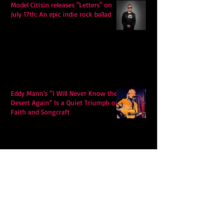
Model Citisin releases "Letters" on
July 17th: An epic indie rock ballad
Eddy Mann’s “I Will Never Know the
Desert Again” Is a Quiet Triumph of
Faith and Songcraft
DPB’s Undefeated: A Holy
Rollercoaster Through Memory,
Sweat, Salvation and Survival