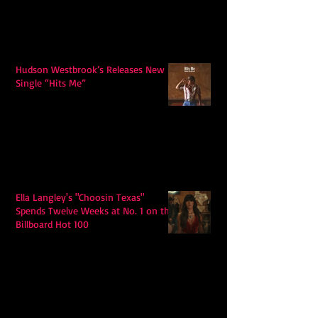
Hudson Westbrook’s Releases New
Single “Hits Me”
Ella Langley's "Choosin Texas"
Spends Twelve Weeks at No. 1 on the
Billboard Hot 100