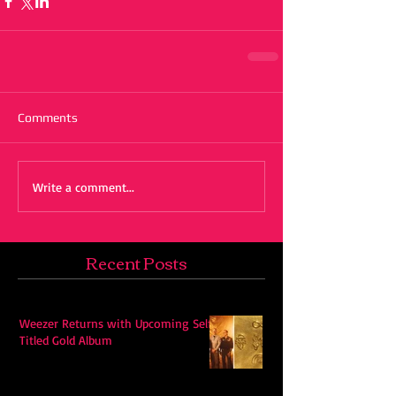
Comments
Write a comment...
Recent Posts
Weezer Returns with Upcoming Self-
Titled Gold Album