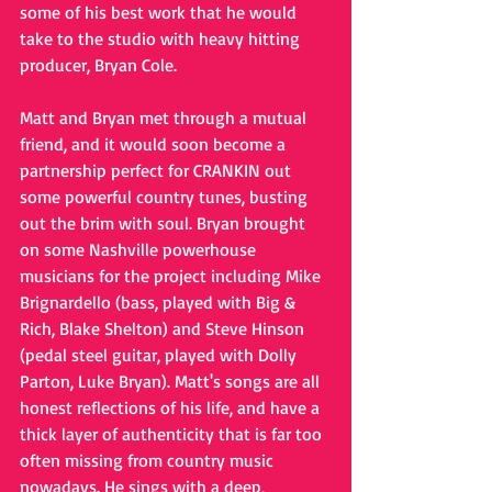
some of his best work that he would 
take to the studio with heavy hitting 
producer, Bryan Cole.
Matt and Bryan met through a mutual 
friend, and it would soon become a 
partnership perfect for CRANKIN out 
some powerful country tunes, busting 
out the brim with soul. Bryan brought 
on some Nashville powerhouse 
musicians for the project including Mike 
Brignardello (bass, played with Big & 
Rich, Blake Shelton) and Steve Hinson 
(pedal steel guitar, played with Dolly 
Parton, Luke Bryan). Matt's songs are all 
honest reflections of his life, and have a 
thick layer of authenticity that is far too 
often missing from country music 
nowadays. He sings with a deep, 