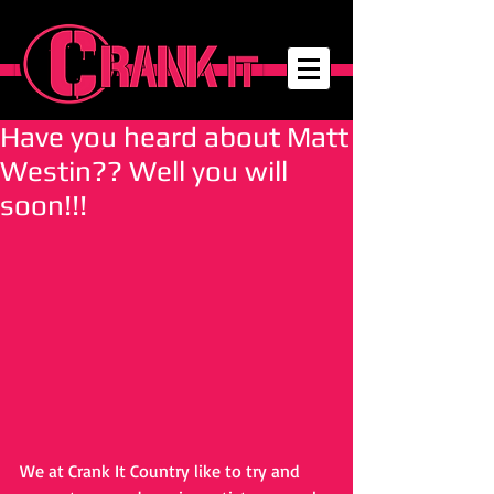
Have you heard about Matt
Westin?? Well you will
soon!!!
We at Crank It Country like to try and 