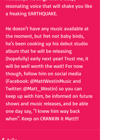
resonating voice that will shake you like 
a freaking EARTHQUAKE. 
He doesn't have any music available at 
the moment, but fret not baby birds, 
he's been cooking up his debut studio 
album that he will be releasing 
(hopefully) early next year! Trust me, it 
will be well worth the wait! For now 
though, follow him on social media 
(Facebook: @MattWestinMusic and 
Twitter: @Matt_Westin) so you can 
keep up with him, be informed on future 
shows and music releases, and be able 
one day say, "I knew him way back 
when". Keep on CRANKIN it Matt!!!