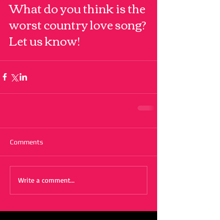
What do you think is the 
worst country love song? 
Let us know!
Comments
Write a comment...