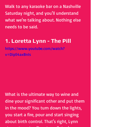
Walk to any karaoke bar on a Nashville 
Saturday night, and you'll understand 
what we're talking about. Nothing else 
needs to be said.
1. Loretta Lynn - The Pill
https://www.youtube.com/watch?
v=Dip54axBnIs
What is the ultimate way to wine and 
dine your significant other and put them 
in the mood? You turn down the lights, 
you start a fire, pour and start singing 
about birth control. That's right, Lynn 