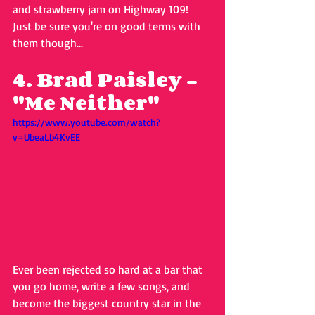
and strawberry jam on Highway 109! 
Just be sure you're on good terms with 
them though...
4. Brad Paisley - 
"Me Neither"
https://www.youtube.com/watch?
v=UbeaLb4KvEE
Ever been rejected so hard at a bar that 
you go home, write a few songs, and 
become the biggest country star in the 