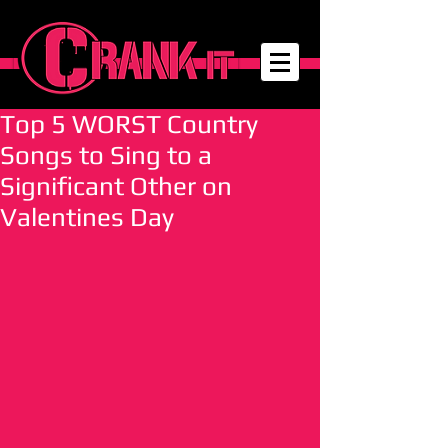
Top 5 WORST Country
Songs to Sing to a
Significant Other on
Valentines Day