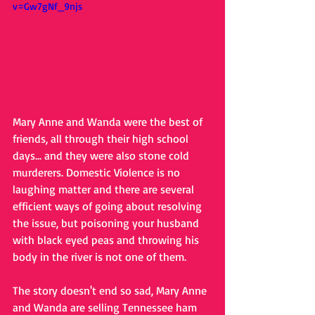
v=Gw7gNf_9njs
Mary Anne and Wanda were the best of 
friends, all through their high school 
days... and they were also stone cold 
murderers. Domestic Violence is no 
laughing matter and there are several 
efficient ways of going about resolving 
the issue, but poisoning your husband 
with black eyed peas and throwing his 
body in the river is not one of them. 
The story doesn't end so sad, Mary Anne 
and Wanda are selling Tennessee ham 