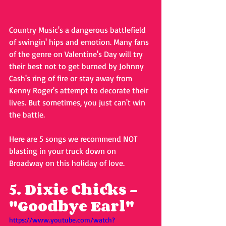
Country Music's a dangerous battlefield 
of swingin' hips and emotion. Many fans 
of the genre on Valentine's Day will try 
their best not to get burned by Johnny 
Cash's ring of fire or stay away from 
Kenny Roger's attempt to decorate their 
lives. But sometimes, you just can't win 
the battle.
Here are 5 songs we recommend NOT 
blasting in your truck down on 
Broadway on this holiday of love.
5. Dixie Chicks - 
"Goodbye Earl"
https://www.youtube.com/watch?