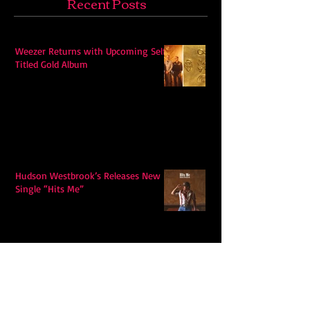
Recent Posts
Weezer Returns with Upcoming Self-
Titled Gold Album
Hudson Westbrook’s Releases New
Single “Hits Me”
Ella Langley's "Choosin Texas"