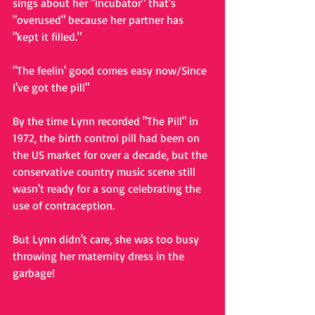
sings about her "incubator" that's 
"overused" because her partner has 
"kept it filled." 
"The feelin' good comes easy now/Since 
I've got the pill"
By the time Lynn recorded "The Pill" in 
1972, the birth control pill had been on 
the US market for over a decade, but the 
conservative country music scene still 
wasn't ready for a song celebrating the 
use of contraception.
But Lynn didn't care, she was too busy 
throwing her maternity dress in the 
garbage!