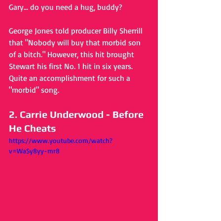
Gary... do you need a hug, buddy?
George Jones told producer Billy Sherrill 
that "Nobody will buy that morbid son 
of a bitch." However, this hit brought 
Stewart his first No. 1 hit in six years. 
Quite an accomplishment for such a 
"morbid" song.
2. Carrie Underwood - Before 
He Cheats
https://www.youtube.com/watch?
v=WaSy8yy-mr8