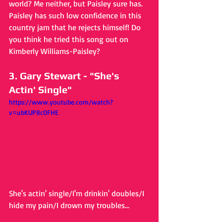
world? Me neither, but Paisley sure has. 
Paisley has such low confidence in this 
country jam that he rejects himself! Do 
you think he tried this song out on 
Kimberly Williams-Paisley?
3. Gary Stewart - "She's 
Actin' Single"
https://www.youtube.com/watch?
v=ubKUP8c0FHE
She's actin' single/I'm drinkin' doubles/I 
hide my pain/I drown my troubles...