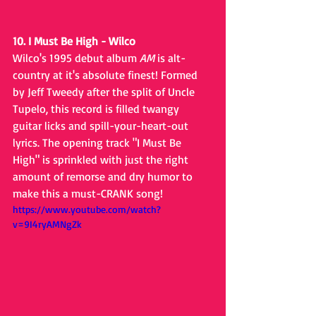
10. I Must Be High - Wilco
Wilco's 1995 debut album 
AM
 is alt-
country at it's absolute finest! Formed 
by Jeff Tweedy after the split of Uncle 
Tupelo, this record is filled twangy 
guitar licks and spill-your-heart-out 
lyrics. The opening track "I Must Be 
High" is sprinkled with just the right 
amount of remorse and dry humor to 
make this a must-CRANK song!
https://www.youtube.com/watch?
v=9I4ryAMNgZk