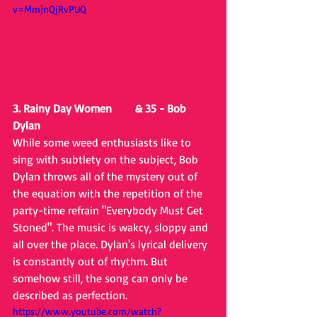
v=MmjnQjRvPUQ
3. Rainy Day Women 
#12
 & 35 - Bob 
Dylan
While some weed enthusiasts like to 
sing with subtlety on the subject, Bob 
Dylan throws all of the mystery out of 
the equation with the repetition of the 
party-time refrain "Everybody Must Get 
Stoned". The music is wakcy, sloppy and 
all over the place. Dylan's lyrical delivery 
is constantly out of rhythm. But 
somehow still, the song can only be 
described as perfection.
https://www.youtube.com/watch?