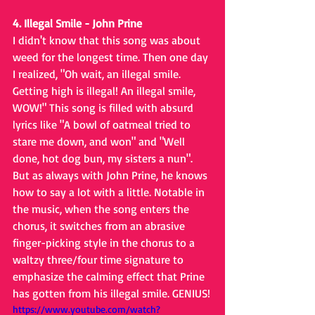
4. Illegal Smile - John Prine
I didn't know that this song was about 
weed for the longest time. Then one day 
I realized, "Oh wait, an illegal smile. 
Getting high is illegal! An illegal smile, 
WOW!" This song is filled with absurd 
lyrics like "A bowl of oatmeal tried to 
stare me down, and won" and "Well 
done, hot dog bun, my sisters a nun". 
But as always with John Prine, he knows 
how to say a lot with a little. Notable in 
the music, when the song enters the 
chorus, it switches from an abrasive 
finger-picking style in the chorus to a 
waltzy three/four time signature to 
emphasize the calming effect that Prine 
has gotten from his illegal smile. GENIUS!
https://www.youtube.com/watch?