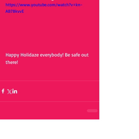
https://www.youtube.com/watch?v=kn-
AB78kvvE
Happy Holidaze everybody! Be safe out 
there!
Comments