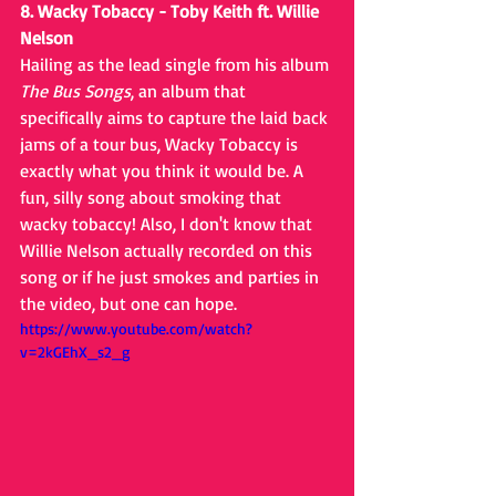
8. Wacky Tobaccy - Toby Keith ft. Willie 
Nelson
Hailing as the lead single from his album 
The Bus Songs
, an album that 
specifically aims to capture the laid back 
jams of a tour bus, Wacky Tobaccy is 
exactly what you think it would be. A 
fun, silly song about smoking that 
wacky tobaccy! Also, I don't know that 
Willie Nelson actually recorded on this 
song or if he just smokes and parties in 
the video, but one can hope.
https://www.youtube.com/watch?
v=2kGEhX_s2_g