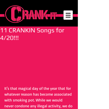
11 CRANKIN Songs for
4/20!!!
It's that magical day of the year that for 
whatever reason has become associated 
with smoking pot. While we would 
never condone any illegal activity, we do 