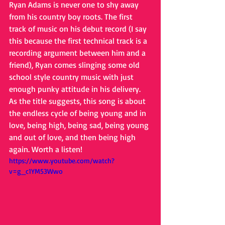
Ryan Adams is never one to shy away 
from his country boy roots. The first 
track of music on his debut record (I say 
this because the first technical track is a 
recording argument between him and a 
friend), Ryan comes slinging some old 
school style country music with just 
enough punky attitude in his delivery. 
As the title suggests, this song is about 
the endless cycle of being young and in 
love, being high, being sad, being young 
and out of love, and then being high 
again. Worth a listen!
https://www.youtube.com/watch?
v=g_c1YM53Wwo