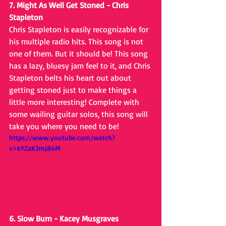
7. Might As Well Get Stoned - Chris 
Stapleton
Chris Stapleton is easily recognizable for 
his multiple radio hits. This song is not 
one of them. But it should be! This song 
has a lazy, bluesy jam feel to it, and Chris 
Stapleton belts his heart out about 
getting stoned just to make things a 
little more interesting! Complete with 
some wailing guitar solos, this song will 
take you where you need to be!
https://www.youtube.com/watch?
v=kYZaK3mj84M
6. Slow Burn - Kacey Musgraves