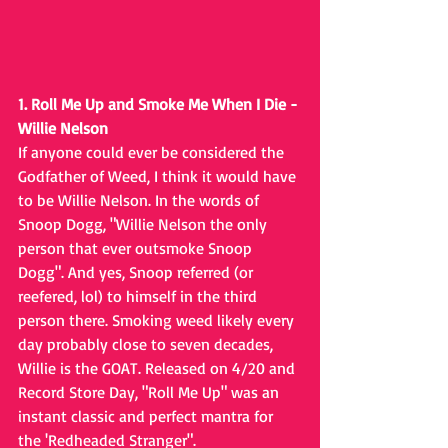
1. Roll Me Up and Smoke Me When I Die - 
Willie Nelson
If anyone could ever be considered the 
Godfather of Weed, I think it would have 
to be Willie Nelson. In the words of 
Snoop Dogg, "Willie Nelson the only 
person that ever outsmoke Snoop 
Dogg". And yes, Snoop referred (or 
reefered, lol) to himself in the third 
person there. Smoking weed likely every 
day probably close to seven decades, 
Willie is the GOAT. Released on 4/20 and 
Record Store Day, "Roll Me Up" was an 
instant classic and perfect mantra for 
the 'Redheaded Stranger".