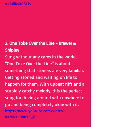
v=46lKvk08L1s
2. One Toke Over the Line - Brewer & 
Shipley
Sung without any cares in the world, 
"One Toke Over the Line" is about 
something that stoners are very familiar. 
Getting stoned and waiting on life to 
happen for them. With upbeat riffs and a 
stupidly catchy melody, this the perfect 
song for driving around with nowhere to 
go and being completely okay with it.
https://www.youtube.com/watch?
v=MNKL9onYB_8