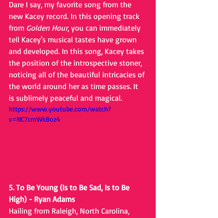
Dare I say, my favorite song from the 
new Kacey record. In this opening track 
from 
Golden Hour
, you can immediately 
tell Kacey's musical tastes have grown 
and developed. In this song, Kacey takes 
the position of the introspective stoner, 
noticing all of the beautiful intricacies of 
the world around her as time passes. It 
is sublimely peaceful and magical.
https://www.youtube.com/watch?
v=NC7cmWkBoz4
5. To Be Young (Is to Be Sad, Is to Be 
High) - Ryan Adams
Hailing from Raleigh, North Carolina, 