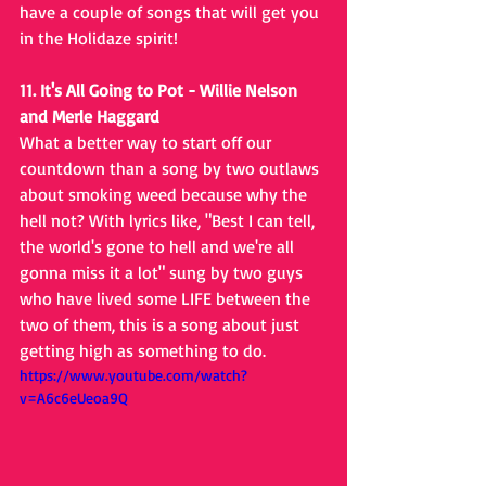
have a couple of songs that will get you 
in the Holidaze spirit!
11. It's All Going to Pot - Willie Nelson 
and Merle Haggard
What a better way to start off our 
countdown than a song by two outlaws 
about smoking weed because why the 
hell not? With lyrics like, "Best I can tell, 
the world's gone to hell and we're all 
gonna miss it a lot" sung by two guys 
who have lived some LIFE between the 
two of them, this is a song about just 
getting high as something to do.
https://www.youtube.com/watch?
v=A6c6eUeoa9Q