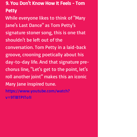
9. You Don't Know How It Feels - Tom 
Petty
While everyone likes to think of "Mary 
Jane's Last Dance" as Tom Petty's 
signature stoner song, this is one that 
shouldn't be left out of the 
conversation. Tom Petty in a laid-back 
groove, crooning poetically about his 
day-to-day life. And that signature pre-
chorus line, "Let's get to the point, let's 
roll another joint" makes this an iconic 
Mary Jane inspired tune.
https://www.youtube.com/watch?
v=9TlBTPITo1I