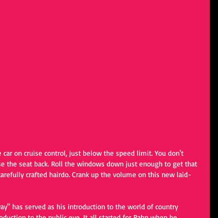
car on cruise control, just below the speed limit. You don't 
e the seat back. Roll the windows down just enough to get that 
arefully crafted hairdo. Crank up the volume on this new laid-
ay" has served as his introduction to the world of country 
troduction to the public eye. It all started for Rahn when he 