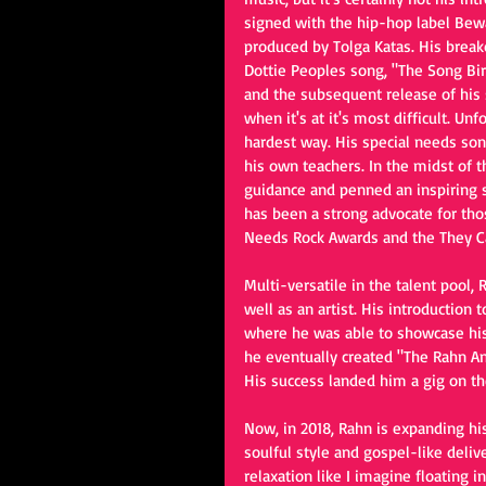
signed with the hip-hop label Bew
produced by Tolga Katas. His break
Dottie Peoples song, "The Song Bird
and the subsequent release of his s
when it's at it's most difficult. Unf
hardest way. His special needs so
his own teachers. In the midst of t
guidance and penned an inspiring son
has been a strong advocate for tho
Needs Rock Awards and the They Can
Multi-versatile in the talent pool
well as an artist. His introduction
where he was able to showcase his
he eventually created "The Rahn An
His success landed him a gig on th
Now, in 2018, Rahn is expanding his
soulful style and gospel-like deli
relaxation like I imagine floating i