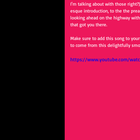
I'm talking about with those right
esque introduction, to the the prea
looking ahead on the highway with
that got you there.
Make sure to add this song to your
to come from this delightfully smo
https://www.youtube.com/wa