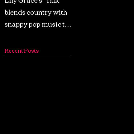
blends country with
Retro Pop: Look Fo
snappy pop music to
Your Mind! - The
create a unique
Lemon Twigs
soundscape
Recent Posts