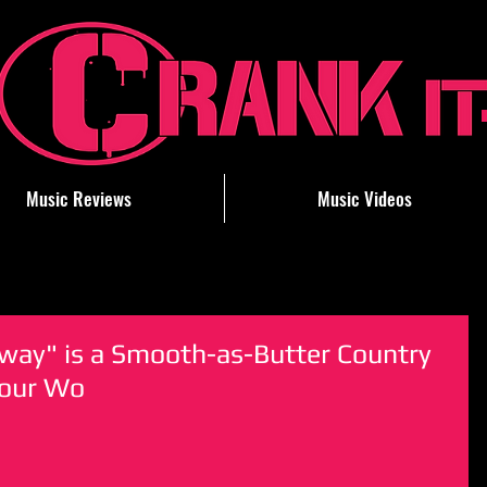
Music Reviews
Music Videos
way" is a Smooth-as-Butter Country
Your Wo