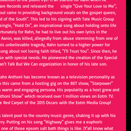
are Records and released the 
#1
 single "Give Your Love to Me", 
out came in providing background vocals on the gospel queen, 
 of the South". This led to his signing with Tate Music Group 
ingle, "Hold On", an inspirational song about holding onto life 
ortunately for Rahn, he had to live out his own lyrics in the 
n Aaron, was killed, allegedly from abuse stemming from one of 
his unbelievable tragedy, Rahn turned to a higher power for 
g about not losing faith titled, "I'll Trust You". Since then, he 
se with special needs. He pioneered the creation of the Special 
't Talk But We Can organization in honor of his late son.
, Rahn Anthoni has become known as a television personality as 
 to this came from a hosting gig on the BET show, "Starpower" 
 warm and engaging persona. His popularity as a host grew and 
thoni Show" which received over 1 million views on Eotm TV. 
e Red Carpet of the 2015 Oscars with the Eotm Media Group!
 talent pool to the country music genre, shaking it up with his 
very. Putting on his song "Highway" gives me a euphoric 
n one of those epsom salt bath things is like. (Y'all know what 