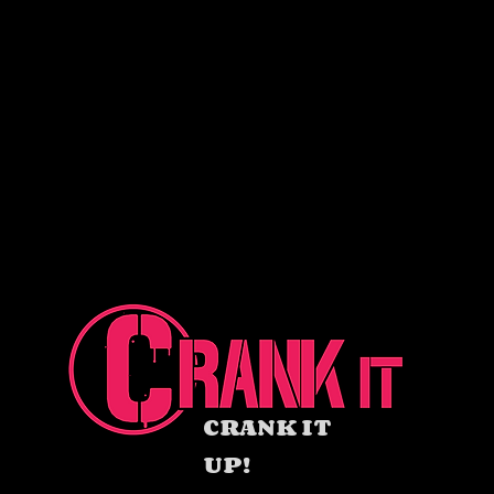
CRANK IT
UP!