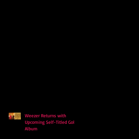
Weezer Returns with
Upcoming Self-Titled Gold
Album