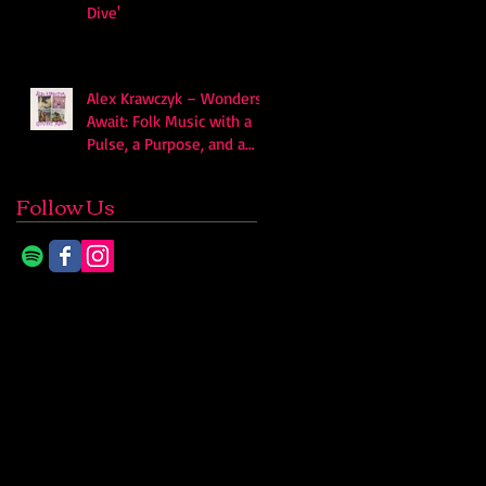
Dive'
Alex Krawczyk – Wonders
Await: Folk Music with a
Pulse, a Purpose, and a
Quiet Swagger
Follow Us