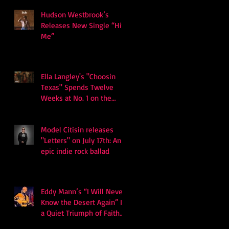
Hudson Westbrook’s
Releases New Single “Hits
Me”
Ella Langley's "Choosin
Texas" Spends Twelve
Weeks at No. 1 on the
Billboard Hot 100
Model Citisin releases
"Letters" on July 17th: An
epic indie rock ballad
Eddy Mann’s “I Will Never
Know the Desert Again” Is
a Quiet Triumph of Faith
and Songcraft