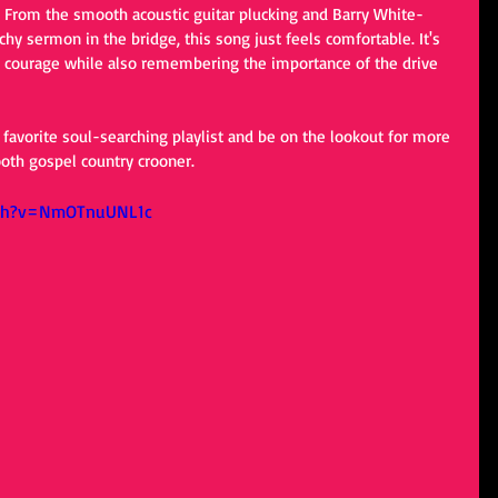
?) From the smooth acoustic guitar plucking and Barry White-
chy sermon in the bridge, this song just feels comfortable. It's 
 courage while also remembering the importance of the drive 
 favorite soul-searching playlist and be on the lookout for more 
oth gospel country crooner. 
tch?v=NmOTnuUNL1c