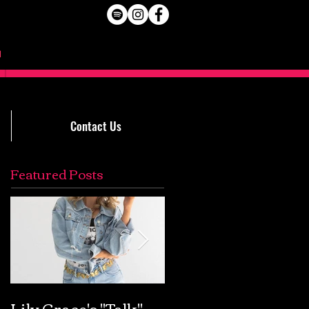
Contact Us
Featured Posts
Lily Grace's "Talk"
Extremely Accurat