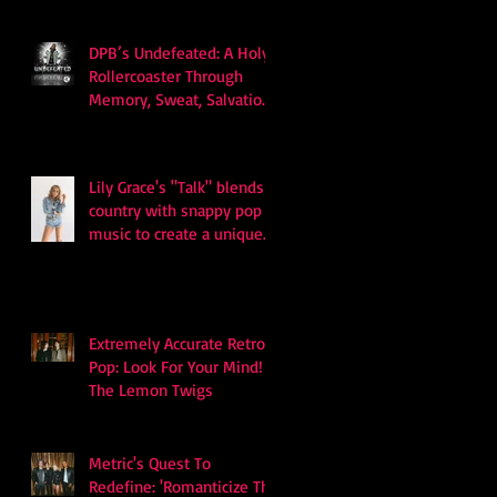
DPB’s Undefeated: A Holy
Rollercoaster Through
Memory, Sweat, Salvation
and Survival
Lily Grace's "Talk" blends
country with snappy pop
music to create a unique
soundscape
Extremely Accurate Retro
Pop: Look For Your Mind! -
The Lemon Twigs
Metric's Quest To
Redefine: 'Romanticize The