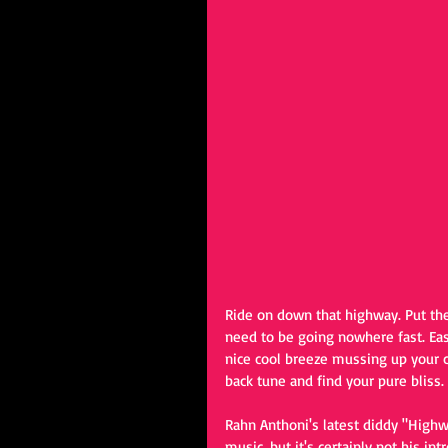
Ride on down that highway. Put the 
need to be going nowhere fast. Eas
nice cool breeze mussing up your c
back tune and find your pure bliss.
Rahn Anthoni's latest diddy "Highw
music, but it's certainly not his in