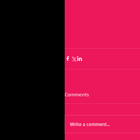
Comments
Write a comment...