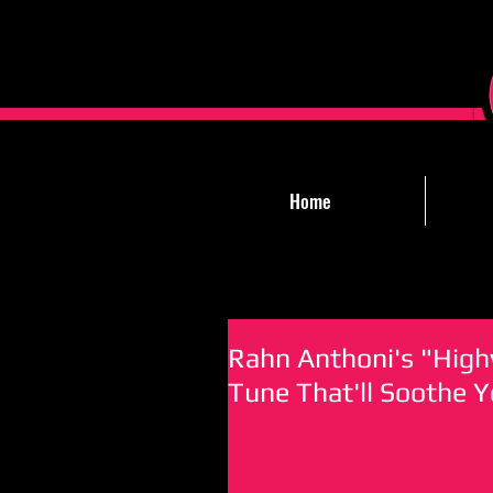
Home
Rahn Anthoni's "High
Tune That'll Soothe 