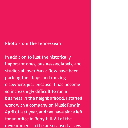
Photo From The Tennessean
In addition to just the historically 
important ones, businesses, labels, and 
studios all over Music Row have been 
packing their bags and moving 
elsewhere, just because it has become 
so increasingly difficult to run a 
business in the neighborhood. I started 
work with a company on Music Row in 
April of last year, and we have since left 
for an office in Berry Hill. All of the 
development in the area caused a slew 