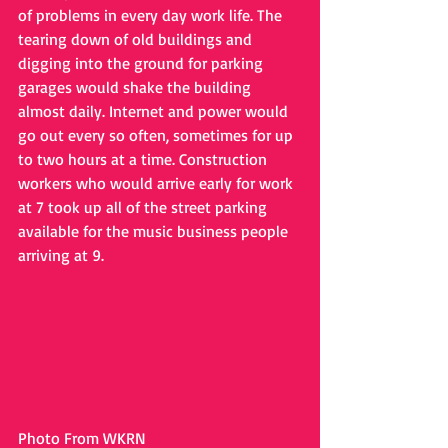
of problems in every day work life. The 
tearing down of old buildings and 
digging into the ground for parking 
garages would shake the building 
almost daily. Internet and power would 
go out every so often, sometimes for up 
to two hours at a time. Construction 
workers who would arrive early for work 
at 7 took up all of the street parking 
available for the music business people 
arriving at 9. 
Photo From WKRN