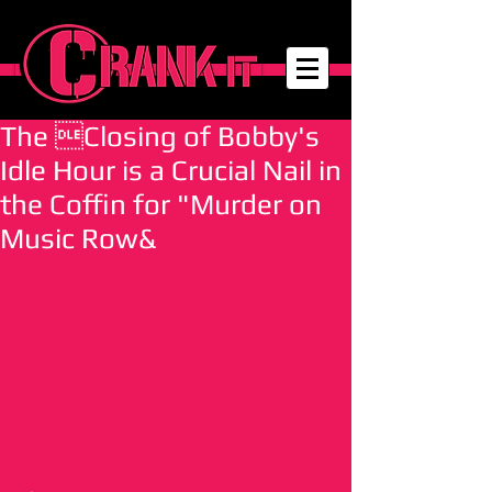
The Closing of Bobby's
Idle Hour is a Crucial Nail in
the Coffin for "Murder on
Music Row&