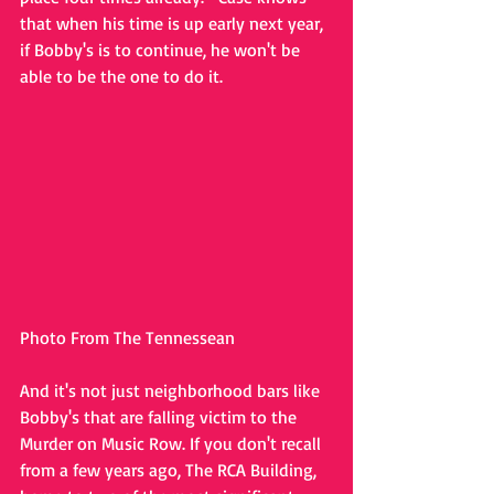
that when his time is up early next year, 
if Bobby's is to continue, he won't be 
able to be the one to do it. 
Photo From The Tennessean
And it's not just neighborhood bars like 
Bobby's that are falling victim to the 
Murder on Music Row. If you don't recall 
from a few years ago, The RCA Building, 