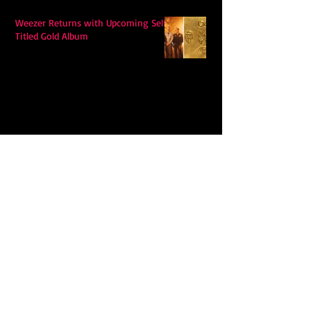
Weezer Returns with Upcoming Self-
Titled Gold Album
Hudson Westbrook’s Releases New
Single “Hits Me”
Ella Langley's "Choosin Texas"
Spends Twelve Weeks at No. 1 on the
Billboard Hot 100