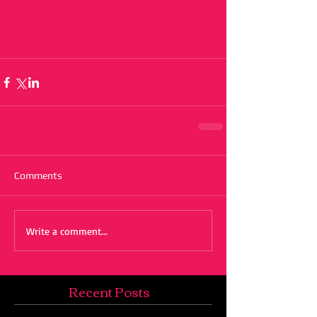
Comments
Write a comment...
Recent Posts