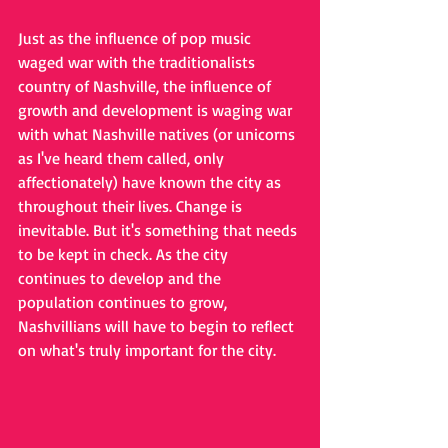
Just as the influence of pop music 
waged war with the traditionalists 
country of Nashville, the influence of 
growth and development is waging war 
with what Nashville natives (or unicorns 
as I've heard them called, only 
affectionately) have known the city as 
throughout their lives. Change is 
inevitable. But it's something that needs 
to be kept in check. As the city 
continues to develop and the 
population continues to grow, 
Nashvillians will have to begin to reflect 
on what's truly important for the city.