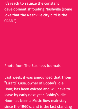
it's reach to satirize the constant 
development shrouding Nashville (some 
joke that the Nashville city bird is the 
CRANE).
Photo from The Business Journals
Last week, it was announced that Thom 
"Lizard" Case, owner of Bobby's Idle 
Hour, has been evicted and will have to 
leave by early next year. Bobby's Idle 
Hour has been a Music Row mainstay 
since the 1960's, and is the last standing 