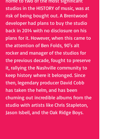
home to two of the most significant 
studios in the HISTORY of music, was at 
risk of being bought out. A Brentwood 
developer had plans to buy the studio 
back in 2014 with no disclosure on his 
plans for it. However, when this came to 
the attention of Ben Folds, 90's alt 
rocker and manager of the studios for 
the previous decade, fought to preserve 
it, rallying the Nashville community to 
keep history where it belonged. Since 
then, legendary producer David Cobb 
has taken the helm, and has been 
churning out incredible albums from the 
studio with artists like Chris Stapleton, 
Jason Isbell, and the Oak Ridge Boys.