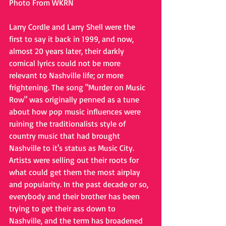
Photo From WKRN
Larry Cordle and Larry Shell were the 
first to say it back in 1999, and now, 
almost 20 years later, their darkly 
comical lyrics could not be more 
relevant to Nashville life; or more 
frightening. The song "Murder on Music 
Row" was originally penned as a tune 
about how pop music influences were 
ruining the traditionalists style of 
country music that had brought 
Nashville to it's status as Music City. 
Artists were selling out their roots for 
what could get them the most airplay 
and popularity. In the past decade or so, 
everybody and their brother has been 
trying to get their ass down to 
Nashville, and the term has broadened 