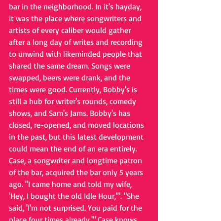
bar in the neighborhood. In it's hayday, 
it was the place where songwriters and 
artists of every caliber would gather 
after a long day of writes and recording 
to unwind with likeminded people that 
shared the same dream. Songs were 
swapped, beers were drank, and the 
times were good. Currently, Bobby's is 
still a hub for writer's rounds, comedy 
shows, and Sam's Jams. Bobby's has 
closed, re-opened, and moved locations 
in the past, but this latest development 
could mean the end of an era entirely. 
Case, a songwriter and longtime patron 
of the bar, acquired the bar only 5 years 
ago. "I came home and told my wife, 
'Hey, I bought the old Idle Hour,'". "She 
said, 'I'm not surprised. You paid for the 
place four times already.'" Case knows 