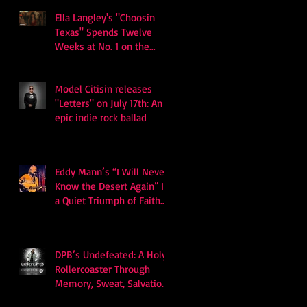
Ella Langley's "Choosin
Texas" Spends Twelve
Weeks at No. 1 on the
Billboard Hot 100
Model Citisin releases
"Letters" on July 17th: An
epic indie rock ballad
Eddy Mann’s “I Will Never
Know the Desert Again” Is
a Quiet Triumph of Faith
and Songcraft
DPB’s Undefeated: A Holy
Rollercoaster Through
Memory, Sweat, Salvation
and Survival