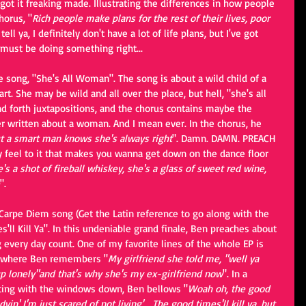
 got it freaking made. Illustrating the differences in how people 
horus, "
Rich people make plans for the rest of their lives, poor 
I tell ya, I definitely don't have a lot of life plans, but I've got 
must be doing something right...
e song, "She's All Woman". The song is about a wild child of a 
 She may be wild and all over the place, but hell, "she's all 
and forth juxtapositions, and the chorus contains maybe the 
r written about a woman. And I mean ever. In the chorus, he 
 a smart man knows she's always right
". Damn. DAMN. PREACH 
y feel to it that makes you wanna get down on the dance floor 
's a shot of fireball whiskey, she's a glass of sweet red wine, 
".
 Carpe Diem song (Get the Latin reference to go along with the 
s'll Kill Ya". In this undeniable grand finale, Ben preaches about 
g every day count. One of my favorite lines of the whole EP is 
e where Ben remembers "
My girlfriend she told me, "well ya 
up lonely"and that's why she's my ex-girlfriend now
". In a 
sting with the windows down, Ben bellows "
Woah oh, the good 
 dyin' I'm just scared of not living'... The good times'll kill ya, but 