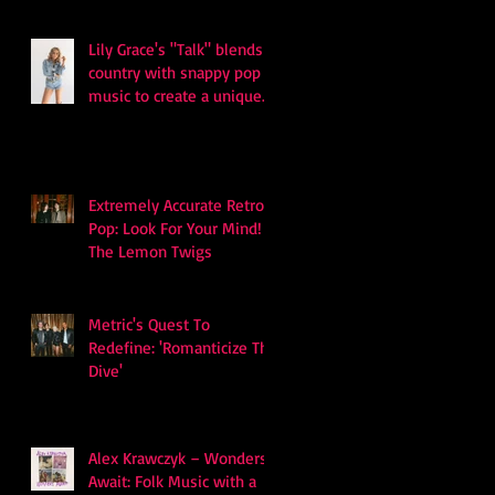
Lily Grace's "Talk" blends
country with snappy pop
music to create a unique
soundscape
Extremely Accurate Retro
Pop: Look For Your Mind! -
The Lemon Twigs
Metric's Quest To
Redefine: 'Romanticize The
Dive'
Alex Krawczyk – Wonders
Await: Folk Music with a