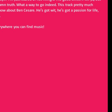
 damn truth. What a way to go indeed. This track pretty much 
w about Ben Cesare. He's got wit, he's got a passion for life, 
 
rywhere you can find music! 