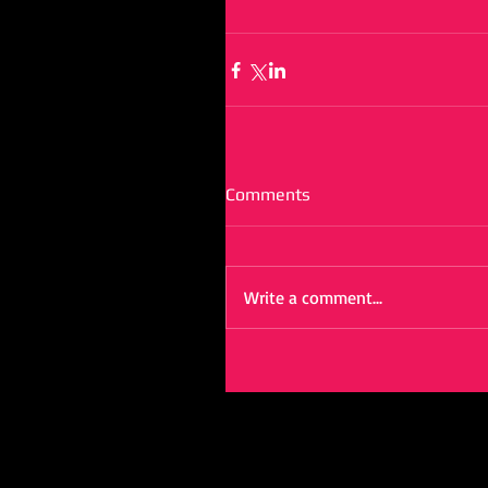
Comments
Write a comment...