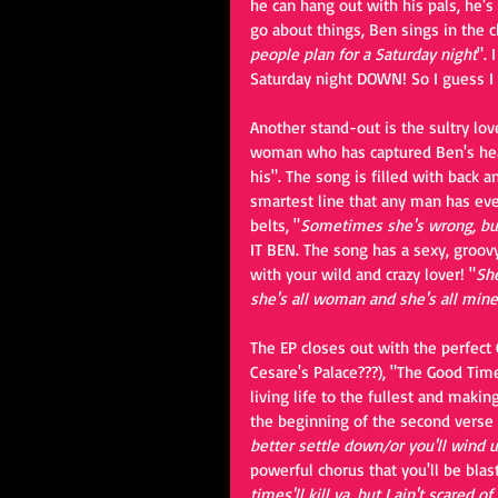
he can hang out with his pals, he's
go about things, Ben sings in the c
people plan for a Saturday night
". 
Saturday night DOWN! So I guess I 
Another stand-out is the sultry lov
woman who has captured Ben's heart.
his". The song is filled with back 
smartest line that any man has eve
belts, "
Sometimes she's wrong, but
IT BEN. The song has a sexy, groov
with your wild and crazy lover! "
She
she's all woman and she's all mine
The EP closes out with the perfect
Cesare's Palace???), "The Good Time
living life to the fullest and makin
the beginning of the second vers
better settle down/or you'll wind 
powerful chorus that you'll be bla
times'll kill ya, but I ain't scared of