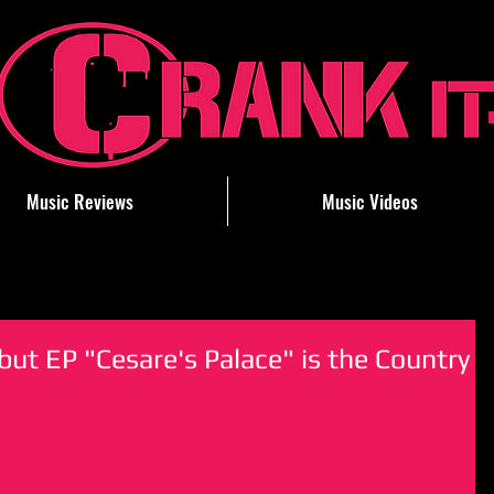
Music Reviews
Music Videos
ut EP "Cesare's Palace" is the Country