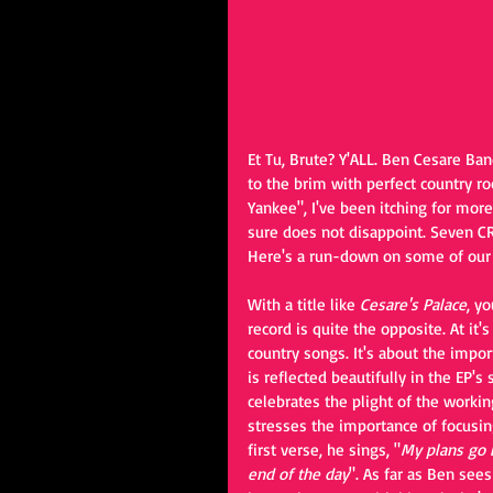
Et Tu, Brute? Y'ALL. Ben Cesare Ban
to the brim with perfect country ro
Yankee", I've been itching for mor
sure does not disappoint. Seven CR
Here's a run-down on some of our f
With a title like 
Cesare's Palace
, y
record is quite the opposite. At it's
country songs. It's about the impor
is reflected beautifully in the EP's
celebrates the plight of the workin
stresses the importance of focusing
first verse, he sings, "
My plans go b
end of the day
". As far as Ben sees