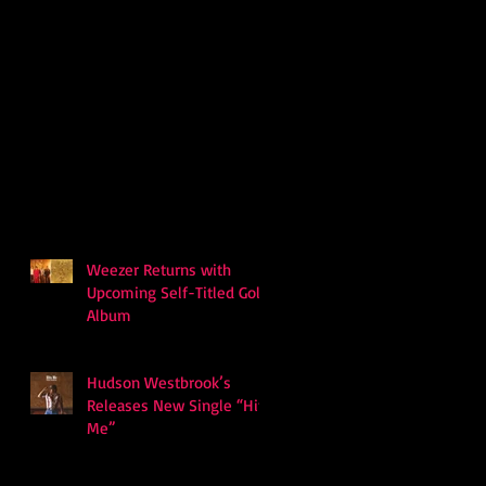
Weezer Returns with
Upcoming Self-Titled Gold
Album
Hudson Westbrook’s
Releases New Single “Hits
Me”