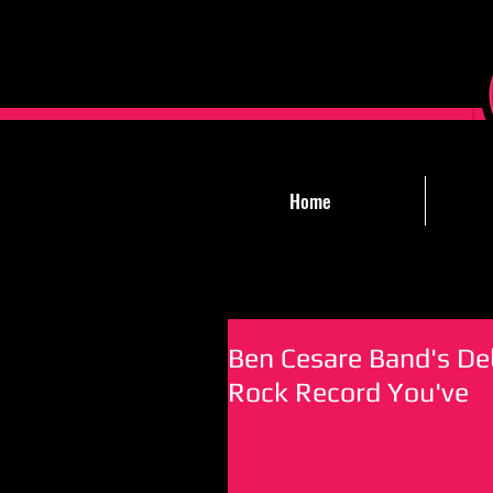
Home
Ben Cesare Band's Deb
Rock Record You've