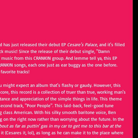
d has just released their debut EP 
Cesare's Palace
, and it's filled 
ck music! Since the release of their debut single, "Damn 
e music from this CRANKIN group. And lemme tell ya, this EP 
ANKIN songs, each one just as ear buggy as the one before. 
avorite tracks!
ou might expect an album that's flashy or gaudy. However, this 
 core, this record is a collection of truer than true, working man's 
tance and appreciation of the simple things in life. This theme 
 second track, "Poor People". This laid-back, feel-good tune 
g class American. With his silky smooth baritone voice, Ben 
 on the right now rather than worrying about the future. In the 
out as far as puttin' gas in my car to get me to this bar at the 
 it (Cesares it, lol), as long as he can make it to the place where 