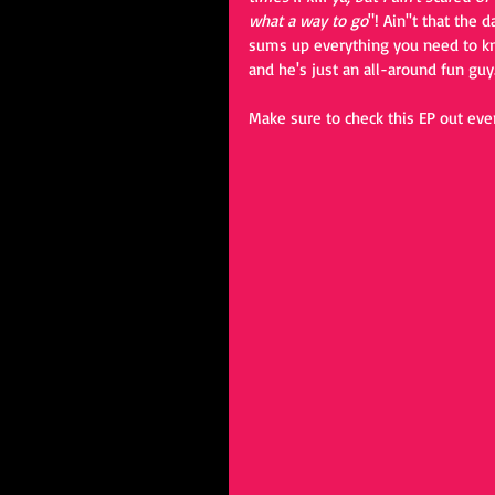
what a way to go
"! Ain''t that the
sums up everything you need to kno
and he's just an all-around fun guy.
Make sure to check this EP out eve