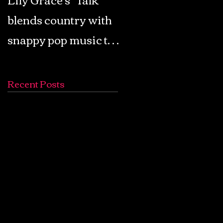
blends country with
Retro Pop: Look Fo
snappy pop music to
Your Mind! - The
create a unique
Lemon Twigs
soundscape
Recent Posts