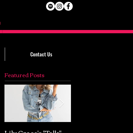
Contact Us
Featured Posts
Lily Grace's "Talk"
Extremely Accurat