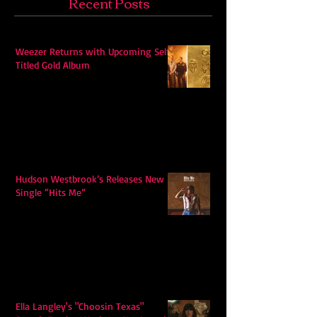
Recent Posts
Weezer Returns with Upcoming Self-
Titled Gold Album
Hudson Westbrook’s Releases New
Single “Hits Me”
Ella Langley's "Choosin Texas"