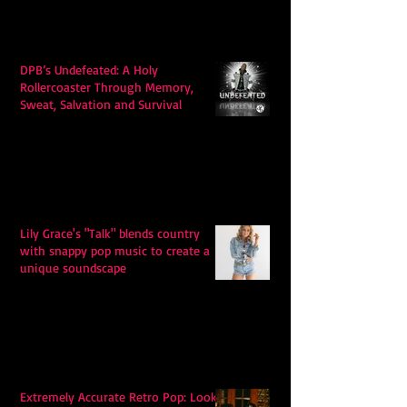
DPB’s Undefeated: A Holy
Rollercoaster Through Memory,
Sweat, Salvation and Survival
Lily Grace's "Talk" blends country
with snappy pop music to create a
unique soundscape
Extremely Accurate Retro Pop: Look