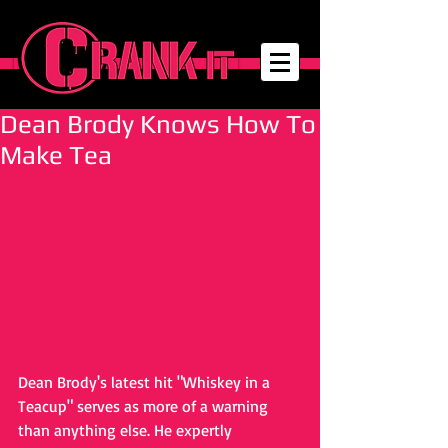
Dean Brody Knows How To
Make Tea
Dean Brody's latest hit "Whiskey in a 
Teacup" serves as more of a warning 
than anything else. He expertly 