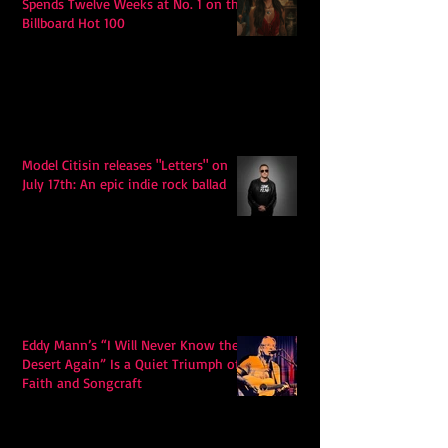
Spends Twelve Weeks at No. 1 on the
Billboard Hot 100
Model Citisin releases "Letters" on
July 17th: An epic indie rock ballad
Eddy Mann’s “I Will Never Know the
Desert Again” Is a Quiet Triumph of
Faith and Songcraft