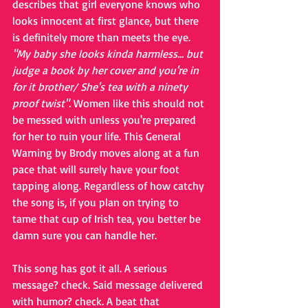
describes that girl everyone knows who 
looks innocent at first glance, but there 
is definitely more than meets the eye. 
"My baby she looks kinda harmless... but 
judge a book by her cover and you're in 
for it brother/ She's tea with a ninety 
proof twist". 
Women like this should not 
be messed with unless you're prepared 
for her to ruin your life. This General 
Warning by Brody moves along at a fun 
pace that will surely have your foot 
tapping along. Regardless of how catchy 
the song is, if you plan on trying to 
tame that cup of Irish tea, you better be 
damn sure you can handle her.
This song has got it all. A serious 
message? check. Said message delivered 
with humor? check. A beat that 