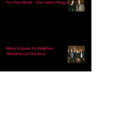
For Your Mind! - The Lemon Twigs
Metric's Quest To Redefine:
'Romanticize The Dive'
Alex Krawczyk – Wonders Await:
Folk Music with a Pulse, a Purpose,
and a Quiet Swagger