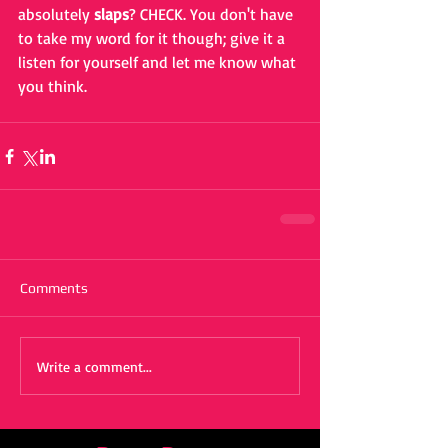
absolutely 
slaps
? CHECK. You don't have 
to take my word for it though; give it a 
listen for yourself and let me know what 
you think.
Comments
Write a comment...