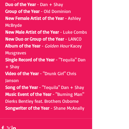
Duo of the Year
 - Dan + Shay
Group of the Year
 - Old Dominion
New Female Artist of the Year
 - Ashley 
McBryde
New Male Artist of the Year 
- Luke Combs
New Duo or Group of the Year
 - LANCO
Album of the Year
 - 
Golden Hour
 Kacey 
Musgraves
Single Record of the Year
 - "Tequila" Dan 
+ Shay
Video of the Year
 - "Drunk Girl" Chris 
Janson
Song of the Year
 - "Tequila" Dan + Shay
Music Event of the Year
 - "Burning Man" 
Dierks Bentley feat. Brothers Osborne
Songwriter of the Year
 - Shane McAnally